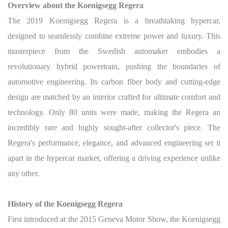
Overview about the Koenigsegg Regera
The 2019 Koenigsegg Regera is a breathtaking hypercar,
designed to seamlessly combine extreme power and luxury. This
masterpiece from the Swedish automaker embodies a
revolutionary hybrid powertrain, pushing the boundaries of
automotive engineering. Its carbon fiber body and cutting-edge
design are matched by an interior crafted for ultimate comfort and
technology. Only 80 units were made, making the Regera an
incredibly rare and highly sought-after collector's piece. The
Regera's performance, elegance, and advanced engineering set it
apart in the hypercar market, offering a driving experience unlike
any other.
History of the Koenigsegg Regera
First introduced at the 2015 Geneva Motor Show, the Koenigsegg