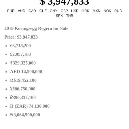
$ 3,947,833
EUR
AUD
CAD
CHF
CNY
GBP
HKD
HRK
MXN
NOK
RUB
SEK
THB
2019 Koenigsegg Regera for Sale
Price: $3,947,833
€3,718,200
£2,957,180
₹329,325,000
AED 14,500,000
R$19,452,100
¥586,750,000
₽396,332,100
R (ZAR) 74,130,000
₦3,064,500,000