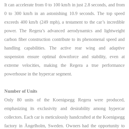
It can accelerate from 0 to 100 km/h in just 2.8 seconds, and from
0 to 300 km/h in an astonishing 10.9 seconds. The top speed
exceeds 400 km/h (249 mph), a testament to the car’s incredible
power. The Regera’s advanced aerodynamics and lightweight
carbon fiber construction contribute to its phenomenal speed and
handling capabilities. The active rear wing and adaptive
suspension ensure optimal downforce and stability, even at
extreme velocities, making the Regera a true performance
powerhouse in the hypercar segment.
Number of Units
Only 80 units of the Koenigsegg Regera were produced,
emphasizing its exclusivity and desirability among hypercar
collectors. Each car is meticulously handcrafted at the Koenigsegg
factory in Ängelholm, Sweden.
Owners had the opportunity to