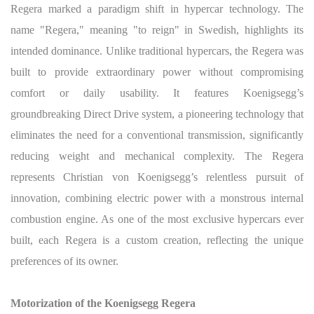
Regera marked a paradigm shift in hypercar technology. The
name "Regera," meaning "to reign" in Swedish, highlights its
intended dominance. Unlike traditional hypercars, the Regera was
built to provide extraordinary power without compromising
comfort or daily usability. It features Koenigsegg’s
groundbreaking Direct Drive system, a pioneering technology that
eliminates the need for a conventional transmission, significantly
reducing weight and mechanical complexity. The Regera
represents Christian von Koenigsegg’s relentless pursuit of
innovation, combining electric power with a monstrous internal
combustion engine. As one of the most exclusive hypercars ever
built, each Regera is a custom creation, reflecting the unique
preferences of its owner.
Motorization of the Koenigsegg Regera