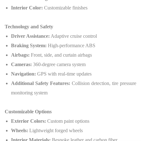
Interior Color:
Customizable finishes
Technology and Safety
Driver Assistance:
Adaptive cruise control
Braking System:
High-performance ABS
Airbags:
Front, side, and curtain airbags
Cameras:
360-degree camera system
Navigation:
GPS with real-time updates
Additional Safety Features:
Collision detection, tire pressure
monitoring system
Customizable Options
Exterior Colors:
Custom paint options
Wheels:
Lightweight forged wheels
Interior Materials:
Bespoke leather and carbon fiber