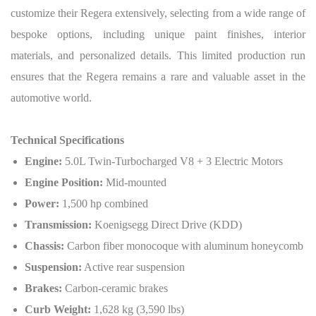
customize their Regera extensively, selecting from a wide range of
bespoke options, including unique paint finishes, interior
materials, and personalized details. This limited production run
ensures that the Regera remains a rare and valuable asset in the
automotive world.
Technical Specifications
Engine:
5.0L Twin-Turbocharged V8 + 3 Electric Motors
Engine Position:
Mid-mounted
Power:
1,500 hp combined
Transmission:
Koenigsegg Direct Drive (KDD)
Chassis:
Carbon fiber monocoque with aluminum honeycomb
Suspension:
Active rear suspension
Brakes:
Carbon-ceramic brakes
Curb Weight:
1,628 kg (3,590 lbs)