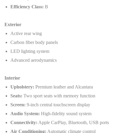
Efficiency Class:
B
Exterior
Active rear wing
Carbon fiber body panels
LED lighting system
Advanced aerodynamics
Interior
Upholstery:
Premium leather and Alcantara
Seats:
Two sport seats with memory function
Screen:
9-inch central touchscreen display
Audio System:
High-fidelity sound system
Connectivity:
Apple CarPlay, Bluetooth, USB ports
Air Conditioning:
Automatic climate control