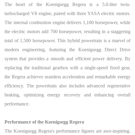
The heart of the Koenigsegg Regera is a 5.0-liter twin-
turbocharged V8 engine, paired with three YASA electric motors.
The internal combustion engine delivers 1,100 horsepower, while
the electric motors add 700 horsepower, resulting in a staggering
total of 1,500 horsepower. This hybrid powertrain is a marvel of
modern engineering, featuring the Koenigsegg Direct Drive
system that provides a smooth and efficient power delivery. By
replacing the traditional gearbox with a single-speed fixed gear,
the Regera achieves seamless acceleration and remarkable energy
efficiency. The powertrain also includes advanced regenerative
braking, optimizing energy recovery and enhancing overall
performance.
Performance of the Koenigsegg Regera
The Koenigsegg Regera's performance figures are awe-inspiring.