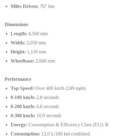
Miles Driven:
767 km
Dimensions
Length:
4,560 mm
Width:
2,050 mm
Height:
1,110 mm
Wheelbase:
2,660 mm
Performance
Top Speed:
Over 400 km/h (249 mph)
0-100 km/h:
2.8 seconds
0-200 km/h:
6.6 seconds
0-300 km/h:
10.9 seconds
Energy:
Consumption & Efficiency Class (EU): B
Consumption:
12.0 L/100 km combined