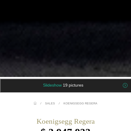
Slideshow
19 pictures
/
SALES
/
KOENIGSEGG REGERA
Koenigsegg Regera