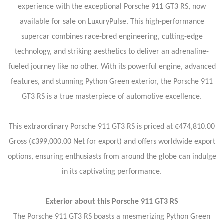
experience with the exceptional Porsche 911 GT3 RS, now
available for sale on LuxuryPulse. This high-performance
supercar combines race-bred engineering, cutting-edge
technology, and striking aesthetics to deliver an adrenaline-
fueled journey like no other. With its powerful engine, advanced
features, and stunning Python Green exterior, the Porsche 911
GT3 RS is a true masterpiece of automotive excellence.
This extraordinary Porsche 911 GT3 RS is priced at €474,810.00
Gross (€399,000.00 Net for export) and offers worldwide export
options, ensuring enthusiasts from around the globe can indulge
in its captivating performance.
Exterior about this Porsche 911 GT3 RS
The Porsche 911 GT3 RS boasts a mesmerizing Python Green