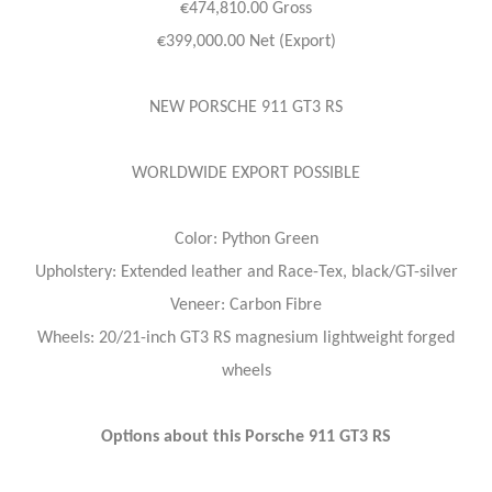
€474,810.00 Gross
€399,000.00 Net (Export)
NEW PORSCHE 911 GT3 RS
WORLDWIDE EXPORT POSSIBLE
Color: Python Green
Upholstery: Extended leather and Race-Tex, black/GT-silver
Veneer: Carbon Fibre
Wheels: 20/21-inch GT3 RS magnesium lightweight forged
wheels
Options about this Porsche 911 GT3 RS