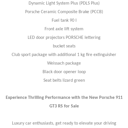
Dynamic Light System Plus (PDLS Plus)
Porsche Ceramic Composite Brake (PCCB)
Fuel tank 90 I
Front axle lift system
LED door projectors PORSCHE lettering
bucket seats
Club sport package with additional 1 kg fire extinguisher
Weissach package
Black door opener loop
Seat belts lizard green
Experience Thrilling Performance with the New Porsche 911
GT3 RS for Sale
Luxury car enthusiasts, get ready to elevate your driving