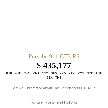
Porsche 911 GT3 RS
$ 435,177
EUR
AUD
CAD
CHF
CNY
GBP
HKD
HRK
MXN
NOK
RUB
SEK
THB
Are You Interested about This
Porsche 911 GT3 RS
?
For sale :
Porsche
911 GT3 RS