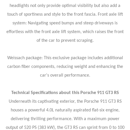
headlights not only provide optimal visibility but also add a
touch of sportiness and style to the front fascia.
Front axle lift
system: Navigating speed bumps and steep driveways is
effortless with the front axle lift system, which raises the front
of the car to prevent scraping.
Weissach package: This exclusive package includes additional
carbon fiber components, reducing weight and enhancing the
car's overall performance.
Technical Specifications about this Porsche 911 GT3 RS
Underneath its captivating exterior, the Porsche 911 GT3 RS
houses a powerful 4.0L naturally aspirated flat-six engine,
delivering thrilling performance. With a maximum power
output of 520 PS (383 kW), the GT3 RS can sprint from 0 to 100