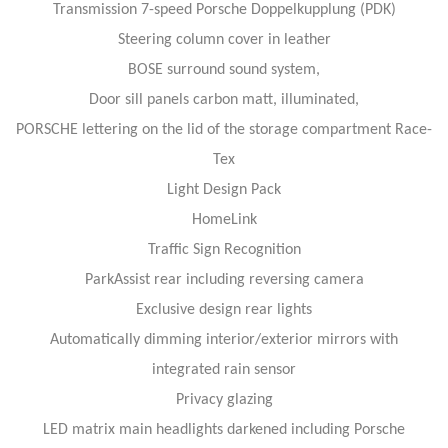
Transmission 7-speed Porsche Doppelkupplung (PDK)
Steering column cover in leather
BOSE surround sound system,
Door sill panels carbon matt, illuminated,
PORSCHE lettering on the lid of the storage compartment Race-
Tex
Light Design Pack
HomeLink
Traffic Sign Recognition
ParkAssist rear including reversing camera
Exclusive design rear lights
Automatically dimming interior/exterior mirrors with
integrated rain sensor
Privacy glazing
LED matrix main headlights darkened including Porsche