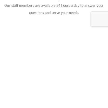
Our staff members are available 24 hours a day to answer your
questions and serve your needs.
Hollmann International GmbH & Co. KG
Charlotte-Auerbach-Str. 4
28816 Stuhr
Germany
+49 421 80608210
info@hollmann.international
Business Hours
Mon.-Fri.: 9:00 AM - 6:30 PM
Opening Hours
Monday 09:00 18:30