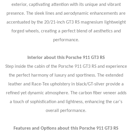
exterior, captivating attention with its unique and vibrant
presence. The sleek lines and aerodynamic enhancements are
accentuated by the 20/21-inch GT3 RS magnesium lightweight
forged wheels, creating a perfect blend of aesthetics and
performance.
Interior about this Porsche 911 GT3 RS
Step inside the cabin of the Porsche 911 GT3 RS and experience
the perfect harmony of luxury and sportiness. The extended
leather and Race-Tex upholstery in black/GT-silver provide a
refined yet dynamic atmosphere. The carbon fiber veneer adds
a touch of sophistication and lightness, enhancing the car's
overall performance.
Features and Options about this Porsche 911 GT3 RS