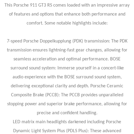
This Porsche 911 GT3 RS comes loaded with an impressive array
of features and options that enhance both performance and
comfort. Some notable highlights include:
7-speed Porsche Doppelkupplung (PDK) transmission: The PDK
transmission ensures lightning-fast gear changes, allowing for
seamless acceleration and optimal performance.
BOSE
surround sound system: Immerse yourself in a concert-like
audio experience with the BOSE surround sound system,
delivering exceptional clarity and depth.
Porsche Ceramic
Composite Brake (PCCB): The PCCB provides unparalleled
stopping power and superior brake performance, allowing for
precise and confident handling.
LED matrix main headlights darkened including Porsche
Dynamic Light System Plus (PDLS Plus): These advanced