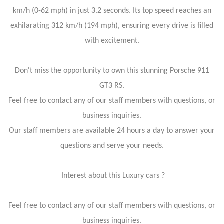
km/h (0-62 mph) in just 3.2 seconds. Its top speed reaches an
exhilarating 312 km/h (194 mph), ensuring every drive is filled
with excitement.
Don't miss the opportunity to own this stunning Porsche 911
GT3 RS.
Feel free to contact any of our staff members with questions, or
business inquiries.
Our staff members are available 24 hours a day to answer your
questions and serve your needs.
Interest about this Luxury cars ?
Feel free to contact any of our staff members with questions, or
business inquiries.