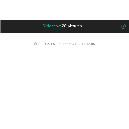
Slideshow
20 pictures
/
SALES
/
PORSCHE 911 GT3 RS