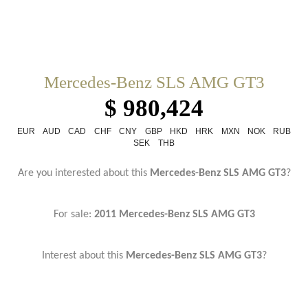
Mercedes-Benz SLS AMG GT3
$ 980,424
EUR
AUD
CAD
CHF
CNY
GBP
HKD
HRK
MXN
NOK
RUB
SEK
THB
Are you interested about this
Mercedes-Benz SLS AMG GT3
?
For sale:
2011 Mercedes-Benz SLS AMG GT3
Interest about this
Mercedes-Benz SLS AMG GT3
?