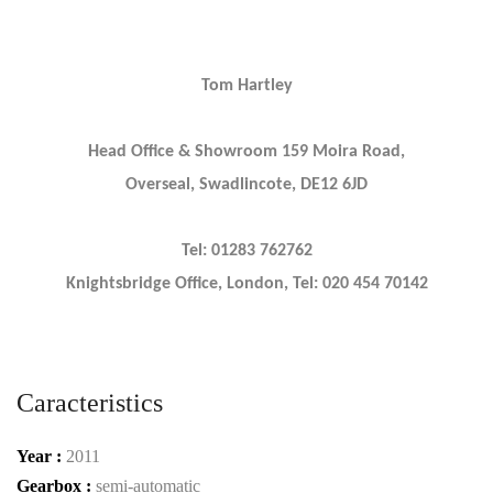
Tom Hartley
Head Office & Showroom 159 Moira Road,
Overseal, Swadlincote, DE12 6JD
Tel: 01283 762762
Knightsbridge Office, London, Tel: 020 454 70142
Caracteristics
Year :
2011
Gearbox :
semi-automatic