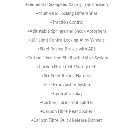
+Sequential Six-Speed Racing Transmission
+Multi-Disc Locking Differential
+Traction Control
+Adjustable Springs and Shock Absorbers
+18" Light Centre-Locking Alloy Wheels
+Steel Racing Brakes with ABS
+Carbon Fibre Seat Shell with HANS System
+Carbon Fibre CFRP Safety Cell
+Six-Point Racing Harness
+Fire Extinguisher System
+Central Display
+Carbon Fibre Front Splitter
+Carbon Fibre Rear Spoiler
+Carbon Fibre Quick Release Bonnet