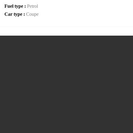
Fuel type :
Petrol
Car type :
Coupe