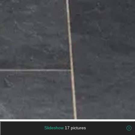
Slideshow
17 pictures