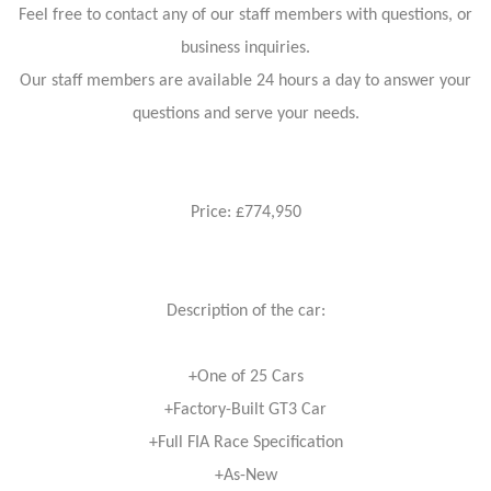
Feel free to contact any of our staff members with questions, or
business inquiries.
Our staff members are available 24 hours a day to answer your
questions and serve your needs.
Price: £774,950
Description of the car:
+One of 25 Cars
+Factory-Built GT3 Car
+Full FIA Race Specification
+As-New