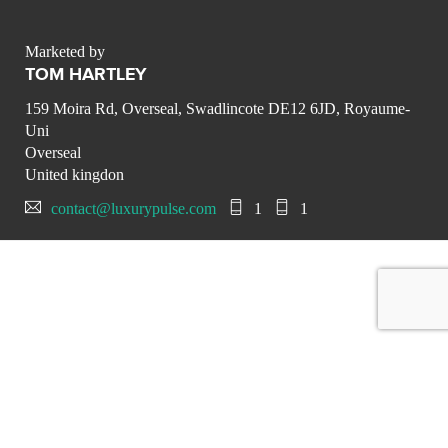
Marketed by
TOM HARTLEY
159 Moira Rd, Overseal, Swadlincote DE12 6JD, Royaume-
Uni
Overseal
United kingdon
contact@luxurypulse.com
1
1
CONTACT THE LUXURY SELLER
Send your message to TOM