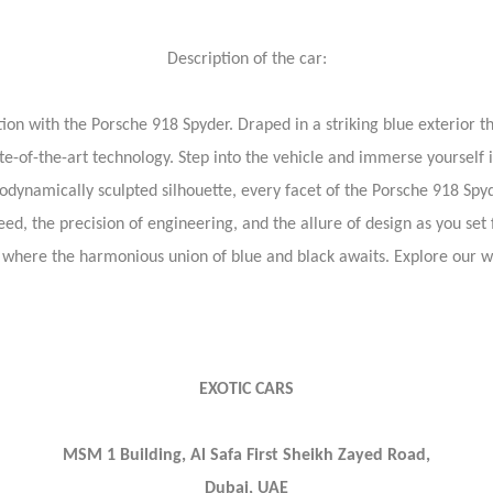
Description of the car:
on with the Porsche 918 Spyder. Draped in a striking blue exterior tha
e-of-the-art technology. Step into the vehicle and immerse yourself i
rodynamically sculpted silhouette, every facet of the Porsche 918 Spy
eed, the precision of engineering, and the allure of design as you set
 where the harmonious union of blue and black awaits. Explore our 
EXOTIC CARS
MSM 1 Building, Al Safa First Sheikh Zayed Road,
Dubai, UAE