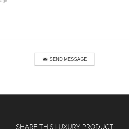
SEND MESSAGE
SHARE THIS LUXURY PRODUCT