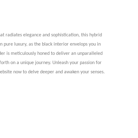
t radiates elegance and sophistication, this hybrid
n pure luxury, as the black interior envelops you in
der is meticulously honed to deliver an unparalleled
 forth on a unique journey. Unleash your passion for
website now to delve deeper and awaken your senses.