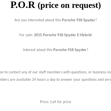
P.O.R
(price on request)
Are you interested about this
Porsche 918 Spyder
?
For sale:
2015 Porsche 918 Spyder E-Hybrid
Interest about this
Porsche 918 Spyder
?
ree to contact any of our staff members with questions, or business inq
bers are available 24 hours a day to answer your questions and ser
Price: Call for price