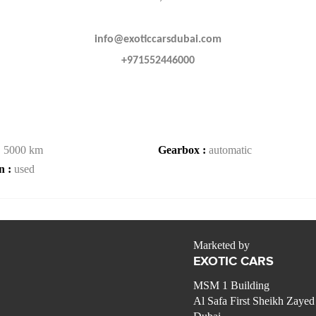
info@exoticcarsdubai.com
+971552446000
:
5000 km
Gearbox :
automatic
n :
used
Marketed by
EXOTIC CARS
MSM 1 Building
Al Safa First Sheikh Zaye