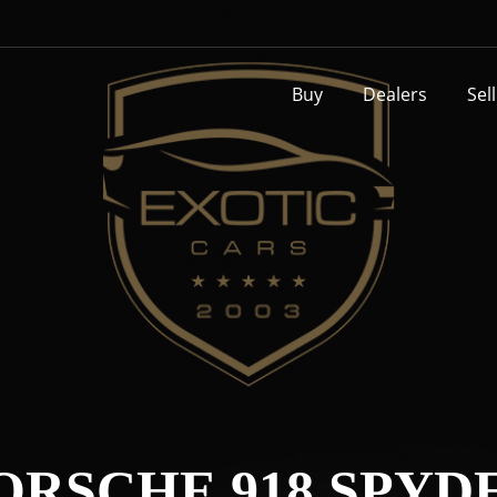
Buy
Dealers
Sel
ORSCHE 918 SPYD