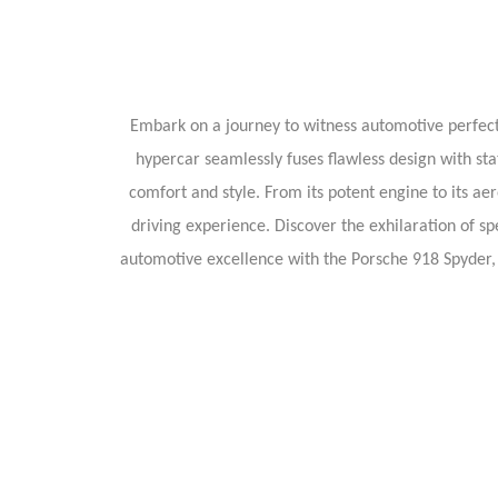
Embark on a journey to witness automotive perfecti
hypercar seamlessly fuses flawless design with stat
comfort and style. From its potent engine to its ae
driving experience. Discover the exhilaration of sp
automotive excellence with the Porsche 918 Spyder,