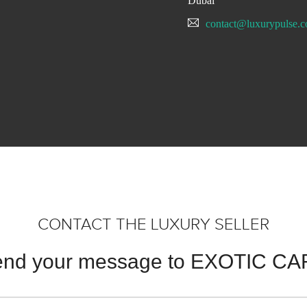
Dubai
contact@luxurypulse.
CONTACT THE LUXURY SELLER
nd your message to EXOTIC C