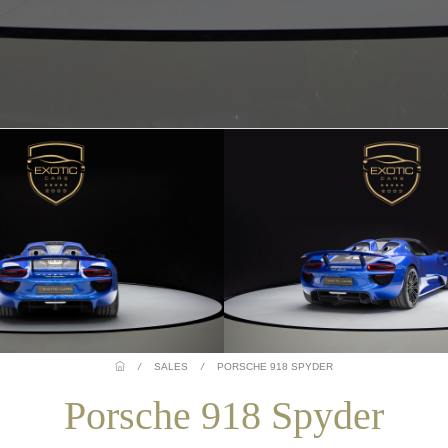
/
SALES
/
PORSCHE 918 SPYDER
Porsche 918 Spyder