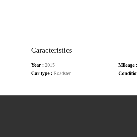
Caracteristics
Year :
2015
Mileage 
Car type :
Roadster
Conditio