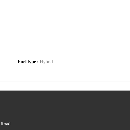
Fuel type :
Hybrid
d Road