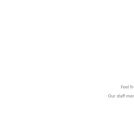
Feel f
Our staff mem