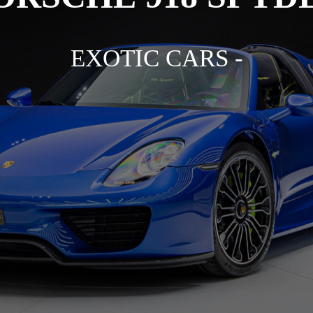
EXOTIC CARS -