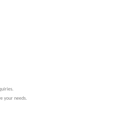
uiries.
ve your needs.