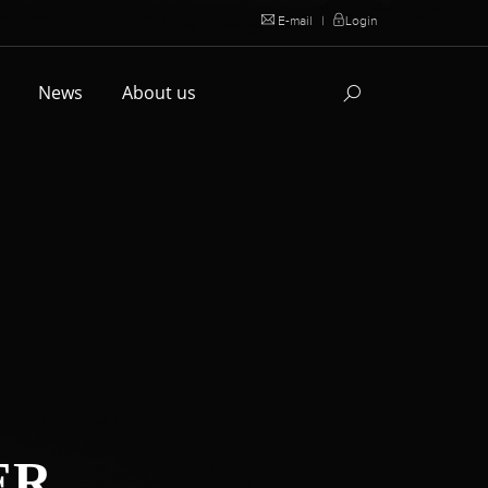
E-mail
|
Login
l
News
About us
ER