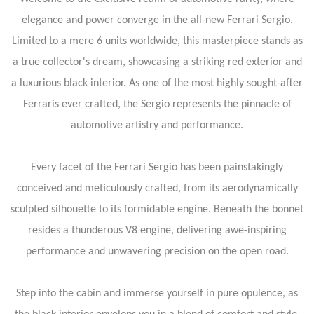
elegance and power converge in the all-new Ferrari Sergio.
Limited to a mere 6 units worldwide, this masterpiece stands as
a true collector's dream, showcasing a striking red exterior and
a luxurious black interior. As one of the most highly sought-after
Ferraris ever crafted, the Sergio represents the pinnacle of
automotive artistry and performance.
Every facet of the Ferrari Sergio has been painstakingly
conceived and meticulously crafted, from its aerodynamically
sculpted silhouette to its formidable engine. Beneath the bonnet
resides a thunderous V8 engine, delivering awe-inspiring
performance and unwavering precision on the open road.
Step into the cabin and immerse yourself in pure opulence, as