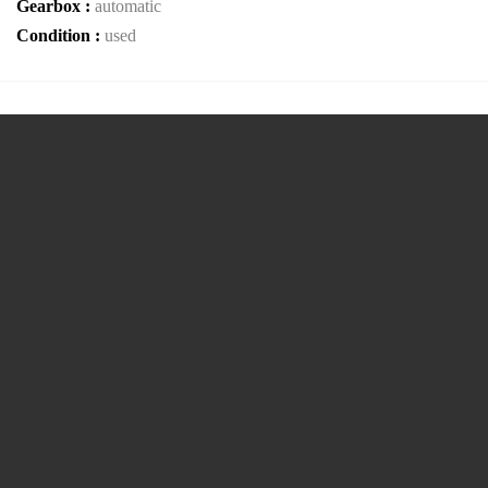
Gearbox :
automatic
Condition :
used