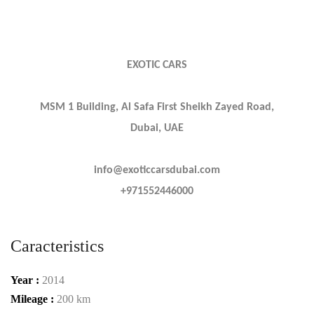
EXOTIC CARS
MSM 1 Building, Al Safa First Sheikh Zayed Road,
Dubai, UAE
info@exoticcarsdubai.com
+971552446000
Caracteristics
Year :
2014
Mileage :
200 km