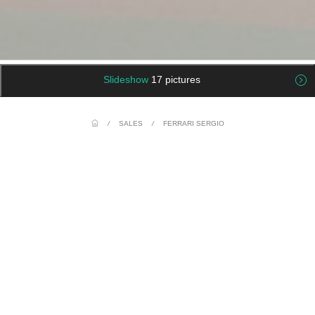
Slideshow
17 pictures
/
SALES
/
FERRARI SERGIO