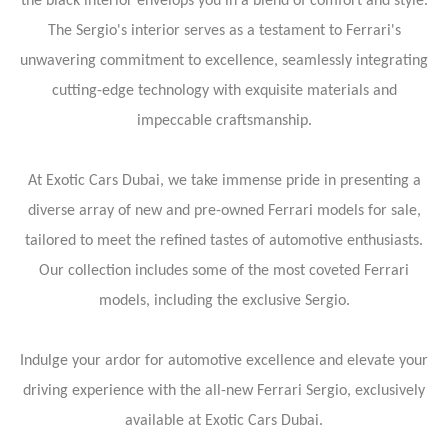
the black interior envelops you in a blend of comfort and style.
The Sergio's interior serves as a testament to Ferrari's
unwavering commitment to excellence, seamlessly integrating
cutting-edge technology with exquisite materials and
impeccable craftsmanship.
At Exotic Cars Dubai, we take immense pride in presenting a
diverse array of new and pre-owned Ferrari models for sale,
tailored to meet the refined tastes of automotive enthusiasts.
Our collection includes some of the most coveted Ferrari
models, including the exclusive Sergio.
Indulge your ardor for automotive excellence and elevate your
driving experience with the all-new Ferrari Sergio, exclusively
available at Exotic Cars Dubai.