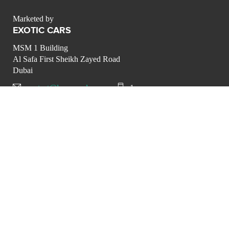
Marketed by
EXOTIC CARS
MSM 1 Building
Al Safa First Sheikh Zayed Road
Dubai
contact@luxurypulse.com
1
CONTACT THE LUXURY SELLER
Send your message to
EXOTIC CARS