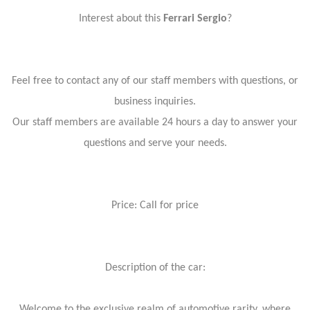
Interest about this
Ferrari Sergio
?
Feel free to contact any of our staff members with questions, or
business inquiries.
Our staff members are available 24 hours a day to answer your
questions and serve your needs.
Price: Call for price
Description of the car:
Welcome to the exclusive realm of automotive rarity, where