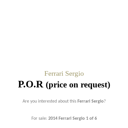
Ferrari Sergio
P.O.R
(price on request)
Are you interested about this
Ferrari Sergio
?
For sale:
2014 Ferrari Sergio 1 of 6