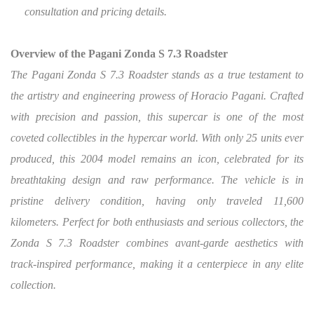
consultation and pricing details.
Overview of the Pagani Zonda S 7.3 Roadster
The Pagani Zonda S 7.3 Roadster stands as a true testament to
the artistry and engineering prowess of Horacio Pagani.
Crafted
with precision and passion, this supercar is one of the most
coveted collectibles in the hypercar world. With only 25 units ever
produced, this 2004 model remains an icon, celebrated for its
breathtaking design and raw performance. The vehicle is in
pristine delivery condition, having only traveled 11,600
kilometers. Perfect for both enthusiasts and serious collectors, the
Zonda S 7.3 Roadster combines avant-garde aesthetics with
track-inspired performance, making it a centerpiece in any elite
collection.