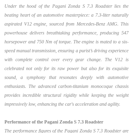
Under the hood of the Pagani Zonda S 7.3 Roadster lies the
beating heart of an automotive masterpiece: a 7.3-liter naturally
aspirated V12 engine, sourced from Mercedes-Benz AMG. This
powerhouse delivers breathtaking performance, producing 547
horsepower and 750 Nm of torque. The engine is mated to a six-
speed manual transmission, ensuring a purist’s driving experience
with complete control over every gear change. The V12 is
celebrated not only for its raw power but also for its exquisite
sound, a symphony that resonates deeply with automotive
enthusiasts. The advanced carbon-titanium monocoque chassis
provides incredible structural rigidity while keeping the weight
impressively low, enhancing the car's acceleration and agility.
Performance of the Pagani Zonda S 7.3 Roadster
The performance figures of the Pagani Zonda S 7.3 Roadster are