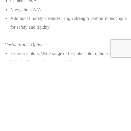
Cameras: N/A
Navigation: N/A
Additional Safety Features: High-strength carbon monocoque
for safety and rigidity
Customizable Options:
Exterior Colors: Wide range of bespoke color options available
Wheels: Custom designs available upon request
Interior Materials: Selection of leathers, carbon fiber, and
Alcantara
Production:
Number of Units: 25 worldwide
Dealer Information