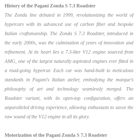
History of the Pagani Zonda S 7.3 Roadster
The Zonda line debuted in 1999, revolutionizing the world of
hypercars with its advanced use of carbon fiber and bespoke
Italian craftsmanship. The Zonda S 7.3 Roadster, introduced in
the early 2000s, was the culmination of years of innovation and
refinement. At its heart lies a 7.3-liter V12 engine sourced from
AMG, one of the largest naturally aspirated engines ever fitted in
a road-going hypercar. Each car was hand-built to meticulous
standards in Pagani's Italian atelier, embodying the marque’s
philosophy of art and technology seamlessly merged. The
Roadster variant, with its open-top configuration, offers an
unparalleled driving experience, allowing enthusiasts to savor the
raw sound of the V12 engine in all its glory.
Motorization of the Pagani Zonda S 7.3 Roadster