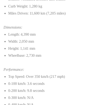
Curb Weight: 1,280 kg
Miles Driven: 11,600 km (7,205 miles)
Dimensions:
Length: 4,390 mm
Width: 2,050 mm
Height: 1,141 mm
Wheelbase: 2,730 mm
Performance:
Top Speed: Over 350 km/h (217 mph)
0-100 km/h: 3.6 seconds
0-200 km/h: 9.8 seconds
0-300 km/h: N/A
0-400 km/h: N/A