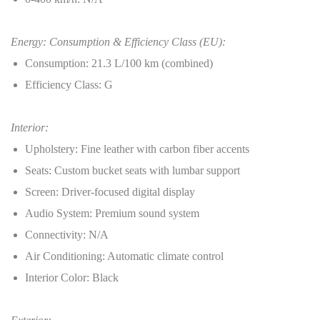
Energy: Consumption & Efficiency Class (EU):
Consumption: 21.3 L/100 km (combined)
Efficiency Class: G
Interior:
Upholstery: Fine leather with carbon fiber accents
Seats: Custom bucket seats with lumbar support
Screen: Driver-focused digital display
Audio System: Premium sound system
Connectivity: N/A
Air Conditioning: Automatic climate control
Interior Color: Black