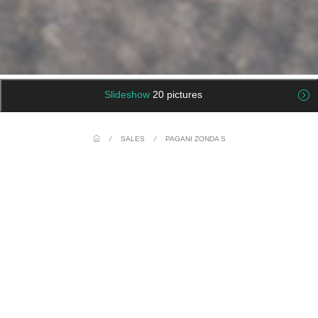
Slideshow
20 pictures
/
SALES
/
PAGANI ZONDA S