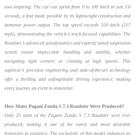
awe-inspiring. The car can sprint from 0 to 100 km/h in just 3.6
seconds, a feat made possible by its lightweight construction and
immense power output. The top speed exceeds 350 km/h (217
mph), demonstrating the vehicle’s track-focused capabilities. The
Roadster’s advanced aerodynamics and expertly tuned suspension
system ensure impeccable handling and stability, whether
navigating tight corners or cruising at high speeds. This
supercar’s precision engineering and state-of-the-art technology
offer a thrilling and unforgettable driving experience, making
every journey an event to remember.
How Many Pagani Zonda S 7.3 Roadster Were Produced?
Only 25 units of the Pagani Zonda S 7.3 Roadster were ever
produced, making it one of the rarest and most desirable
hypercars in existence. The exclusivity of this model enhances its