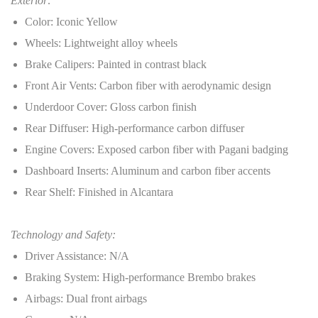
Exterior:
Color: Iconic Yellow
Wheels: Lightweight alloy wheels
Brake Calipers: Painted in contrast black
Front Air Vents: Carbon fiber with aerodynamic design
Underdoor Cover: Gloss carbon finish
Rear Diffuser: High-performance carbon diffuser
Engine Covers: Exposed carbon fiber with Pagani badging
Dashboard Inserts: Aluminum and carbon fiber accents
Rear Shelf: Finished in Alcantara
Technology and Safety:
Driver Assistance: N/A
Braking System: High-performance Brembo brakes
Airbags: Dual front airbags