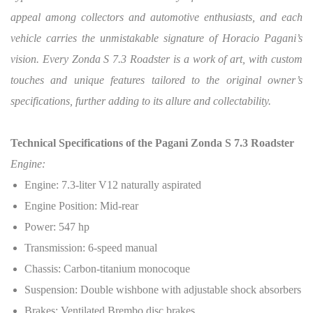
appeal among collectors and automotive enthusiasts, and each
vehicle carries the unmistakable signature of Horacio Pagani’s
vision. Every Zonda S 7.3 Roadster is a work of art, with custom
touches and unique features tailored to the original owner’s
specifications, further adding to its allure and collectability.
Technical Specifications of the Pagani Zonda S 7.3 Roadster
Engine:
Engine: 7.3-liter V12 naturally aspirated
Engine Position: Mid-rear
Power: 547 hp
Transmission: 6-speed manual
Chassis: Carbon-titanium monocoque
Suspension: Double wishbone with adjustable shock absorbers
Brakes: Ventilated Brembo disc brakes