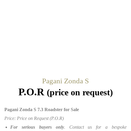
Pagani Zonda S
P.O.R
(price on request)
Pagani Zonda S 7.3 Roadster for Sale
Price: Price on Request (P.O.R)
For serious buyers only
. Contact us for a bespoke