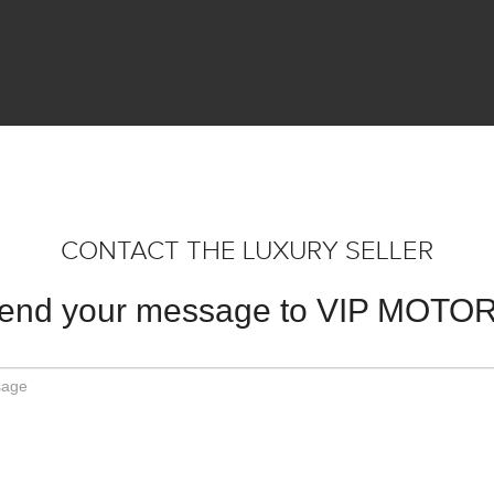
CONTACT THE LUXURY SELLER
end your message to VIP MOTO