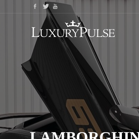
LAMBORGHINI