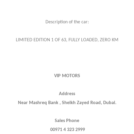
Description of the car:
LIMITED EDITION 1 OF 63, FULLY LOADED, ZERO KM
VIP MOTORS
Address
Near Mashreq Bank , Sheikh Zayed Road, Dubai.
Sales Phone
00971 4 323 2999