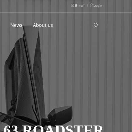
E-mail
|
Login
l
News
About us
 63 ROADSTER