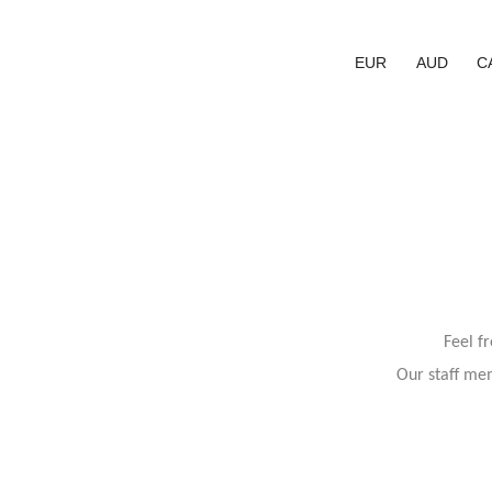
EUR
AUD
C
Feel f
Our staff mem