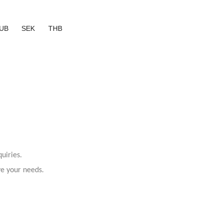
UB
SEK
THB
uiries.
ve your needs.