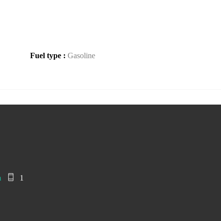
Fuel type :
Gasoline
m
1