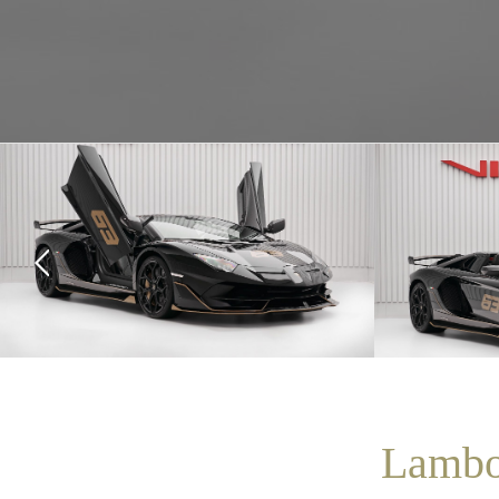
Lambo