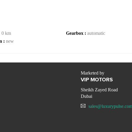
:
0 km
Gearbox :
automatic
n :
new
Marketed by
VIP MOTORS
Sheikh Zayed Road
Dubai
sales@luxurypulse.co