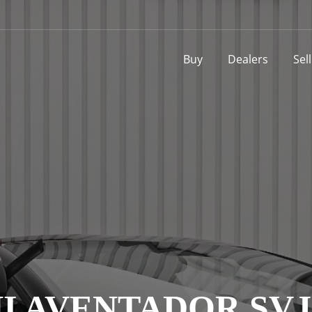
Buy
Dealers
Sel
 AVENTADOR SVJ