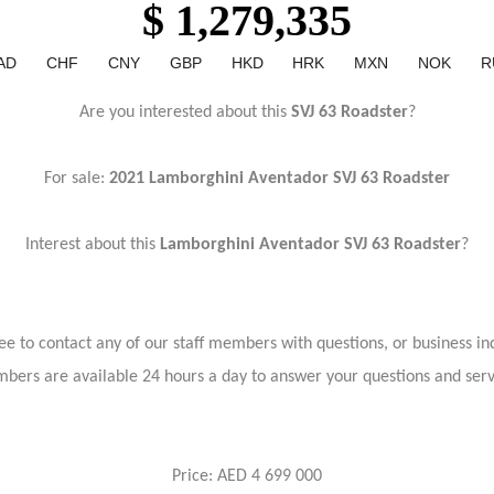
$ 1,279,335
AD
CHF
CNY
GBP
HKD
HRK
MXN
NOK
R
Are you interested about this
SVJ 63 Roadster
?
For sale:
2021 Lamborghini Aventador SVJ 63 Roadster
Interest about this
Lamborghini Aventador SVJ 63 Roadster
?
ree to contact any of our staff members with questions, or business inq
bers are available 24 hours a day to answer your questions and ser
Price: AED 4 699 000