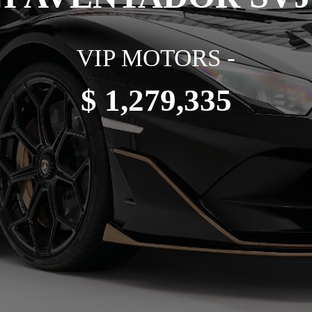
VIP MOTORS -
$ 1,279,335