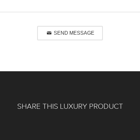
SEND MESSAGE
SHARE THIS LUXURY PRODUCT