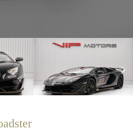
adster