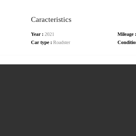
Caracteristics
Year :
2021
Mileage 
Car type :
Roadster
Conditio