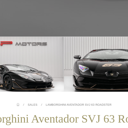
/
SALES
/
LAMBORGHINI AVENTADOR SVJ 63 ROADSTER
rghini Aventador SVJ 63 Ro