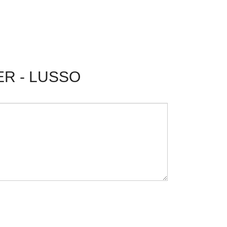
ER - LUSSO