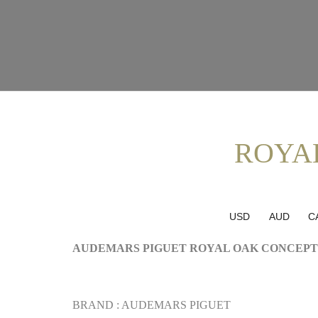
ROYA
USD
AUD
C
AUDEMARS PIGUET ROYAL OAK CONCEPT
BRAND : AUDEMARS PIGUET