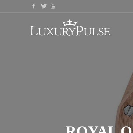
ROYAL O