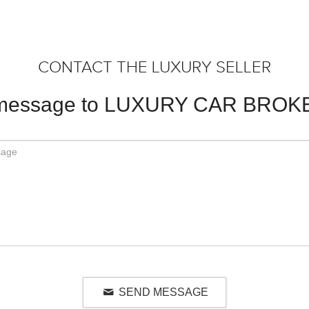
CONTACT THE LUXURY SELLER
 message to LUXURY CAR BROK
SEND MESSAGE