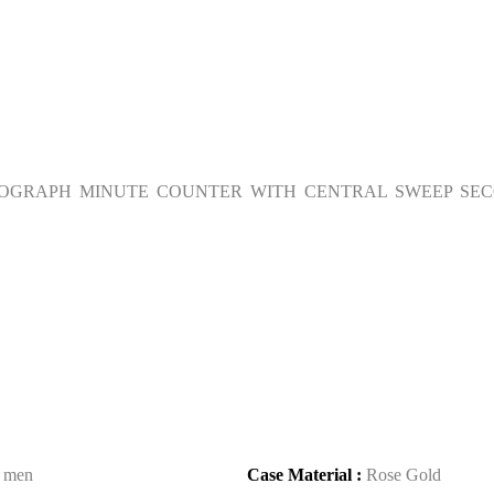
NOGRAPH MINUTE COUNTER WITH CENTRAL SWEEP SEC
:
men
Case Material :
Rose Gold