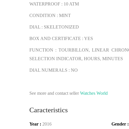
WATERPROOF : 10 ATM
CONDITION : MINT
DIAL : SKELETONIZED
BOX AND CERTIFICATE : YES
FUNCTION : TOURBILLON, LINEAR CHRO
SELECTION INDICATOR, HOURS, MINUTES
DIAL NUMERALS : NO
See more and contact seller
Watches World
Caracteristics
Year :
2016
Gender 