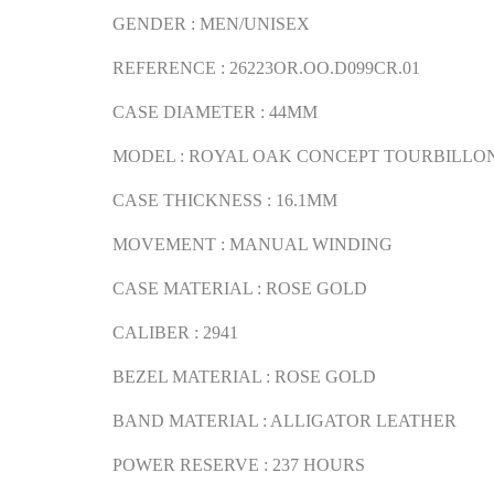
GENDER : MEN/UNISEX
REFERENCE : 26223OR.OO.D099CR.01
CASE DIAMETER : 44MM
MODEL : ROYAL OAK CONCEPT TOURBILLO
CASE THICKNESS : 16.1MM
MOVEMENT : MANUAL WINDING
CASE MATERIAL : ROSE GOLD
CALIBER : 2941
BEZEL MATERIAL : ROSE GOLD
BAND MATERIAL : ALLIGATOR LEATHER
POWER RESERVE : 237 HOURS