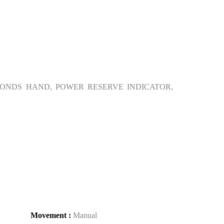
ONDS HAND, POWER RESERVE INDICATOR,
Movement :
Manual