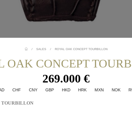
/
SALES
/
ROYAL OAK CONCEPT TOURBILLON
L OAK CONCEPT TOURB
269.000 €
AD
CHF
CNY
GBP
HKD
HRK
MXN
NOK
R
 TOURBILLON