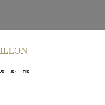
ILLON
UB
SEK
THB