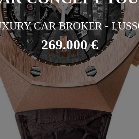
XURY CAR BROKER - LUSS
269.000 €