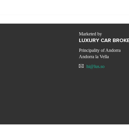
Marketed by
LUXURY CAR BROKE
Principality of Andorra
Andorra la Vella
hi@lus.so