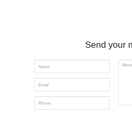
Send your