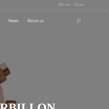
E-mail
|
Login
l
News
About us
URBILLON