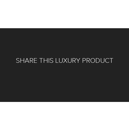
SHARE THIS LUXURY PRODUCT