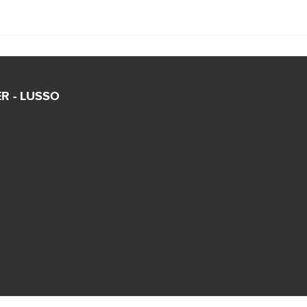
R - LUSSO