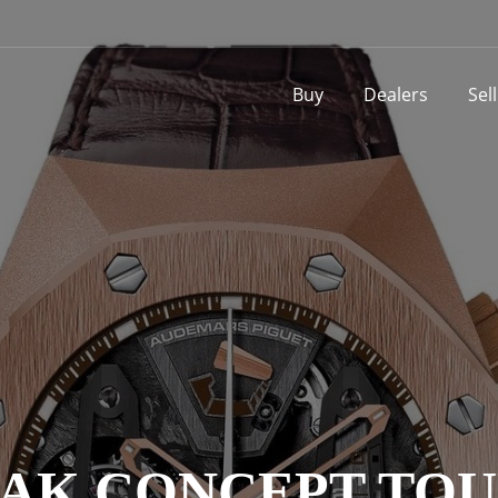
Buy
Dealers
Sel
AK CONCEPT TO