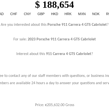
$ 188,654
AD
CHF
CNY
GBP
HKD
HRK
MXN
NOK
R
Are you interested about this
Porsche 911 Carrera 4 GTS Cabriolet
?
For sale:
2023
Porsche 911 Carrera 4 GTS Cabriolet
Interest about this
911 Carrera 4 GTS Cabriolet
?
ree to contact any of our staff members with questions, or business inq
bers are available 24 hours a day to answer your questions and ser
Price: €205,632.00 Gross