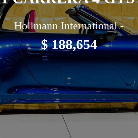
Hollmann International -
$ 188,654