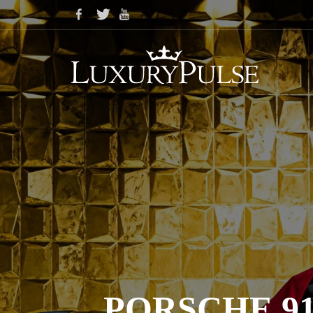
PORSCHE 91