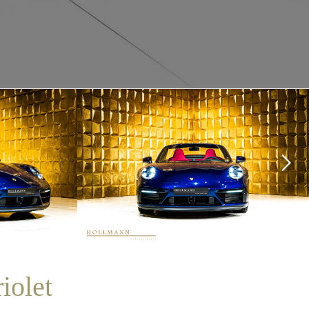
iolet