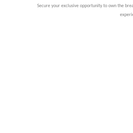
Secure your exclusive opportunity to own the br
experi