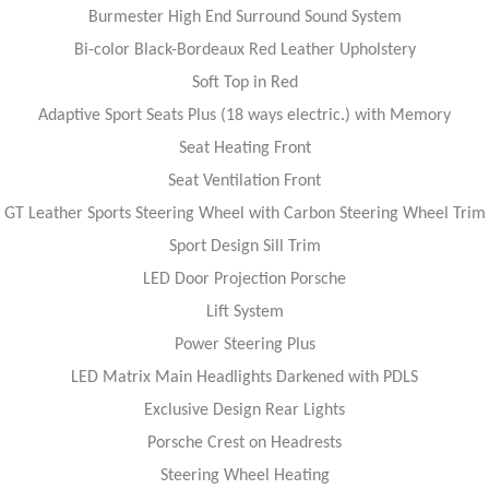
Burmester High End Surround Sound System
Bi-color Black-Bordeaux Red Leather Upholstery
Soft Top in Red
Adaptive Sport Seats Plus (18 ways electric.) with Memory
Seat Heating Front
Seat Ventilation Front
GT Leather Sports Steering Wheel with Carbon Steering Wheel Trim
Sport Design Sill Trim
LED Door Projection Porsche
Lift System
Power Steering Plus
LED Matrix Main Headlights Darkened with PDLS
Exclusive Design Rear Lights
Porsche Crest on Headrests
Steering Wheel Heating