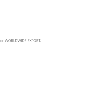
e for WORLDWIDE EXPORT.