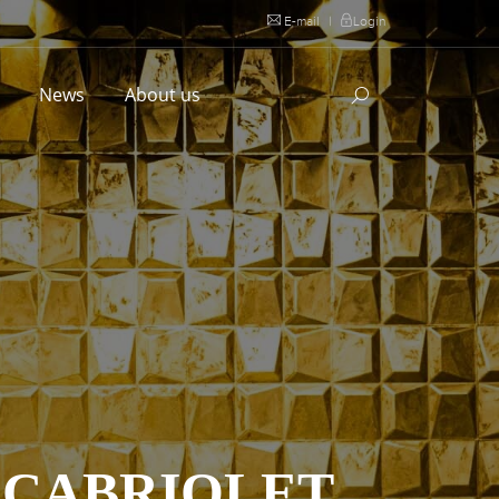
E-mail
|
Login
l
News
About us
S CABRIOLET