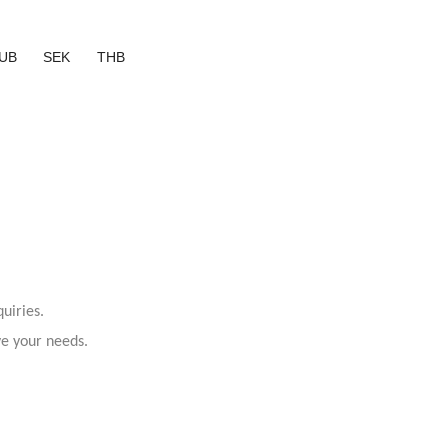
UB
SEK
THB
uiries.
ve your needs.