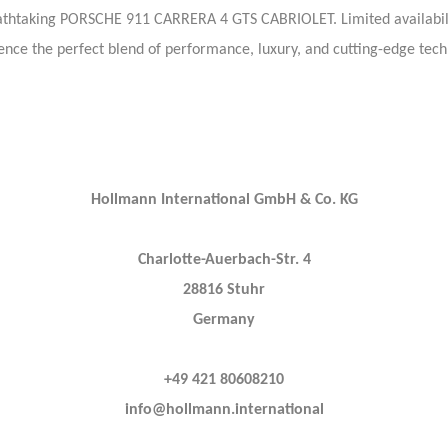
eathtaking PORSCHE 911 CARRERA 4 GTS CABRIOLET. Limited availabil
ence the perfect blend of performance, luxury, and cutting-edge tech
Hollmann International GmbH & Co. KG
Charlotte-Auerbach-Str. 4
28816 Stuhr
Germany
+49 421 80608210
info@hollmann.international