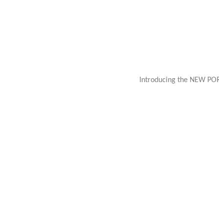
Introducing the NEW PO