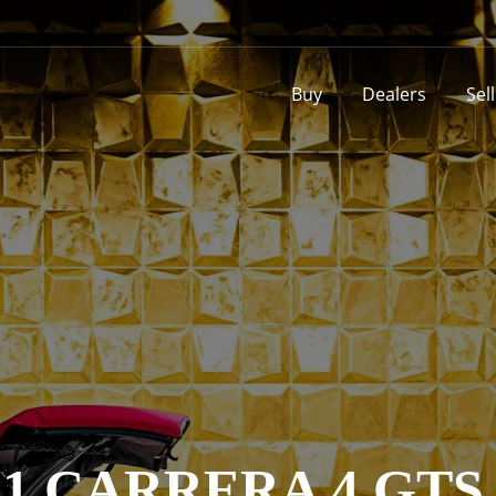
Buy
Dealers
Sel
1 CARRERA 4 GT