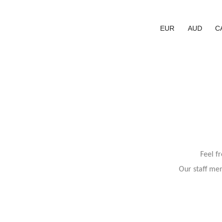
EUR
AUD
C
Feel f
Our staff mem