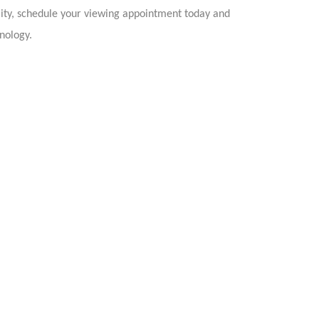
ity, schedule your viewing appointment today and
nology.