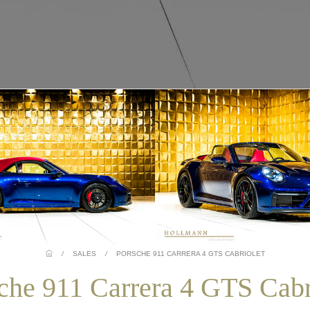
/
SALES
/
PORSCHE 911 CARRERA 4 GTS CABRIOLET
che 911 Carrera 4 GTS Cabr