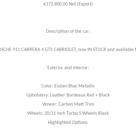
€172,800.00 Net (Export)
Description of the car:
RSCHE 911 CARRERA 4 GTS CABRIOLET, now IN STOCK and availabl
Exterior and Interior:
Color: Enzian Blue Metallic
Upholstery: Leather Bordeaux Red + Black
Veneer: Carbon Matt Trim
Wheels: 20/21 Inch Turbo S Wheels Black
Highlighted Options: