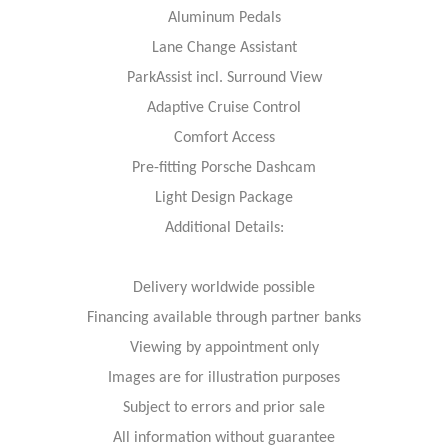
Aluminum Pedals
Lane Change Assistant
ParkAssist incl. Surround View
Adaptive Cruise Control
Comfort Access
Pre-fitting Porsche Dashcam
Light Design Package
Additional Details:
Delivery worldwide possible
Financing available through partner banks
Viewing by appointment only
Images are for illustration purposes
Subject to errors and prior sale
All information without guarantee