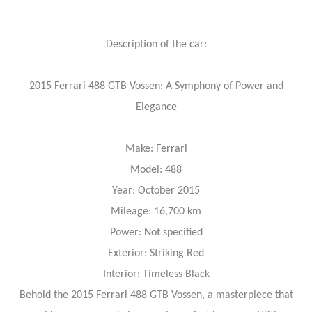
Description of the car:
2015 Ferrari 488 GTB Vossen: A Symphony of Power and
Elegance
Make: Ferrari
Model: 488
Year: October 2015
Mileage: 16,700 km
Power: Not specified
Exterior: Striking Red
Interior: Timeless Black
Behold the 2015 Ferrari 488 GTB Vossen, a masterpiece that