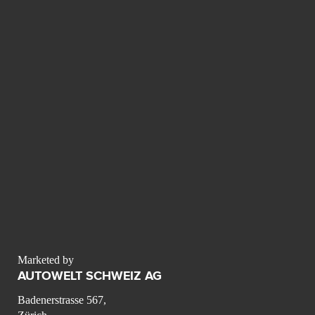
Marketed by
AUTOWELT SCHWEIZ AG
Badenerstrasse 567,