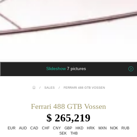
Slideshow
7 pictures
/
SALES
/
FERRARI 488 GTB VOSSEN
Ferrari 488 GTB Vossen
$ 265,219
EUR
AUD
CAD
CHF
CNY
GBP
HKD
HRK
MXN
NOK
RUB
SEK
THB