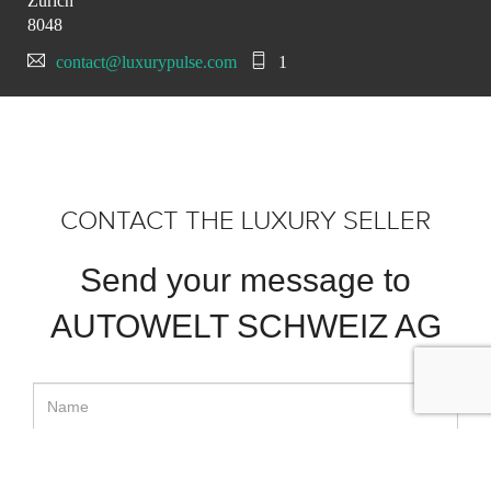
Zürich
8048
contact@luxurypulse.com
1
CONTACT THE LUXURY SELLER
Send your message to
AUTOWELT SCHWEIZ AG