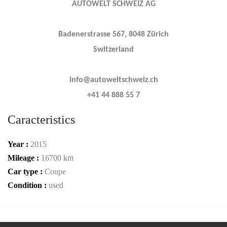
AUTOWELT SCHWEIZ AG
Badenerstrasse 567, 8048 Zürich
Switzerland
info@autoweltschweiz.ch
+41 44 888 55 7
Caracteristics
Year :
2015
Mileage :
16700 km
Car type :
Coupe
Condition :
used