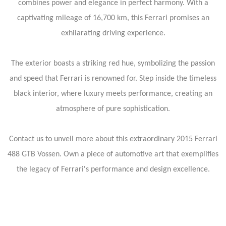
combines power and elegance in perfect harmony. With a
captivating mileage of 16,700 km, this Ferrari promises an
exhilarating driving experience.
The exterior boasts a striking red hue, symbolizing the passion
and speed that Ferrari is renowned for. Step inside the timeless
black interior, where luxury meets performance, creating an
atmosphere of pure sophistication.
Contact us to unveil more about this extraordinary 2015 Ferrari
488 GTB Vossen. Own a piece of automotive art that exemplifies
the legacy of Ferrari's performance and design excellence.