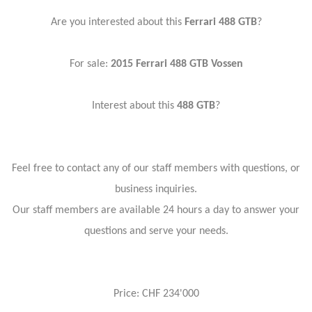
Are you interested about this
Ferrari 488 GTB
?
For sale:
2015
Ferrari 488 GTB Vossen
Interest about this
488 GTB
?
Feel free to contact any of our staff members with questions, or
business inquiries.
Our staff members are available 24 hours a day to answer your
questions and serve your needs.
Price: CHF 234'000