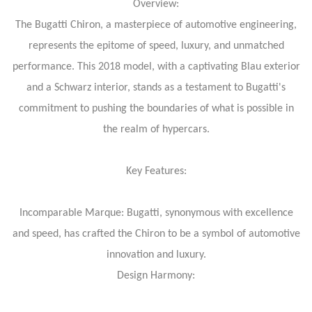
Overview:
The Bugatti Chiron, a masterpiece of automotive engineering,
represents the epitome of speed, luxury, and unmatched
performance. This 2018 model, with a captivating Blau exterior
and a Schwarz interior, stands as a testament to Bugatti's
commitment to pushing the boundaries of what is possible in
the realm of hypercars.
Key Features:
Incomparable Marque: Bugatti, synonymous with excellence
and speed, has crafted the Chiron to be a symbol of automotive
innovation and luxury.
Design Harmony: