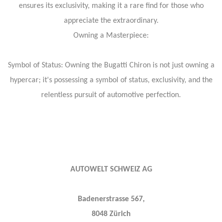
ensures its exclusivity, making it a rare find for those who
appreciate the extraordinary.
Owning a Masterpiece:
Symbol of Status: Owning the Bugatti Chiron is not just owning a
hypercar; it's possessing a symbol of status, exclusivity, and the
relentless pursuit of automotive perfection.
AUTOWELT SCHWEIZ AG
Badenerstrasse 567,
8048 Zürich