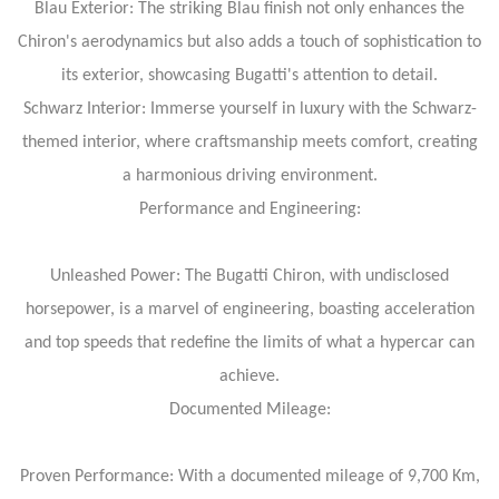
Blau Exterior: The striking Blau finish not only enhances the
Chiron's aerodynamics but also adds a touch of sophistication to
its exterior, showcasing Bugatti's attention to detail.
Schwarz Interior: Immerse yourself in luxury with the Schwarz-
themed interior, where craftsmanship meets comfort, creating
a harmonious driving environment.
Performance and Engineering:
Unleashed Power: The Bugatti Chiron, with undisclosed
horsepower, is a marvel of engineering, boasting acceleration
and top speeds that redefine the limits of what a hypercar can
achieve.
Documented Mileage:
Proven Performance: With a documented mileage of 9,700 Km,