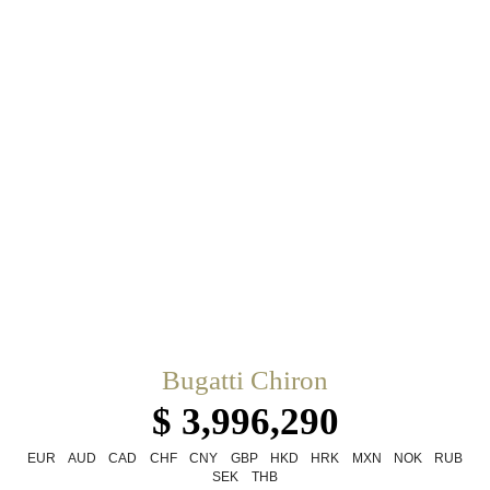
Bugatti Chiron
$ 3,996,290
EUR
AUD
CAD
CHF
CNY
GBP
HKD
HRK
MXN
NOK
RUB
SEK
THB