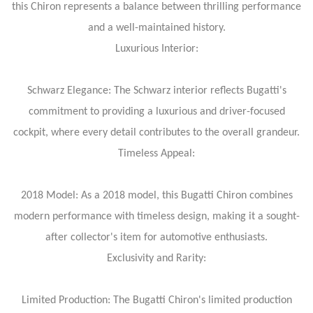
this Chiron represents a balance between thrilling performance
and a well-maintained history.
Luxurious Interior:
Schwarz Elegance: The Schwarz interior reflects Bugatti's
commitment to providing a luxurious and driver-focused
cockpit, where every detail contributes to the overall grandeur.
Timeless Appeal:
2018 Model: As a 2018 model, this Bugatti Chiron combines
modern performance with timeless design, making it a sought-
after collector's item for automotive enthusiasts.
Exclusivity and Rarity:
Limited Production: The Bugatti Chiron's limited production