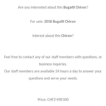
Are you interested about this
Bugatti Chiron
?
For sale:
2018 Bugatti Chiron
Interest about this
Chiron
?
Feel free to contact any of our staff members with questions, or
business inquiries.
Our staff members are available 24 hours a day to answer your
questions and serve your needs.
Price: CHF3'498'000