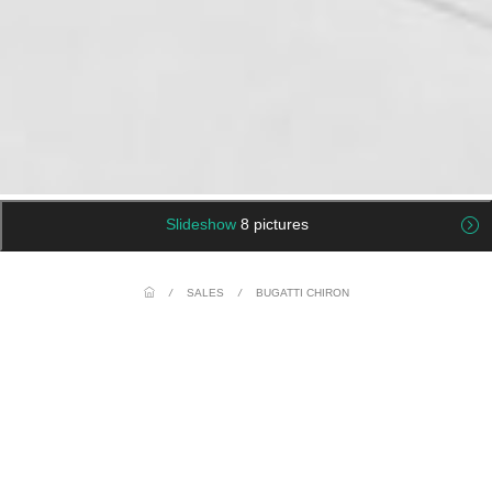
Slideshow
8 pictures
/
SALES
/
BUGATTI CHIRON