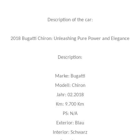
Description of the car:
2018 Bugatti Chiron: Unleashing Pure Power and Elegance
Description:
Marke: Bugatti
Modell: Chiron
Jahr: 02.2018
Km: 9.700 Km
PS: N/A
Exterior: Blau
Interior: Schwarz