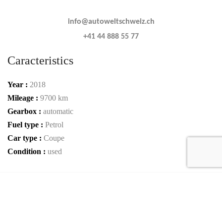
info@autoweltschweiz.ch
+41 44 888 55 77
Caracteristics
Year :
2018
Mileage :
9700 km
Gearbox :
automatic
Fuel type :
Petrol
Car type :
Coupe
Condition :
used