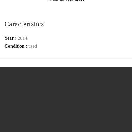
Caracteristics
Year :
2014
Condition :
used