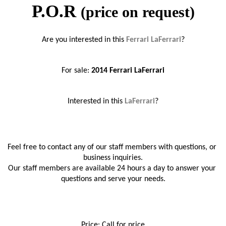
P.O.R
(price on request)
Are you interested in this 
Ferrari LaFerrari
?
For sale: 
2014 
Ferrari LaFerrari
Interested in this 
LaFerrari
?
Feel free to contact any of our staff members with questions, or 
business inquiries.
Our staff members are available 24 hours a day to answer your 
questions and serve your needs.
Price: Call for price