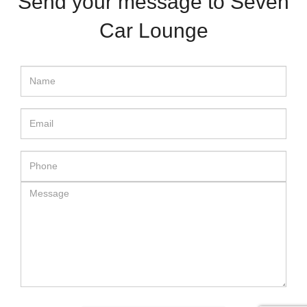
Send your message to Seven
Car Lounge