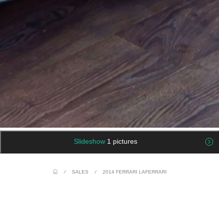
Slideshow
1 pictures
/
SALES
/
2014 FERRARI LAFERRARI