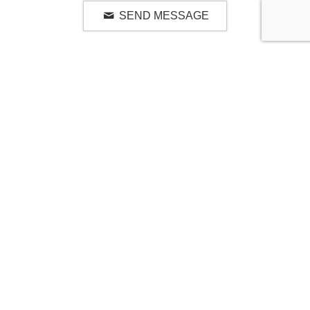
SEND MESSAGE
RELATED LUXURY PRODUCTS