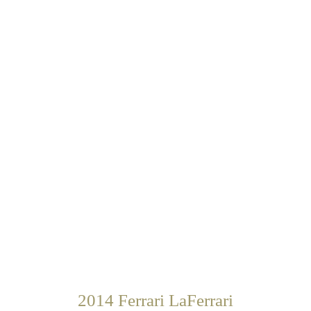
2014 Ferrari LaFerrari