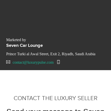
Marketed by
Seven Car Lounge
Prince Turki al Awal Street, Exit 2, Riyadh, Saudi Arabia
contact@luxurypulse.com
CONTACT THE LUXURY SELLER