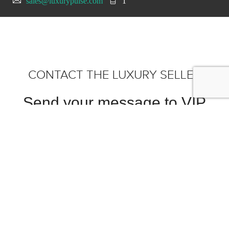
sales@luxurypulse.com
1
CONTACT THE LUXURY SELLER
Send your message to VIP
MOTORS