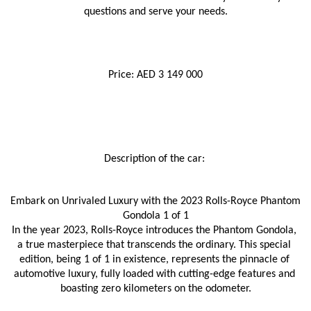
questions and serve your needs.
Price: AED 3 149 000
Description of the car: 
Embark on Unrivaled Luxury with the 2023 Rolls-Royce Phantom 
Gondola 1 of 1
In the year 2023, Rolls-Royce introduces the Phantom Gondola, 
a true masterpiece that transcends the ordinary. This special 
edition, being 1 of 1 in existence, represents the pinnacle of 
automotive luxury, fully loaded with cutting-edge features and 
boasting zero kilometers on the odometer.