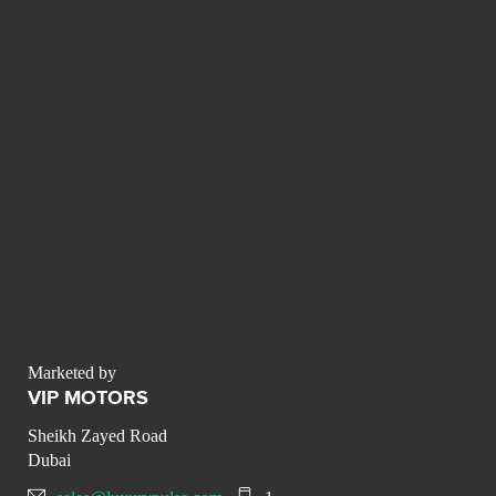
Marketed by
VIP MOTORS
Sheikh Zayed Road
Dubai