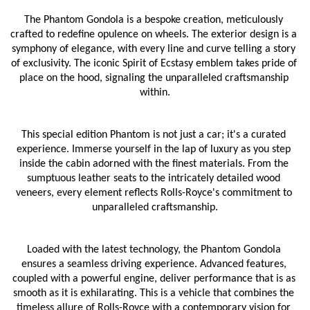
The Phantom Gondola is a bespoke creation, meticulously 
crafted to redefine opulence on wheels. The exterior design is a 
symphony of elegance, with every line and curve telling a story 
of exclusivity. The iconic Spirit of Ecstasy emblem takes pride of 
place on the hood, signaling the unparalleled craftsmanship 
within.
This special edition Phantom is not just a car; it's a curated 
experience. Immerse yourself in the lap of luxury as you step 
inside the cabin adorned with the finest materials. From the 
sumptuous leather seats to the intricately detailed wood 
veneers, every element reflects Rolls-Royce's commitment to 
unparalleled craftsmanship.
Loaded with the latest technology, the Phantom Gondola 
ensures a seamless driving experience. Advanced features, 
coupled with a powerful engine, deliver performance that is as 
smooth as it is exhilarating. This is a vehicle that combines the 
timeless allure of Rolls-Royce with a contemporary vision for 