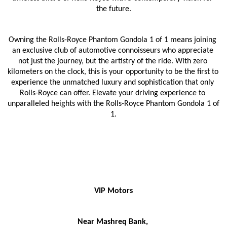
the future.
Owning the Rolls-Royce Phantom Gondola 1 of 1 means joining 
an exclusive club of automotive connoisseurs who appreciate 
not just the journey, but the artistry of the ride. With zero 
kilometers on the clock, this is your opportunity to be the first to 
experience the unmatched luxury and sophistication that only 
Rolls-Royce can offer. Elevate your driving experience to 
unparalleled heights with the Rolls-Royce Phantom Gondola 1 of 
1.
VIP Motors
Near Mashreq Bank, 