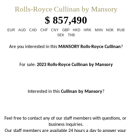
Rolls-Royce Cullinan by Mansory
$ 857,490
EUR
AUD
CAD
CHF
CNY
GBP
HKD
HRK
MXN
NOK
RUB
SEK
THB
Are you interested in this 
MANSORY
Rolls-Royce Cullinan
?
For sale: 
2023 Rolls-Royce Cullinan by Mansory
Interested in this 
Cullinan by Mansory
?
Feel free to contact any of our staff members with questions, or 
business inquiries.
Our staff members are available 24 hours a day to answer your 