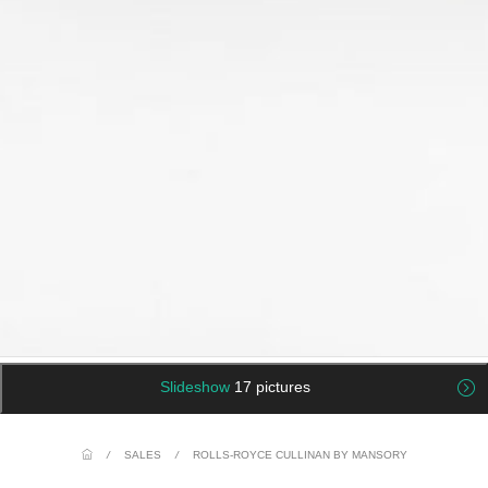
Slideshow
17 pictures
/
SALES
/
ROLLS-ROYCE CULLINAN BY MANSORY