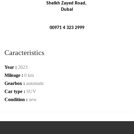
Sheikh Zayed Road, 
Dubai
00971 4 323 2999
Caracteristics
Year :
2023
Mileage :
0 km
Gearbox :
automatic
Car type :
SUV
Condition :
new