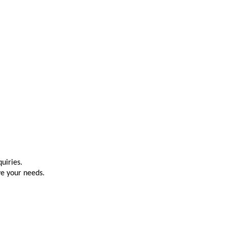
uiries.
ve your needs.