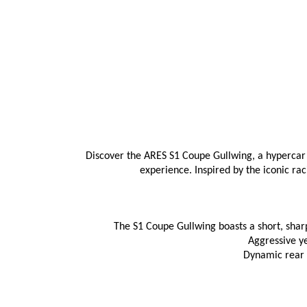
Discover the ARES S1 Coupe Gullwing, a hypercar 
experience. Inspired by the iconic ra
The S1 Coupe Gullwing boasts a short, sharp
Aggressive y
Dynamic rear s