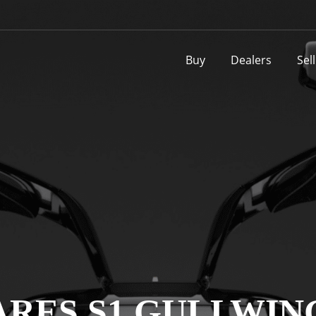
Buy
Dealers
Sel
ARES S1 GULLWIN