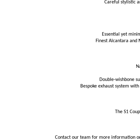
Careful stylistic
Essential yet mini
Finest Alcantara and 
N
Double-wishbone sus
Bespoke exhaust system with 
The S1 Coupe
Contact our team for more information on