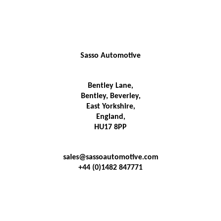
Sasso Automotive
Bentley Lane,
Bentley, Beverley,
East Yorkshire,
England,
HU17 8PP
sales@sassoautomotive.com
+44 (0)1482 847771