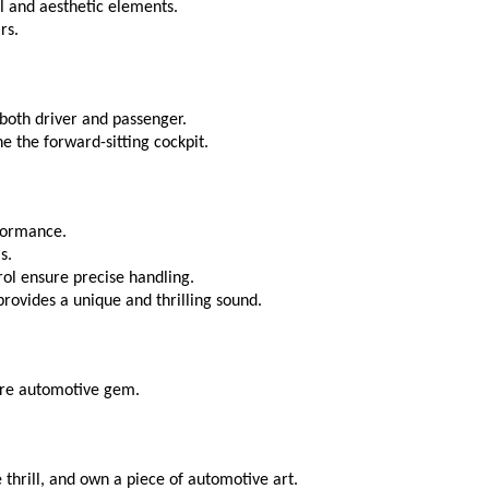
al and aesthetic elements.
rs.
 both driver and passenger.
e the forward-sitting cockpit.
rformance.
s.
ol ensure precise handling.
ovides a unique and thrilling sound.
rare automotive gem.
hrill, and own a piece of automotive art.