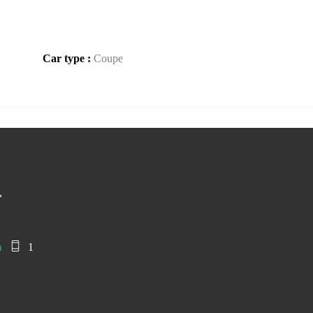
Car type :
Coupe
,
m
1