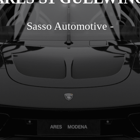
Sasso Automotive -