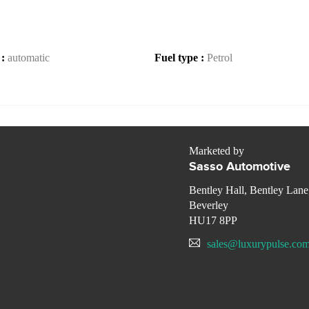
 :
automatic
Fuel type :
Petrol
Marketed by
Sasso Automotive
Bentley Hall, Bentley Lane
Beverley
HU17 8PP
sales@luxurypulse.co