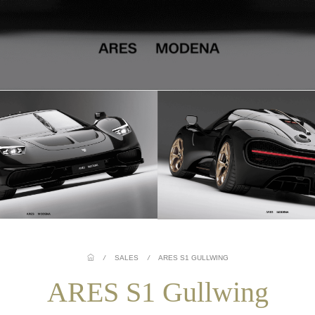
/
SALES
/
ARES S1 GULLWING
ARES S1 Gullwing