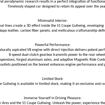
 and aerodynamic research results in a perfect integration of function
Timelessly shaped car designed to retain its appeal over the yea
Minimalist Interior:
mal lines create a 3D effect inside the S1 Coupe Gullwing, enveloping
Napa leather, carbon fiber panels, and meticulous craftsmanship defin
Powerful Performance:
aturally aspirated V8 engine with direct injection delivers potent pe
8-speed dual-clutch gearbox transmits power to the rear wheel
pensions, forged aluminum axles, and adaptive Magnetic Ride Contr
outlets positioned on the bonnet enhances engine performance and pr
Limited Stock:
 Gullwing is available in limited stock, making it an exclusive and 
Immerse Yourself in Driving Pleasure:
 Ares and the S1 Coupe Gullwing. Unleash the power, experience the t