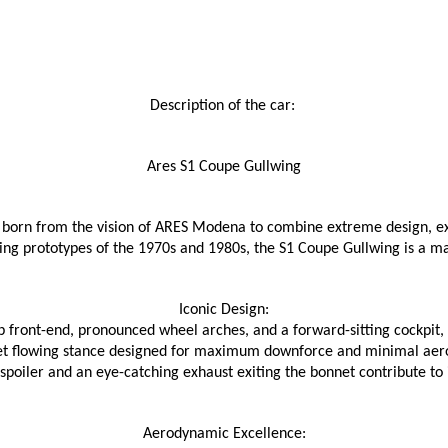
Description of the car: 
Ares S1 Coupe Gullwing
born from the vision of ARES Modena to combine extreme design, exc
cing prototypes of the 1970s and 1980s, the S1 Coupe Gullwing is a 
Iconic Design:
 front-end, pronounced wheel arches, and a forward-sitting cockpit, 
et flowing stance designed for maximum downforce and minimal aer
poiler and an eye-catching exhaust exiting the bonnet contribute to 
Aerodynamic Excellence: