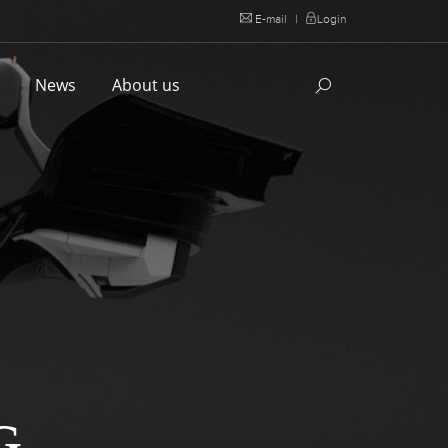
E-mail
|
Login
l
News
About us
G