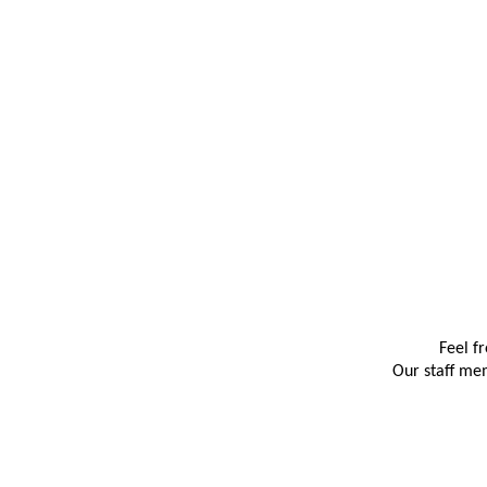
Feel f
Our staff mem