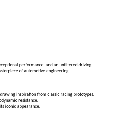
eptional performance, and an unfiltered driving 
masterpiece of automotive engineering.
drawing inspiration from classic racing prototypes.
odynamic resistance.
its iconic appearance.