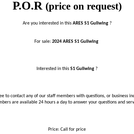
P.O.R
(price on request)
Are you interested in this 
ARES S1 Gullwing 
?
For sale: 
2024 ARES S1 Gullwing 
Interested in this 
S1 Gullwing 
?
ree to contact any of our staff members with questions, or business inq
bers are available 24 hours a day to answer your questions and ser
Price: Call for price