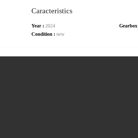
Caracteristics
Year :
2024
Gearbox
Condition :
new