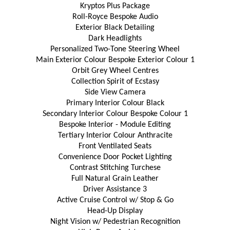
Kryptos Plus Package
Roll-Royce Bespoke Audio
Exterior Black Detailing
Dark Headlights
Personalized Two-Tone Steering Wheel
Main Exterior Colour Bespoke Exterior Colour 1
Orbit Grey Wheel Centres
Collection Spirit of Ecstasy
Side View Camera
Primary Interior Colour Black
Secondary Interior Colour Bespoke Colour 1
Bespoke Interior - Module Editing
Tertiary Interior Colour Anthracite
Front Ventilated Seats
Convenience Door Pocket Lighting
Contrast Stitching Turchese
Full Natural Grain Leather
Driver Assistance 3
Active Cruise Control w/ Stop & Go
Head-Up Display
Night Vision w/ Pedestrian Recognition