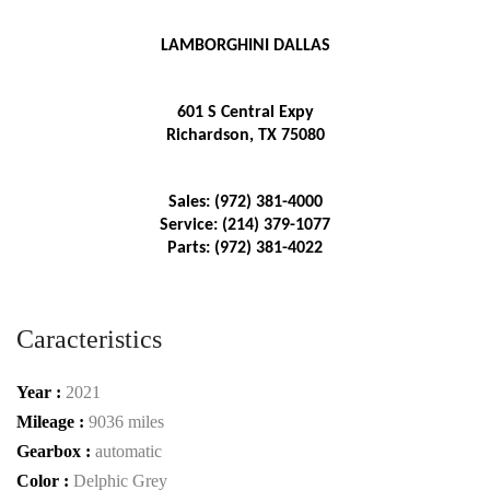
LAMBORGHINI DALLAS
601 S Central Expy
Richardson, TX 75080
Sales: (972) 381-4000
Service: (214) 379-1077
Parts: (972) 381-4022
Caracteristics
Year :
2021
Mileage :
9036 miles
Gearbox :
automatic
Color :
Delphic Grey