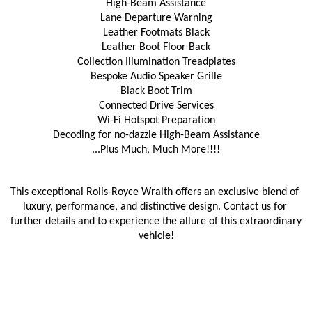
High-Beam Assistance
Lane Departure Warning
Leather Footmats Black
Leather Boot Floor Back
Collection Illumination Treadplates
Bespoke Audio Speaker Grille
Black Boot Trim
Connected Drive Services
Wi-Fi Hotspot Preparation
Decoding for no-dazzle High-Beam Assistance
...Plus Much, Much More!!!!
This exceptional Rolls-Royce Wraith offers an exclusive blend of 
luxury, performance, and distinctive design. Contact us for 
further details and to experience the allure of this extraordinary 
vehicle!