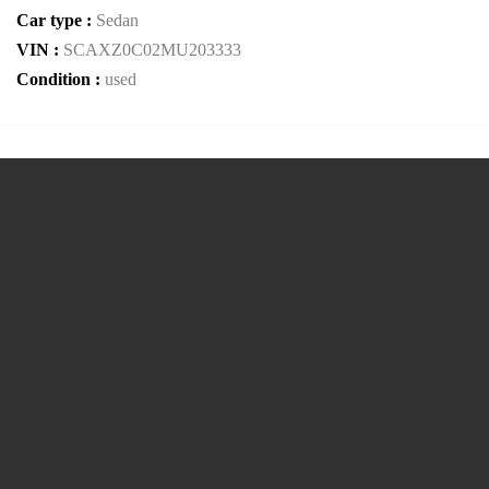
Car type :
Sedan
VIN :
SCAXZ0C02MU203333
Condition :
used