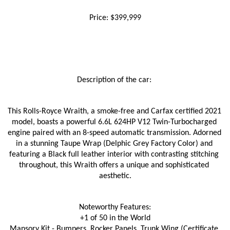
Price: $399,999
Description of the car: 
This Rolls-Royce Wraith, a smoke-free and Carfax certified 2021 
model, boasts a powerful 6.6L 624HP V12 Twin-Turbocharged 
engine paired with an 8-speed automatic transmission. Adorned 
in a stunning Taupe Wrap (Delphic Grey Factory Color) and 
featuring a Black full leather interior with contrasting stitching 
throughout, this Wraith offers a unique and sophisticated 
aesthetic.
Noteworthy Features:
+1 of 50 in the World
Mansory Kit - Bumpers, Rocker Panels, Trunk Wing (Certificate 