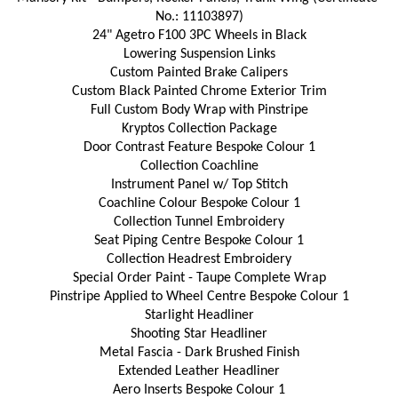
No.: 11103897)
24" Agetro F100 3PC Wheels in Black
Lowering Suspension Links
Custom Painted Brake Calipers
Custom Black Painted Chrome Exterior Trim
Full Custom Body Wrap with Pinstripe
Kryptos Collection Package
Door Contrast Feature Bespoke Colour 1
Collection Coachline
Instrument Panel w/ Top Stitch
Coachline Colour Bespoke Colour 1
Collection Tunnel Embroidery
Seat Piping Centre Bespoke Colour 1
Collection Headrest Embroidery
Special Order Paint - Taupe Complete Wrap
Pinstripe Applied to Wheel Centre Bespoke Colour 1
Starlight Headliner
Shooting Star Headliner
Metal Fascia - Dark Brushed Finish
Extended Leather Headliner
Aero Inserts Bespoke Colour 1