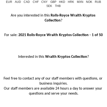
EUR
AUD
CAD
CHF
CNY
GBP
HKD
HRK
MXN
NOK
RUB
SEK
THB
Are you interested in this 
Rolls-Royce Wraith Kryptos 
Collection
?
For sale: 
2021 Rolls-Royce Wraith Kryptos Collection - 1 of 50
Interested in this
 Wraith Kryptos Collection
?
Feel free to contact any of our staff members with questions, or 
business inquiries.
Our staff members are available 24 hours a day to answer your 
questions and serve your needs.