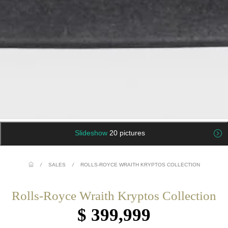
Slideshow
20 pictures
/
SALES
/
ROLLS-ROYCE WRAITH KRYPTOS COLLECTION
Rolls-Royce Wraith Kryptos Collection
$ 399,999