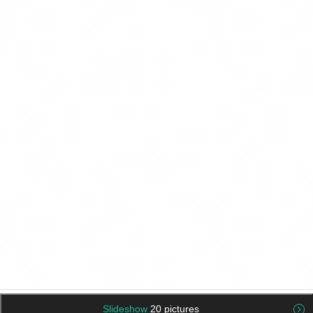
Slideshow
20 pictures