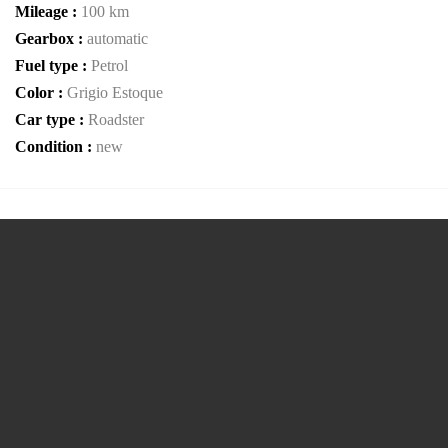
Mileage :
100 km
Gearbox :
automatic
Fuel type :
Petrol
Color :
Grigio Estoque
Car type :
Roadster
Condition :
new