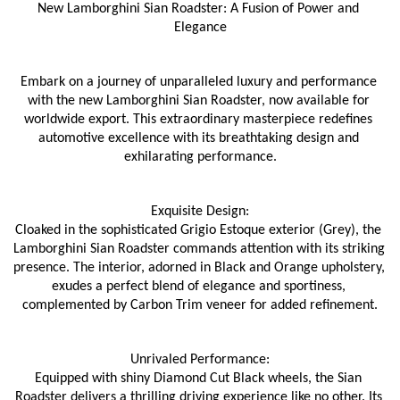
New Lamborghini Sian Roadster: A Fusion of Power and 
Elegance
Embark on a journey of unparalleled luxury and performance 
with the new Lamborghini Sian Roadster, now available for 
worldwide export. This extraordinary masterpiece redefines 
automotive excellence with its breathtaking design and 
exhilarating performance.
Exquisite Design:
Cloaked in the sophisticated Grigio Estoque exterior (Grey), the 
Lamborghini Sian Roadster commands attention with its striking 
presence. The interior, adorned in Black and Orange upholstery, 
exudes a perfect blend of elegance and sportiness, 
complemented by Carbon Trim veneer for added refinement.
Unrivaled Performance:
Equipped with shiny Diamond Cut Black wheels, the Sian 
Roadster delivers a thrilling driving experience like no other. Its 