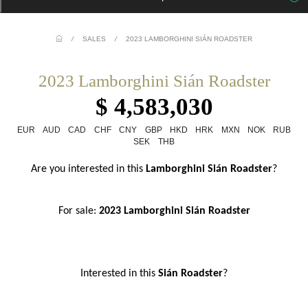
/
SALES
/
2023 LAMBORGHINI SIÁN ROADSTER
2023 Lamborghini Sián Roadster
$ 4,583,030
EUR
AUD
CAD
CHF
CNY
GBP
HKD
HRK
MXN
NOK
RUB
SEK
THB
Are you interested in this
 Lamborghini Sián Roadster
?
For sale: 
2023 Lamborghini Sián Roadster
Interested in this
 Sián Roadster
?