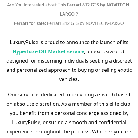
Are You Interested about This
Ferrari 812 GTS by NOVITEC N-
LARGO
?
Ferrari for sale:
Ferrari 812 GTS by NOVITEC N-LARGO
LuxuryPulse is proud to announce the launch of its
Hyperluxe Off-Market service
, an exclusive club
designed for discerning individuals seeking a discreet
and personalized approach to buying or selling exotic
vehicles.
Our service is dedicated to providing a search based
on absolute discretion. As a member of this elite club,
you benefit from a personal concierge assigned by
LuxuryPulse, ensuring a smooth and confidential
experience throughout the process. Whether you are