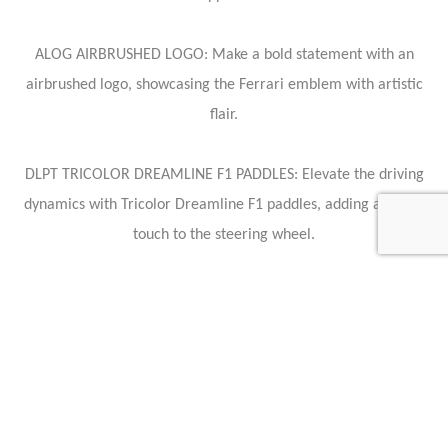
ALOG AIRBRUSHED LOGO: Make a bold statement with an
airbrushed logo, showcasing the Ferrari emblem with artistic
flair.
DLPT TRICOLOR DREAMLINE F1 PADDLES: Elevate the driving
dynamics with Tricolor Dreamline F1 paddles, adding a sporty
touch to the steering wheel.
HCGA CHROMED HORSE ON FUEL LID: Adorn the exterior with
a chromed horse emblem on the fuel lid, paying homage to the
iconic Ferrari symbol.
PDIS PASSENGER DISPLAY: Entertain your co-pilot with a
passenger display, ensuring an engaging and enjoyable journey