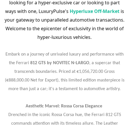
looking for a hyper-exclusive car or looking to part
ways with one, LuxuryPulse's
Hyperluxe Off-Market
is
your gateway to unparalleled automotive transactions.
Welcome to the epicenter of exclusivity in the world of
hyper-luxurious vehicles.
Embark on a journey of unrivaled luxury and performance with
the Ferrari
812 GTS by NOVITEC N-LARGO
, a supercar that
transcends boundaries. Priced at €1,056,720.00 Gross
(€888,000.00 Net for Export), this limited edition masterpiece is
more than just a car; it's a testament to automotive artistry.
Aesthetic Marvel: Rossa Corsa Elegance
Drenched in the iconic Rossa Corsa hue, the Ferrari 812 GTS
commands attention with its timeless allure. The Leather