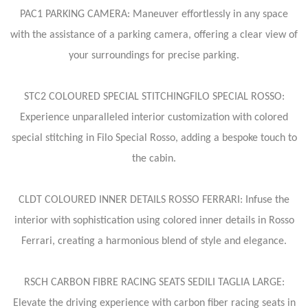
PAC1 PARKING CAMERA: Maneuver effortlessly in any space
with the assistance of a parking camera, offering a clear view of
your surroundings for precise parking.
STC2 COLOURED SPECIAL STITCHINGFILO SPECIAL ROSSO:
Experience unparalleled interior customization with colored
special stitching in Filo Special Rosso, adding a bespoke touch to
the cabin.
CLDT COLOURED INNER DETAILS ROSSO FERRARI: Infuse the
interior with sophistication using colored inner details in Rosso
Ferrari, creating a harmonious blend of style and elegance.
RSCH CARBON FIBRE RACING SEATS SEDILI TAGLIA LARGE:
Elevate the driving experience with carbon fiber racing seats in