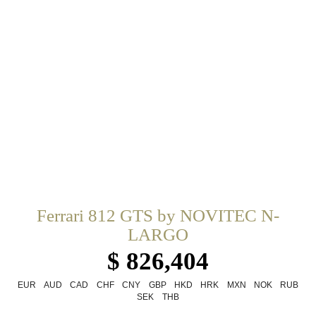
Ferrari 812 GTS by NOVITEC N-
LARGO
$ 826,404
EUR
AUD
CAD
CHF
CNY
GBP
HKD
HRK
MXN
NOK
RUB
SEK
THB