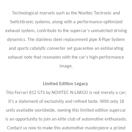
Technological marvels such as the Novitec Tectronic and
Switchtronic systems, along with a performance-optimized
exhaust system, contribute to the supercar's unmatched driving
dynamics. The stainless steel replacement pipe X-Pipe System
and sports catalytic converter set guarantee an exhilarating
exhaust note that resonates with the car's high-performance
image.
Limited Edition Legacy
This Ferrari 812 GTS by NOVITEC N-LARGO is not merely a car;
it's a statement of exclusivity and refined taste. With only 18
units available worldwide, owning this limited edition supercar
is an opportunity to join an elite club of automotive enthusiasts.
Contact us now to make this automotive masterpiece a prized