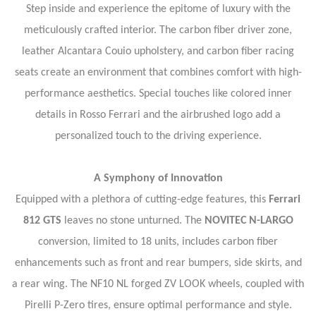
Step inside and experience the epitome of luxury with the
meticulously crafted interior. The carbon fiber driver zone,
leather Alcantara Couio upholstery, and carbon fiber racing
seats create an environment that combines comfort with high-
performance aesthetics. Special touches like colored inner
details in Rosso Ferrari and the airbrushed logo add a
personalized touch to the driving experience.
A Symphony of Innovation
Equipped with a plethora of cutting-edge features, this
Ferrari
812 GTS
leaves no stone unturned. The
NOVITEC N-LARGO
conversion, limited to 18 units, includes carbon fiber
enhancements such as front and rear bumpers, side skirts, and
a rear wing. The NF10 NL forged ZV LOOK wheels, coupled with
Pirelli P-Zero tires, ensure optimal performance and style.