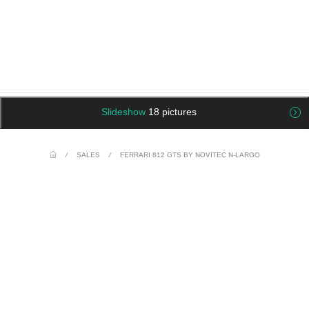
Slideshow
18 pictures
/
SALES
/
FERRARI 812 GTS BY NOVITEC N-LARGO