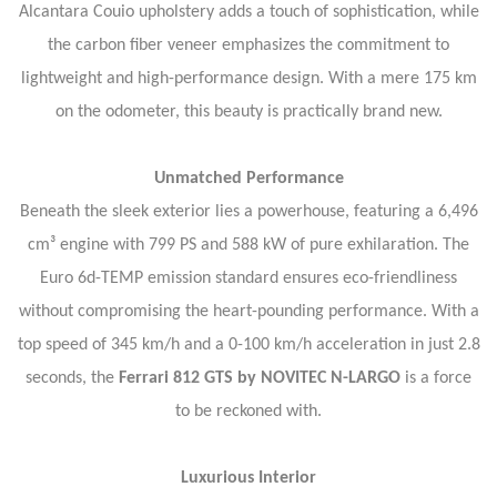
Alcantara Couio upholstery adds a touch of sophistication, while
the carbon fiber veneer emphasizes the commitment to
lightweight and high-performance design. With a mere 175 km
on the odometer, this beauty is practically brand new.
Unmatched Performance
Beneath the sleek exterior lies a powerhouse, featuring a 6,496
cm³ engine with 799 PS and 588 kW of pure exhilaration. The
Euro 6d-TEMP emission standard ensures eco-friendliness
without compromising the heart-pounding performance. With a
top speed of 345 km/h and a 0-100 km/h acceleration in just 2.8
seconds, the
Ferrari 812 GTS by NOVITEC N-LARGO
is a force
to be reckoned with.
Luxurious Interior