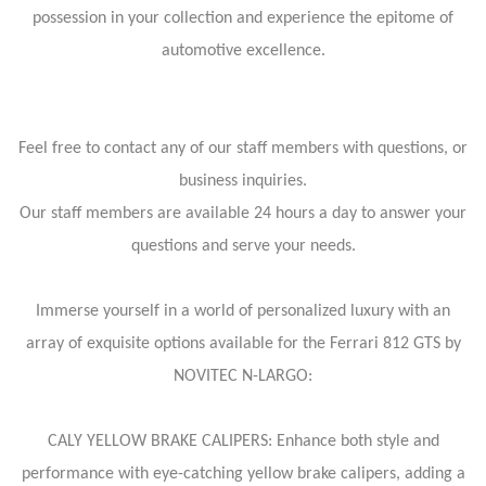
possession in your collection and experience the epitome of
automotive excellence.
Feel free to contact any of our staff members with questions, or
business inquiries.
Our staff members are available 24 hours a day to answer your
questions and serve your needs.
Immerse yourself in a world of personalized luxury with an
array of exquisite options available for the Ferrari 812 GTS by
NOVITEC N-LARGO:
CALY YELLOW BRAKE CALIPERS: Enhance both style and
performance with eye-catching yellow brake calipers, adding a