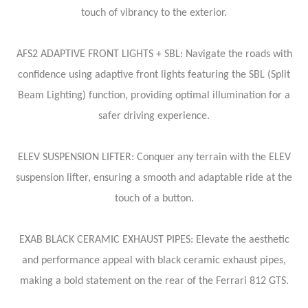
touch of vibrancy to the exterior.
AFS2 ADAPTIVE FRONT LIGHTS + SBL: Navigate the roads with
confidence using adaptive front lights featuring the SBL (Split
Beam Lighting) function, providing optimal illumination for a
safer driving experience.
ELEV SUSPENSION LIFTER: Conquer any terrain with the ELEV
suspension lifter, ensuring a smooth and adaptable ride at the
touch of a button.
EXAB BLACK CERAMIC EXHAUST PIPES: Elevate the aesthetic
and performance appeal with black ceramic exhaust pipes,
making a bold statement on the rear of the Ferrari 812 GTS.