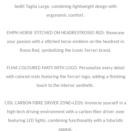
Sedili Taglia Large, combining lightweight design with
ergonomic comfort.
EMPH HORSE STITCHED ON HEADRESTROSSO RED: Showcase
your passion with a stitched horse emblem on the headrest in
Rosso Red, symbolizing the iconic Ferrari brand.
FLMA COLOURED MATS WITH LOGO: Personalize every detail
with colored mats featuring the Ferrari logo, adding a finishing
touch to the interior aesthetic.
CIDL CARBON FIBRE DRIVER ZONE+LEDS: Immerse yourself in a
high-tech driving environment with a carbon fiber driver zone
featuring LED lights, combining functionality with a futuristic
appeal.