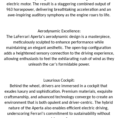
electric motor. The result is a staggering combined output of 
963 horsepower, delivering breathtaking acceleration and an 
awe-inspiring auditory symphony as the engine roars to life.
Aerodynamic Excellence:
The LaFerrari Aperta's aerodynamic design is a masterpiece, 
meticulously sculpted to enhance performance while 
maintaining an elegant aesthetic. The open-top configuration 
adds a heightened sensory connection to the driving experience, 
allowing enthusiasts to feel the exhilarating rush of wind as they 
unleash the car's formidable power.
Luxurious Cockpit:
Behind the wheel, drivers are immersed in a cockpit that 
exudes luxury and sophistication. Premium materials, exquisite 
craftsmanship, and advanced technology converge to create an 
environment that is both opulent and driver-centric. The hybrid 
nature of the Aperta also enables efficient electric driving, 
underscoring Ferrari's commitment to sustainability without 