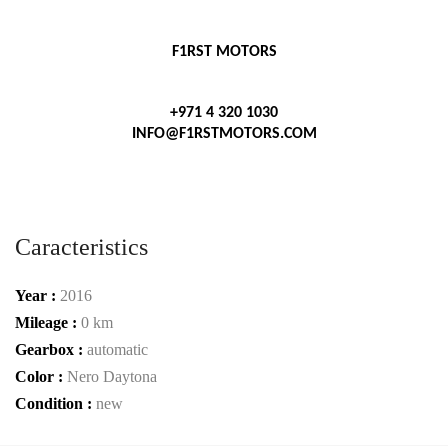
F1RST MOTORS
+971 4 320 1030
INFO@F1RSTMOTORS.COM
Caracteristics
Year :
2016
Mileage :
0 km
Gearbox :
automatic
Color :
Nero Daytona
Condition :
new