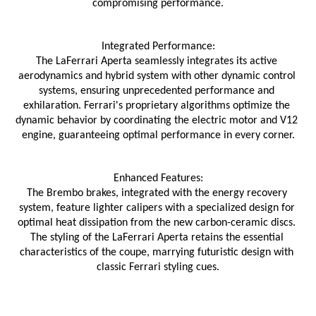
compromising performance.
Integrated Performance:
The LaFerrari Aperta seamlessly integrates its active 
aerodynamics and hybrid system with other dynamic control 
systems, ensuring unprecedented performance and 
exhilaration. Ferrari's proprietary algorithms optimize the 
dynamic behavior by coordinating the electric motor and V12 
engine, guaranteeing optimal performance in every corner.
Enhanced Features:
The Brembo brakes, integrated with the energy recovery 
system, feature lighter calipers with a specialized design for 
optimal heat dissipation from the new carbon-ceramic discs. 
The styling of the LaFerrari Aperta retains the essential 
characteristics of the coupe, marrying futuristic design with 
classic Ferrari styling cues.