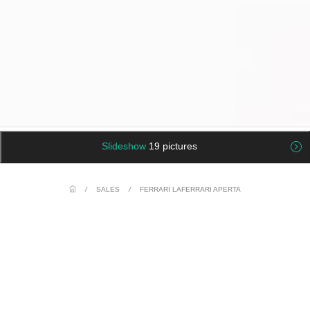
Slideshow
19 pictures
/
SALES
/
FERRARI LAFERRARI APERTA