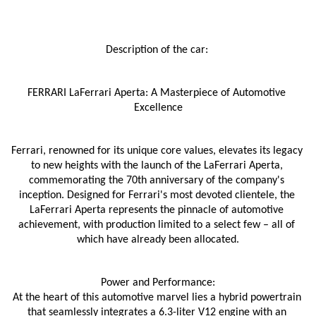
Description of the car: 
FERRARI LaFerrari Aperta: A Masterpiece of Automotive 
Excellence
Ferrari, renowned for its unique core values, elevates its legacy 
to new heights with the launch of the LaFerrari Aperta, 
commemorating the 70th anniversary of the company's 
inception. Designed for Ferrari's most devoted clientele, the 
LaFerrari Aperta represents the pinnacle of automotive 
achievement, with production limited to a select few – all of 
which have already been allocated.
Power and Performance:
At the heart of this automotive marvel lies a hybrid powertrain 
that seamlessly integrates a 6.3-liter V12 engine with an 