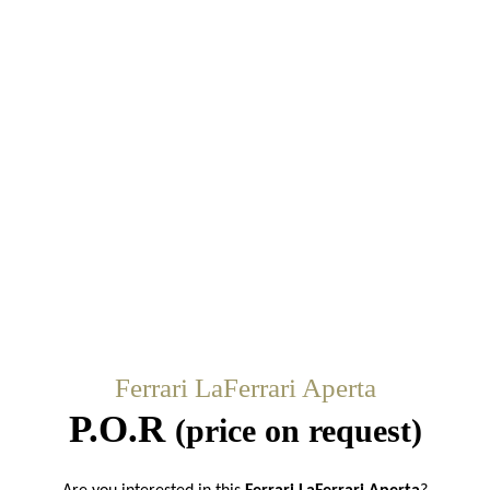
Ferrari LaFerrari Aperta
P.O.R
(price on request)