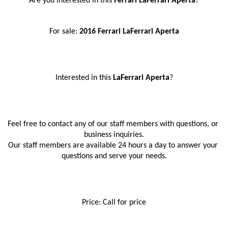
Are you interested in this
 Ferrari LaFerrari Aperta
?
For sale: 
2016 Ferrari LaFerrari Aperta
Interested in this
 LaFerrari Aperta
?
Feel free to contact any of our staff members with questions, or 
business inquiries.
Our staff members are available 24 hours a day to answer your 
questions and serve your needs.
Price: Call for price