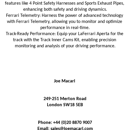
features like 4 Point Safety Harnesses and Sports Exhaust Pipes, 
enhancing both safety and driving dynamics.
Ferrari Telemetry: Harness the power of advanced technology 
with Ferrari Telemetry, allowing you to monitor and optimize 
performance in real-time.
Track-Ready Performance: Equip your LaFerrari Aperta for the 
track with the Track Inner Cams Kit, enabling precision 
monitoring and analysis of your driving performance.
Joe Macari 
249-251 Merton Road
London SW18 5EB
Phone: +44 (0)20 8870 9007
Email: sales@joemacari.com