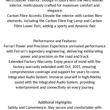
Nero Leather Interior: Indulge in luxury with the Nero leather 
interior, meticulously crafted for maximum comfort and 
elegance.
Carbon Fibre Accents: Elevate the interior with carbon fibre 
elements, including the Carbon Fibre Fog Lamp and Carbon 
Fibre Lower Part, adding a sporty and dynamic flair.
Performance and Features:
Ferrari Power and Precision: Experience unrivaled performance 
with Ferrari's legendary engineering, delivering exhilarating 
power and precision on the road and track.
Extended Factory Warranty: Enjoy peace of mind with the 
factory warranty extended until Oct, 2025, ensuring 
comprehensive coverage and support for years to come.
Integrated Audio System: Immerse yourself in high-fidelity 
sound with the Integrated Audio System, providing 
entertainment and connectivity on every journey.
Additional Highlights:
Safety and Convenience: Stay secure and comfortable with 