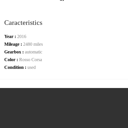
Caracteristics
Year :
2016
Mileage :
2480 miles
Gearbox :
automatic
Color :
Rosso Corsa
Condition :
used