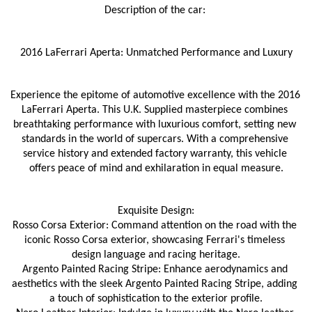
Description of the car: 
2016 LaFerrari Aperta: Unmatched Performance and Luxury
Experience the epitome of automotive excellence with the 2016 
LaFerrari Aperta. This U.K. Supplied masterpiece combines 
breathtaking performance with luxurious comfort, setting new 
standards in the world of supercars. With a comprehensive 
service history and extended factory warranty, this vehicle 
offers peace of mind and exhilaration in equal measure.
Exquisite Design:
Rosso Corsa Exterior: Command attention on the road with the 
iconic Rosso Corsa exterior, showcasing Ferrari's timeless 
design language and racing heritage.
Argento Painted Racing Stripe: Enhance aerodynamics and 
aesthetics with the sleek Argento Painted Racing Stripe, adding 
a touch of sophistication to the exterior profile.