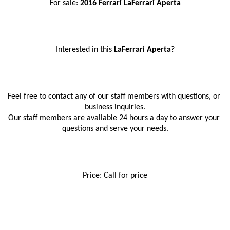
For sale: 
2016 Ferrari LaFerrari Aperta
Interested in this
 LaFerrari Aperta
?
Feel free to contact any of our staff members with questions, or 
business inquiries.
Our staff members are available 24 hours a day to answer your 
questions and serve your needs.
Price: Call for price