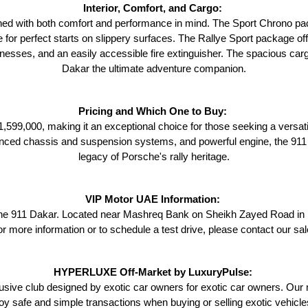
Interior, Comfort, and Cargo: 
ned with both comfort and performance in mind. The Sport Chrono pac
e for perfect starts on slippery surfaces. The Rallye Sport package off
harnesses, and an easily accessible fire extinguisher. The spacious ca
Dakar the ultimate adventure companion.
Pricing and Which One to Buy: 
599,000, making it an exceptional choice for those seeking a versati
anced chassis and suspension systems, and powerful engine, the 911 
legacy of Porsche's rally heritage.
VIP Motor UAE Information: 
e 911 Dakar. Located near Mashreq Bank on Sheikh Zayed Road in Dub
or more information or to schedule a test drive, please contact our s
HYPERLUXE Off-Market by LuxuryPulse: 
ve club designed by exotic car owners for exotic car owners. Our m
oy safe and simple transactions when buying or selling exotic vehicl