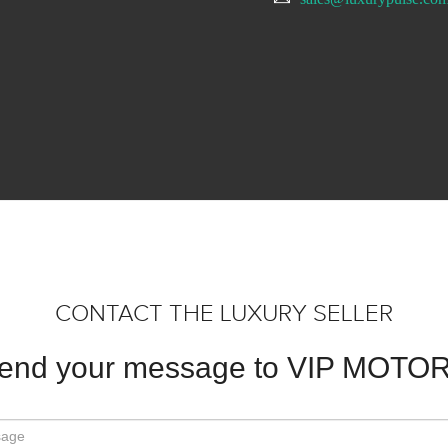
CONTACT THE LUXURY SELLER
end your message to VIP MOTO