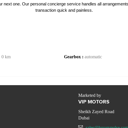
 your next one. Our personal concierge service handles all arrangement
transaction quick and painless.
:
0 km
Gearbox :
automatic
Marketed by
VIP MOTORS
Sheikh Zayed Road
Dubai
sales@luxurypulse.co