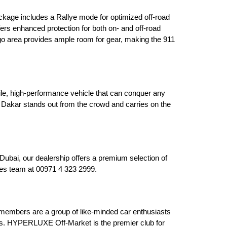
kage includes a Rallye mode for optimized off-road 
ers enhanced protection for both on- and off-road 
rgo area provides ample room for gear, making the 911 
le, high-performance vehicle that can conquer any 
Dakar stands out from the crowd and carries on the 
ai, our dealership offers a premium selection of 
ales team at 00971 4 323 2999.
embers are a group of like-minded car enthusiasts 
es. HYPERLUXE Off-Market is the premier club for 