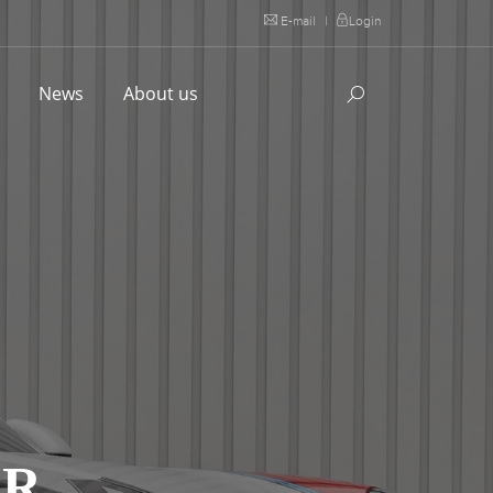
E-mail
|
Login
l
News
About us
AR