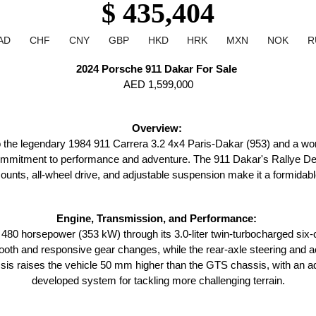
$ 435,404
AD
CHF
CNY
GBP
HKD
HRK
MXN
NOK
R
2024 Porsche 911 Dakar For Sale 
AED 1,599,000
Overview: 
 the legendary 1984 911 Carrera 3.2 4x4 Paris-Dakar (953) and a worthy
commitment to performance and adventure. The 911 Dakar's Rallye De
unts, all-wheel drive, and adjustable suspension make it a formidable
Engine, Transmission, and Performance: 
80 horsepower (353 kW) through its 3.0-liter twin-turbocharged six
th and responsive gear changes, while the rear-axle steering and acti
sis raises the vehicle 50 mm higher than the GTS chassis, with an addi
developed system for tackling more challenging terrain.