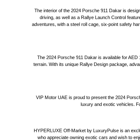
The interior of the 2024 Porsche 911 Dakar is desig
driving, as well as a Rallye Launch Control featur
adventures, with a steel roll cage, six-point safety 
The 2024 Porsche 911 Dakar is available for AED 1,
terrain. With its unique Rallye Design package, adv
VIP Motor UAE is proud to present the 2024 Porsch
luxury and exotic vehicles. F
HYPERLUXE Off-Market by LuxuryPulse is an exclusi
who appreciate owning exotic cars and wish to enj