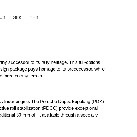
UB
SEK
THB
 successor to its rally heritage. This full-options, 
sign package pays homage to its predecessor, while 
 force on any terrain.
-cylinder engine. The Porsche Doppelkupplung (PDK) 
ve roll stabilization (PDCC) provide exceptional 
tional 30 mm of lift available through a specially 