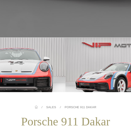
/
SALES
/
PORSCHE 911 DAKAR
Porsche 911 Dakar