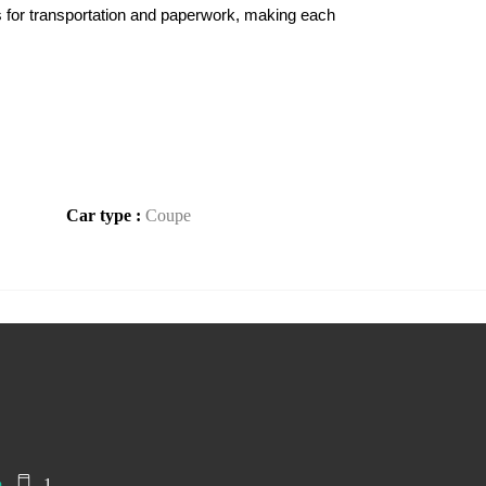
s for transportation and paperwork, making each 
Car type :
Coupe
m
1