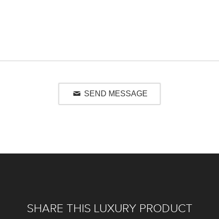
SEND MESSAGE
SHARE THIS LUXURY PRODUCT