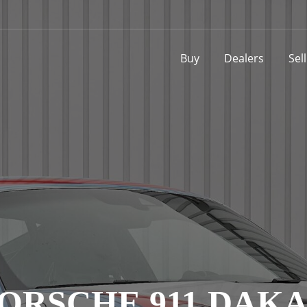
Buy
Dealers
Sel
ORSCHE 911 DAK