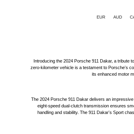
EUR
AUD
C
Introducing the 2024 Porsche 911 Dakar, a tribute to
zero-kilometer vehicle is a testament to Porsche's 
its enhanced motor mo
The 2024 Porsche 911 Dakar delivers an impressive 4
eight-speed dual-clutch transmission ensures smoo
handling and stability. The 911 Dakar's Sport chas