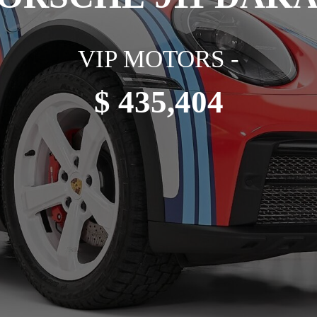
VIP MOTORS -
$ 435,404