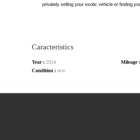
privately selling your exotic vehicle or finding
Caracteristics
Year :
2024
Mileage 
Condition :
new