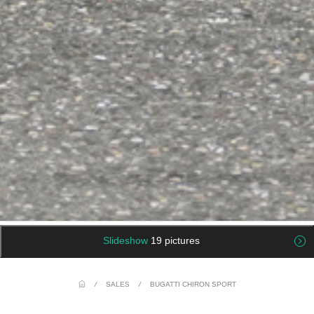
Slideshow
19 pictures
/
SALES
/
BUGATTI CHIRON SPORT