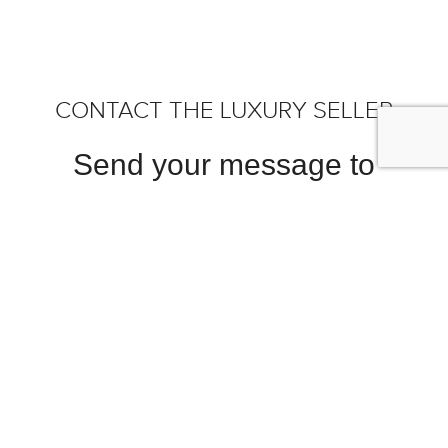
CONTACT THE LUXURY SELLER
Send your message to
Bernards Exclusives B.V.