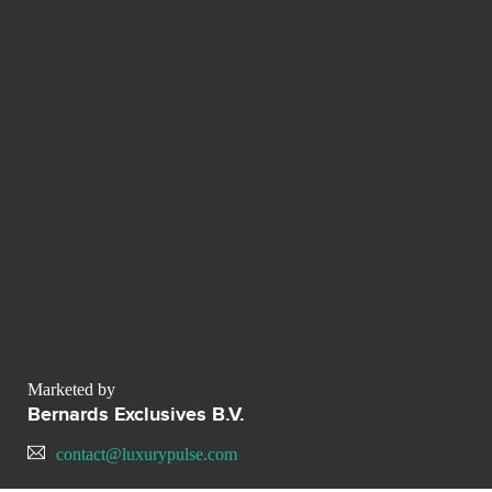
Marketed by
Bernards Exclusives B.V.
contact@luxurypulse.com