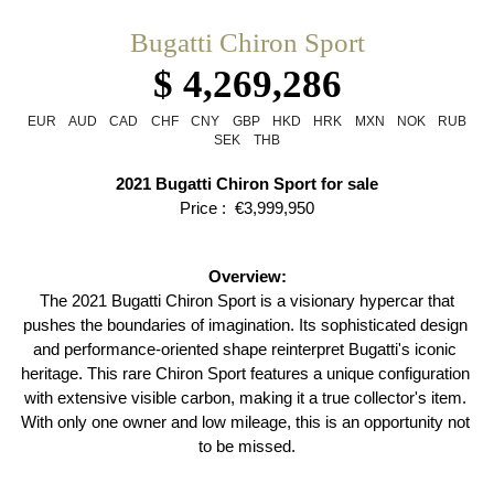
Bugatti Chiron Sport
$ 4,269,286
EUR
AUD
CAD
CHF
CNY
GBP
HKD
HRK
MXN
NOK
RUB
SEK
THB
2021 Bugatti Chiron Sport for sale
Price :  €3,999,950
Overview:
 The 2021 Bugatti Chiron Sport is a visionary hypercar that 
pushes the boundaries of imagination. Its sophisticated design 
and performance-oriented shape reinterpret Bugatti's iconic 
heritage. This rare Chiron Sport features a unique configuration 
with extensive visible carbon, making it a true collector's item. 
With only one owner and low mileage, this is an opportunity not 
to be missed.