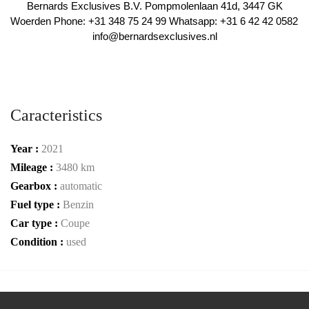
 Bernards Exclusives B.V. Pompmolenlaan 41d, 3447 GK 
Woerden Phone: +31 348 75 24 99 Whatsapp: +31 6 42 42 0582 
info@bernardsexclusives.nl
Caracteristics
Year :
2021
Mileage :
3480 km
Gearbox :
automatic
Fuel type :
Benzin
Car type :
Coupe
Condition :
used