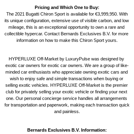
Pricing and Which One to Buy:
 The 2021 Bugatti Chiron Sport is available for €3,999,950. With 
its unique configuration, extensive use of visible carbon, and low 
mileage, this is an exceptional opportunity to own a rare and 
collectible hypercar. Contact Bernards Exclusives B.V. for more 
information on how to make this Chiron Sport yours.
HYPERLUXE Off-Market by LuxuryPulse was designed by 
exotic car owners for exotic car owners. We are a group of like-
minded car enthusiasts who appreciate owning exotic cars and 
wish to enjoy safe and simple transactions when buying or 
selling exotic vehicles. HYPERLUXE Off-Market is the premier 
club for privately selling your exotic vehicle or finding your next 
one. Our personal concierge service handles all arrangements 
for transportation and paperwork, making each transaction quick 
and painless.
Bernards Exclusives B.V. Information: