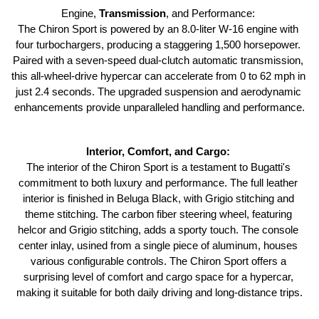
Engine, 
Transmission
, and Performance: 
The Chiron Sport is powered by an 8.0-liter W-16 engine with 
four turbochargers, producing a staggering 1,500 horsepower. 
Paired with a seven-speed dual-clutch automatic transmission, 
this all-wheel-drive hypercar can accelerate from 0 to 62 mph in 
just 2.4 seconds. The upgraded suspension and aerodynamic 
enhancements provide unparalleled handling and performance.
Interior, Comfort, and Cargo: 
The interior of the Chiron Sport is a testament to Bugatti's 
commitment to both luxury and performance. The full leather 
interior is finished in Beluga Black, with Grigio stitching and 
theme stitching. The carbon fiber steering wheel, featuring 
helcor and Grigio stitching, adds a sporty touch. The console 
center inlay, usined from a single piece of aluminum, houses 
various configurable controls. The Chiron Sport offers a 
surprising level of comfort and cargo space for a hypercar, 
making it suitable for both daily driving and long-distance trips.