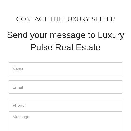
CONTACT THE LUXURY SELLER
Send your message to Luxury
Pulse Real Estate