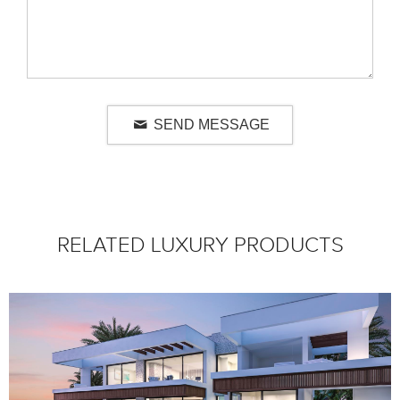
SEND MESSAGE
RELATED LUXURY PRODUCTS