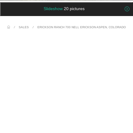
Slideshow
20 pictures
/
SALES
/
ERICKSON RANCH 700 NELL ERICKSON ASPEN, COLORADO