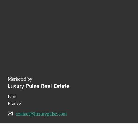
Marketed by
Luxury Pulse Real Estate
Paris
France
contact@luxurypulse.com