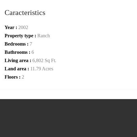
Caracteristics
Year :
2002
Property type :
Ranch
Bedrooms :
7
Bathrooms :
6
Living area :
6,802 Sq Ft.
Land area :
11.79 Acres
Floors :
2