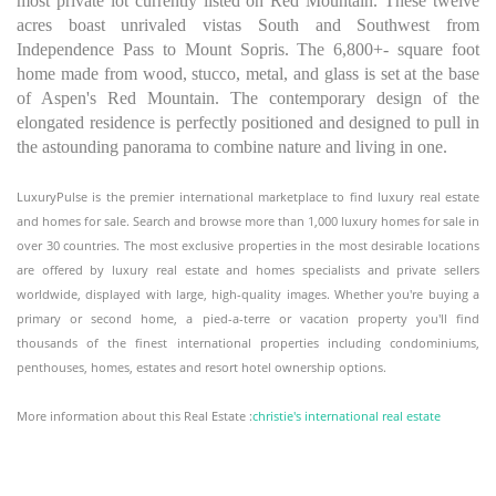
most private lot currently listed on Red Mountain. These twelve
acres boast unrivaled vistas South and Southwest from
Independence Pass to Mount Sopris. The 6,800+- square foot
home made from wood, stucco, metal, and glass is set at the base
of Aspen's Red Mountain. The contemporary design of the
elongated residence is perfectly positioned and designed to pull in
the astounding panorama to combine nature and living in one.
LuxuryPulse is the premier international marketplace to find luxury real estate
and homes for sale. Search and browse more than 1,000 luxury homes for sale in
over 30 countries. The most exclusive properties in the most desirable locations
are offered by luxury real estate and homes specialists and private sellers
worldwide, displayed with large, high-quality images. Whether you're buying a
primary or second home, a pied-a-terre or vacation property you'll find
thousands of the finest international properties including condominiums,
penthouses, homes, estates and resort hotel ownership options.
More information about this Real Estate :
christie's international real estate