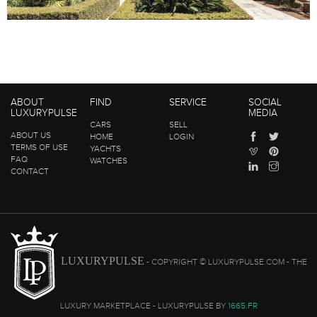
ABOUT
FIND
SERVICE
SOCIAL
LUXURYPULSE
MEDIA
CARS
SELL
ABOUT US
HOME
LOGIN
TERMS OF USE
YACHTS
FAQ
WATCHES
CONTACT
LUXURYPULSE
- COPYRIGHT © LUXURYPULSE.COM - THE
LUXURY MARKETPLACE - LUXURYPULSE BY
1665.FR