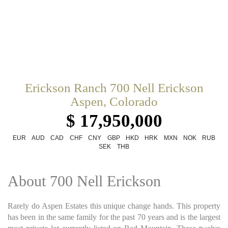
Erickson Ranch 700 Nell Erickson
Aspen, Colorado
$ 17,950,000
EUR
AUD
CAD
CHF
CNY
GBP
HKD
HRK
MXN
NOK
RUB
SEK
THB
About 700 Nell Erickson
Rarely do Aspen Estates this unique change hands. This property
has been in the same family for the past 70 years and is the largest