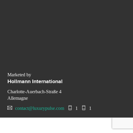
Marketed by
Hollmann International
Charlotte-Auerbach-Straße 4
Allemagne
contact@luxurypulse.com
1
1