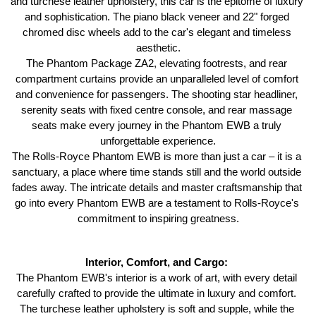
and turchese leather upholstery, this car is the epitome of luxury 
and sophistication. The piano black veneer and 22" forged 
chromed disc wheels add to the car's elegant and timeless 
aesthetic.
The Phantom Package ZA2, elevating footrests, and rear 
compartment curtains provide an unparalleled level of comfort 
and convenience for passengers. The shooting star headliner, 
serenity seats with fixed centre console, and rear massage 
seats make every journey in the Phantom EWB a truly 
unforgettable experience.
The Rolls-Royce Phantom EWB is more than just a car – it is a 
sanctuary, a place where time stands still and the world outside 
fades away. The intricate details and master craftsmanship that 
go into every Phantom EWB are a testament to Rolls-Royce's 
commitment to inspiring greatness.
Interior, Comfort, and Cargo: 
The Phantom EWB's interior is a work of art, with every detail 
carefully crafted to provide the ultimate in luxury and comfort. 
The turchese leather upholstery is soft and supple, while the 