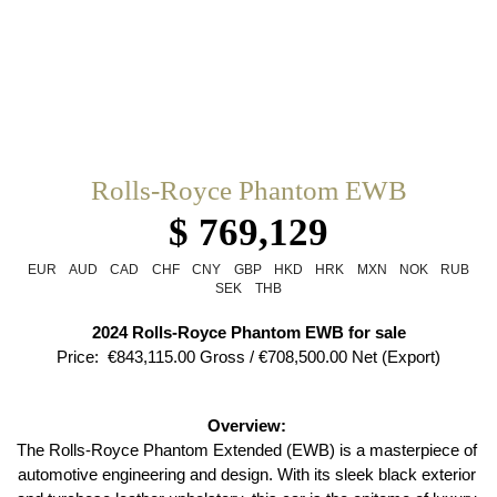
Rolls-Royce Phantom EWB
$ 769,129
EUR
AUD
CAD
CHF
CNY
GBP
HKD
HRK
MXN
NOK
RUB
SEK
THB
2024 Rolls-Royce Phantom EWB for sale
Price:  €843,115.00 Gross / €708,500.00 Net (Export)
Overview: 
The Rolls-Royce Phantom Extended (EWB) is a masterpiece of 
automotive engineering and design. With its sleek black exterior 