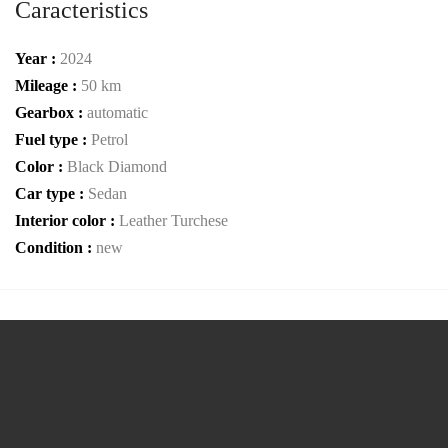
Caracteristics
Year :
2024
Mileage :
50 km
Gearbox :
automatic
Fuel type :
Petrol
Color :
Black Diamond
Car type :
Sedan
Interior color :
Leather Turchese
Condition :
new