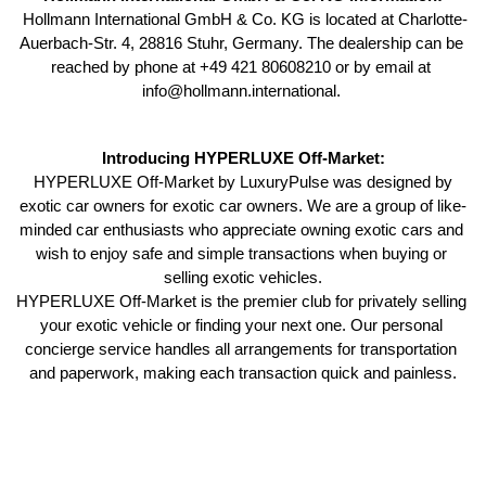
 Hollmann International GmbH & Co. KG is located at Charlotte-
Auerbach-Str. 4, 28816 Stuhr, Germany. The dealership can be 
reached by phone at +49 421 80608210 or by email at 
info@hollmann.international. 
Introducing HYPERLUXE Off-Market:
 HYPERLUXE Off-Market by LuxuryPulse was designed by 
exotic car owners for exotic car owners. We are a group of like-
minded car enthusiasts who appreciate owning exotic cars and 
wish to enjoy safe and simple transactions when buying or 
selling exotic vehicles.
HYPERLUXE Off-Market is the premier club for privately selling 
your exotic vehicle or finding your next one. Our personal 
concierge service handles all arrangements for transportation 
and paperwork, making each transaction quick and painless.