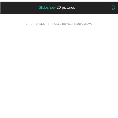
Slideshow
20 pictures
/
SALES
/
ROLLS-ROYCE PHANTOM EWB