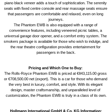
piano black veneer adds a touch of sophistication. The serenity 
seats with fixed centre console and rear massage seats ensure 
that passengers are comfortable and relaxed, even on long 
journeys.
The Phantom EWB is also equipped with a range of 
convenience features, including veneered picnic tables, a 
universal garage door opener, and a comfort entry system. The 
smokers package is available for those who wish to indulge, and 
the rear theatre configuration provides entertainment for 
passengers in the back.
Pricing and Which One to Buy: 
The Rolls-Royce Phantom EWB is priced at €843,115.00 gross 
or €708,500.00 net (export). This is a car for those who demand 
the very best in luxury, comfort, and style. With its elegant 
design, master craftsmanship, and unparalleled level of 
customization, the Phantom EWB is truly in a class of its own.
Hollmann International GmbH & Co. KG Information: