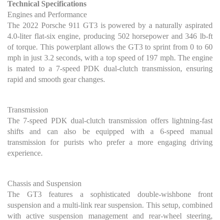
Technical Specifications
Engines and Performance
The 2022 Porsche 911 GT3 is powered by a naturally aspirated
4.0-liter flat-six engine, producing 502 horsepower and 346 lb-ft
of torque. This powerplant allows the GT3 to sprint from 0 to 60
mph in just 3.2 seconds, with a top speed of 197 mph. The engine
is mated to a 7-speed PDK dual-clutch transmission, ensuring
rapid and smooth gear changes.
Transmission
The 7-speed PDK dual-clutch transmission offers lightning-fast
shifts and can also be equipped with a 6-speed manual
transmission for purists who prefer a more engaging driving
experience.
Chassis and Suspension
The GT3 features a sophisticated double-wishbone front
suspension and a multi-link rear suspension. This setup, combined
with active suspension management and rear-wheel steering,