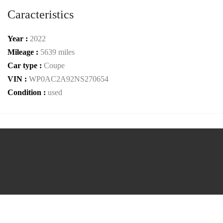
Caracteristics
Year :
2022
Mileage :
5639 miles
Car type :
Coupe
VIN :
WP0AC2A92NS270654
Condition :
used