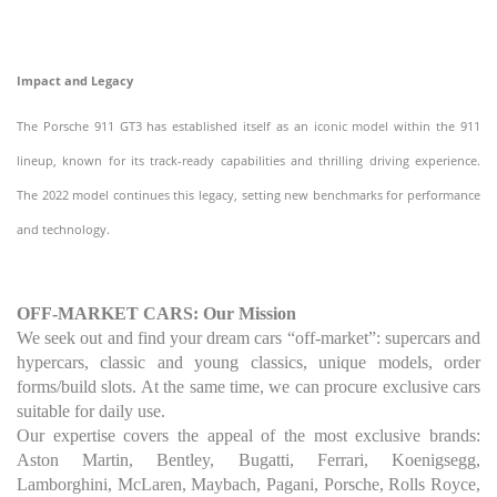
Impact and Legacy
The Porsche 911 GT3 has established itself as an iconic model within the 911
lineup, known for its track-ready capabilities and thrilling driving experience.
The 2022 model continues this legacy, setting new benchmarks for performance
and technology.
OFF-MARKET CARS: Our Mission
We seek out and find your dream cars “off-market”: supercars and
hypercars, classic and young classics, unique models, order
forms/build slots. At the same time, we can procure exclusive cars
suitable for daily use.
Our expertise covers the appeal of the most exclusive brands:
Aston Martin, Bentley, Bugatti, Ferrari, Koenigsegg,
Lamborghini, McLaren, Maybach, Pagani, Porsche, Rolls Royce,