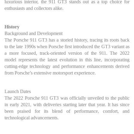
luxurious interior, the 911 GT3 stands out as a top choice for
enthusiasts and collectors alike.
History
Background and Development
The Porsche 911 GT3 has a storied history, tracing its roots back
to the late 1990s when Porsche first introduced the GT3 variant as
a more focused, track-oriented version of the 911. The 2022
model represents the latest evolution in this line, incorporating
cutting-edge technology and performance enhancements derived
from Porsche’s extensive motorsport experience.
Launch Dates
The 2022 Porsche 911 GT3 was officially unveiled to the public
in early 2021, with deliveries starting later that year. It has since
been praised for its blend of performance, comfort, and
technological advancements.