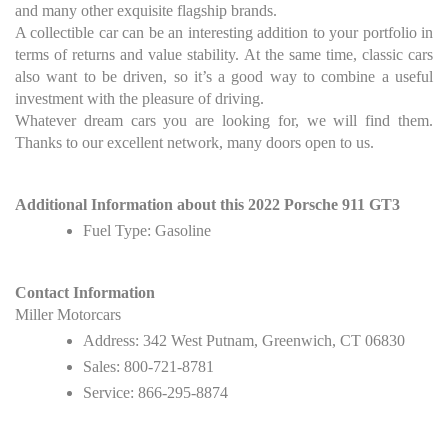
and many other exquisite flagship brands.
A collectible car can be an interesting addition to your portfolio in
terms of returns and value stability. At the same time, classic cars
also want to be driven, so it’s a good way to combine a useful
investment with the pleasure of driving.
Whatever dream cars you are looking for, we will find them.
Thanks to our excellent network, many doors open to us.
Additional Information about this 2022 Porsche 911 GT3
Fuel Type: Gasoline
Contact Information
Miller Motorcars
Address: 342 West Putnam, Greenwich, CT 06830
Sales: 800-721-8781
Service: 866-295-8874