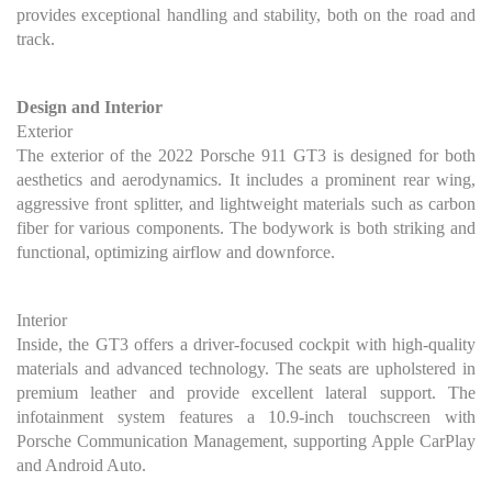
provides exceptional handling and stability, both on the road and
track.
Design and Interior
Exterior
The exterior of the 2022 Porsche 911 GT3 is designed for both
aesthetics and aerodynamics. It includes a prominent rear wing,
aggressive front splitter, and lightweight materials such as carbon
fiber for various components. The bodywork is both striking and
functional, optimizing airflow and downforce.
Interior
Inside, the GT3 offers a driver-focused cockpit with high-quality
materials and advanced technology. The seats are upholstered in
premium leather and provide excellent lateral support. The
infotainment system features a 10.9-inch touchscreen with
Porsche Communication Management, supporting Apple CarPlay
and Android Auto.