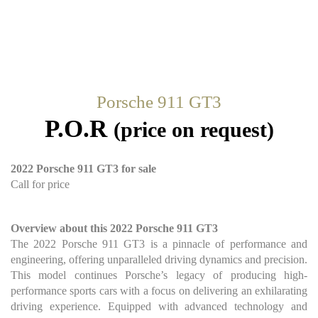
Porsche 911 GT3
P.O.R
(price on request)
2022 Porsche 911 GT3 for sale
Call for price
Overview about this 2022 Porsche 911 GT3
The 2022 Porsche 911 GT3 is a pinnacle of performance and
engineering, offering unparalleled driving dynamics and precision.
This model continues Porsche’s legacy of producing high-
performance sports cars with a focus on delivering an exhilarating
driving experience. Equipped with advanced technology and