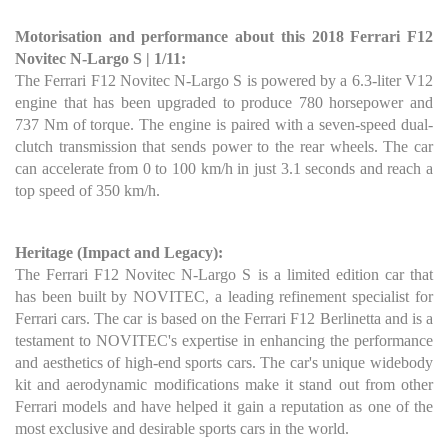
Motorisation and performance about this 2018 Ferrari F12
Novitec N-Largo S | 1/11:
The Ferrari F12 Novitec N-Largo S is powered by a 6.3-liter V12
engine that has been upgraded to produce 780 horsepower and
737 Nm of torque. The engine is paired with a seven-speed dual-
clutch transmission that sends power to the rear wheels. The car
can accelerate from 0 to 100 km/h in just 3.1 seconds and reach a
top speed of 350 km/h.
Heritage (Impact and Legacy):
The Ferrari F12 Novitec N-Largo S is a limited edition car that
has been built by NOVITEC, a leading refinement specialist for
Ferrari cars. The car is based on the Ferrari F12 Berlinetta and is a
testament to NOVITEC's expertise in enhancing the performance
and aesthetics of high-end sports cars. The car's unique widebody
kit and aerodynamic modifications make it stand out from other
Ferrari models and have helped it gain a reputation as one of the
most exclusive and desirable sports cars in the world.