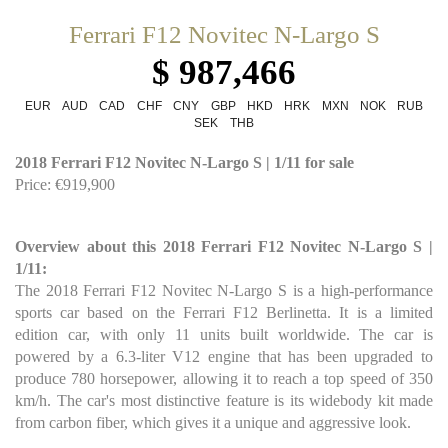
Ferrari F12 Novitec N-Largo S
$ 987,466
EUR
AUD
CAD
CHF
CNY
GBP
HKD
HRK
MXN
NOK
RUB
SEK
THB
2018 Ferrari F12 Novitec N-Largo S | 1/11 for sale
Price: €919,900
Overview about this 2018 Ferrari F12 Novitec N-Largo S |
1/11:
The 2018 Ferrari F12 Novitec N-Largo S is a high-performance
sports car based on the Ferrari F12 Berlinetta. It is a limited
edition car, with only 11 units built worldwide. The car is
powered by a 6.3-liter V12 engine that has been upgraded to
produce 780 horsepower, allowing it to reach a top speed of 350
km/h. The car's most distinctive feature is its widebody kit made
from carbon fiber, which gives it a unique and aggressive look.