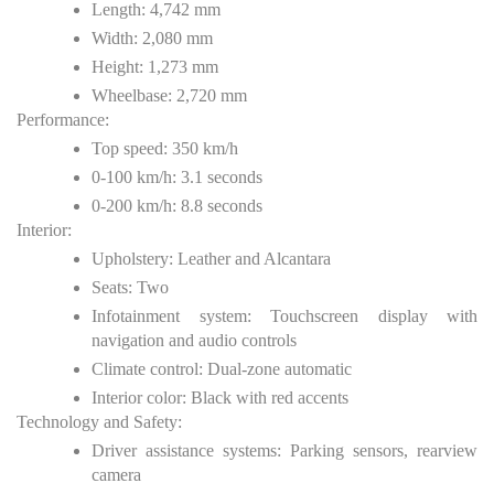
Length: 4,742 mm
Width: 2,080 mm
Height: 1,273 mm
Wheelbase: 2,720 mm
Performance:
Top speed: 350 km/h
0-100 km/h: 3.1 seconds
0-200 km/h: 8.8 seconds
Interior:
Upholstery: Leather and Alcantara
Seats: Two
Infotainment system: Touchscreen display with
navigation and audio controls
Climate control: Dual-zone automatic
Interior color: Black with red accents
Technology and Safety:
Driver assistance systems: Parking sensors, rearview
camera