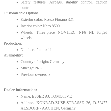
Safety features: Airbags, stability control, traction
control
Customizable Options:
Exterior color: Rosso Fiorano 321
Interior color: Nero 8500
Wheels: Three-piece NOVITEC NF6 NL forged
wheels
Production:
Number of units: 11
Availability:
Country of origin: Germany
Mileage: N/A
Previous owners: 3
Dealer information:
Name: ESSER AUTOMOTIVE
Address: KONRAD-ZUSE-STRASSE 26, D-52477
ALSDORF / AACHEN, Germany