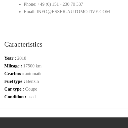
Phone: +49 (0) 151 - 230 70 337
Email: INFO@ESSER-AUTOMOTIVE.COM
Caracteristics
Year :
2018
Mileage :
17500 km
Gearbox :
automatic
Fuel type :
Benzin
Car type :
Coupe
Condition :
used