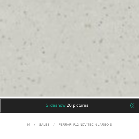
Slideshow
20 pictures
/
SALES
/
FERRARI F12 NOVITEC N-LARGO S