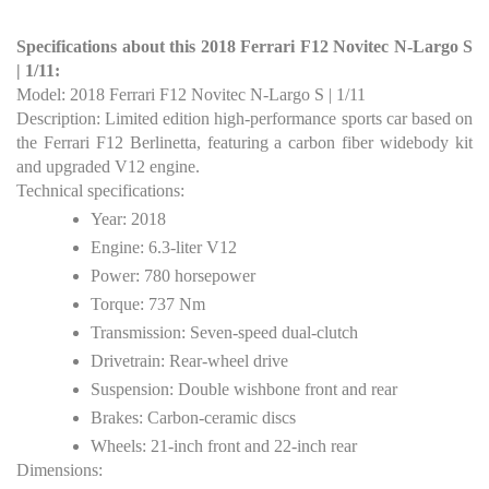
Specifications about this 2018 Ferrari F12 Novitec N-Largo S
| 1/11:
Model: 2018 Ferrari F12 Novitec N-Largo S | 1/11
Description: Limited edition high-performance sports car based on
the Ferrari F12 Berlinetta, featuring a carbon fiber widebody kit
and upgraded V12 engine.
Technical specifications:
Year: 2018
Engine: 6.3-liter V12
Power: 780 horsepower
Torque: 737 Nm
Transmission: Seven-speed dual-clutch
Drivetrain: Rear-wheel drive
Suspension: Double wishbone front and rear
Brakes: Carbon-ceramic discs
Wheels: 21-inch front and 22-inch rear
Dimensions: