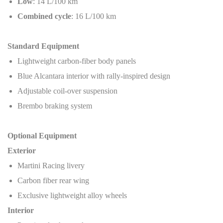
Low
: 14 L/100 km
Combined cycle
: 16 L/100 km
Standard Equipment
Lightweight carbon-fiber body panels
Blue Alcantara interior with rally-inspired design
Adjustable coil-over suspension
Brembo braking system
Optional Equipment
Exterior
Martini Racing livery
Carbon fiber rear wing
Exclusive lightweight alloy wheels
Interior