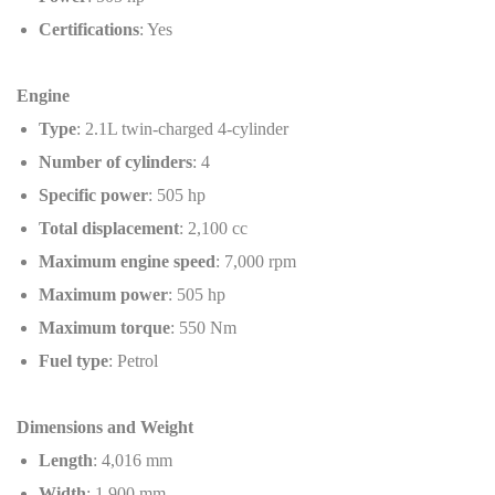
Certifications
: Yes
Engine
Type
: 2.1L twin-charged 4-cylinder
Number of cylinders
: 4
Specific power
: 505 hp
Total displacement
: 2,100 cc
Maximum engine speed
: 7,000 rpm
Maximum power
: 505 hp
Maximum torque
: 550 Nm
Fuel type
: Petrol
Dimensions and Weight
Length
: 4,016 mm
Width
: 1,900 mm