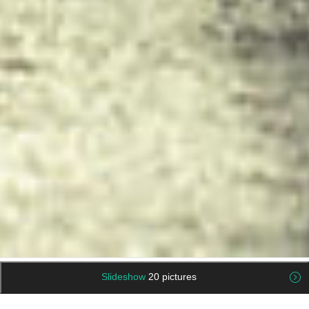
Slideshow
20 pictures