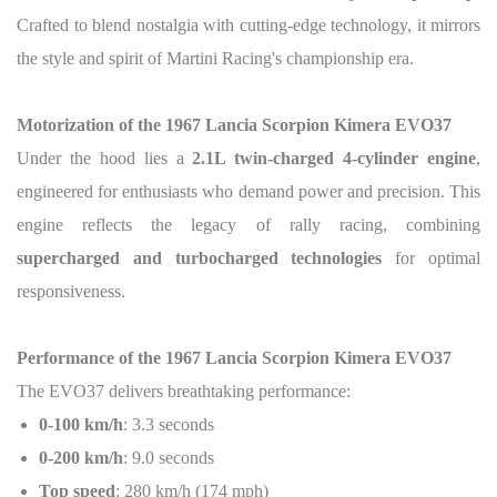
Crafted to blend nostalgia with cutting-edge technology, it mirrors
the style and spirit of Martini Racing's championship era.
Motorization of the 1967 Lancia Scorpion Kimera EVO37
Under the hood lies a
2.1L twin-charged 4-cylinder engine
,
engineered for enthusiasts who demand power and precision. This
engine reflects the legacy of rally racing, combining
supercharged and turbocharged technologies
for optimal
responsiveness.
Performance of the 1967 Lancia Scorpion Kimera EVO37
The EVO37 delivers breathtaking performance:
0-100 km/h
: 3.3 seconds
0-200 km/h
: 9.0 seconds
Top speed
: 280 km/h (174 mph)