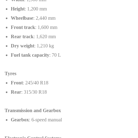
Height
: 1,200 mm
Wheelbase
: 2,440 mm
Front track
: 1,600 mm
Rear track
: 1,620 mm
Dry weight
: 1,210 kg
Fuel tank capacity
: 70 L
Tyres
Front
: 245/40 R18
Rear
: 315/30 R18
Transmission and Gearbox
Gearbox
: 6-speed manual