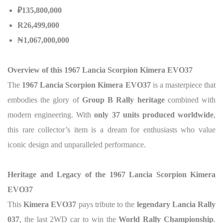
₽135,800,000
R26,499,000
₦1,067,000,000
Overview of this 1967 Lancia Scorpion Kimera EVO37
The
1967 Lancia Scorpion Kimera EVO37
is a masterpiece that
embodies the glory of
Group B Rally heritage
combined with
modern engineering. With
only 37 units produced worldwide
,
this rare collector’s item is a dream for enthusiasts who value
iconic design and unparalleled performance.
Heritage and Legacy of the 1967 Lancia Scorpion Kimera
EVO37
This
Kimera EVO37
pays tribute to the
legendary Lancia Rally
037
, the last 2WD car to win the
World Rally Championship
.