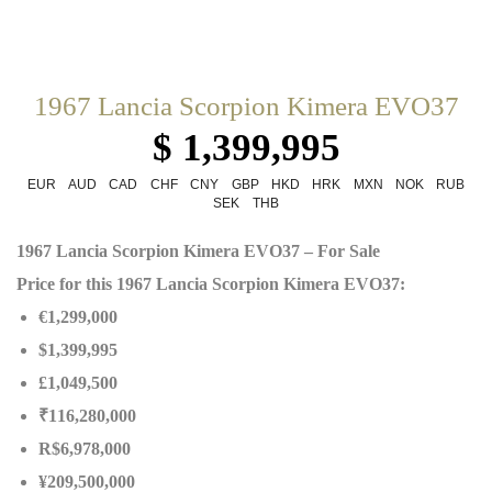
1967 Lancia Scorpion Kimera EVO37
$ 1,399,995
EUR
AUD
CAD
CHF
CNY
GBP
HKD
HRK
MXN
NOK
RUB
SEK
THB
1967 Lancia Scorpion Kimera EVO37 – For Sale
Price for this 1967 Lancia Scorpion Kimera EVO37:
€1,299,000
$1,399,995
£1,049,500
₹116,280,000
R$6,978,000
¥209,500,000