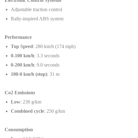
Electronic Control Systems
Adjustable traction control
Rally-inspired ABS system
Performance
Top Speed
: 280 km/h (174 mph)
0-100 km/h
: 3.3 seconds
0-200 km/h
: 9.0 seconds
100-0 km/h (stop)
: 31 m
Co2 Emissions
Low
: 230 g/km
Combined cycle
: 250 g/km
Consumption