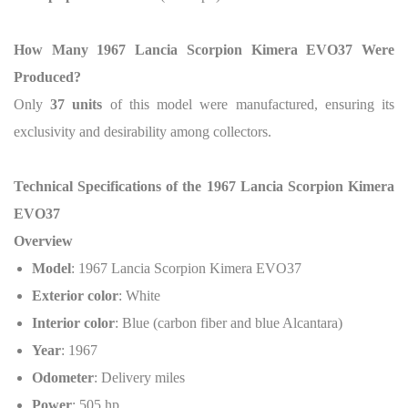
How Many 1967 Lancia Scorpion Kimera EVO37 Were
Produced?
Only
37 units
of this model were manufactured, ensuring its
exclusivity and desirability among collectors.
Technical Specifications of the 1967 Lancia Scorpion Kimera
EVO37
Overview
Model
: 1967 Lancia Scorpion Kimera EVO37
Exterior color
: White
Interior color
: Blue (carbon fiber and blue Alcantara)
Year
: 1967
Odometer
: Delivery miles
Power
: 505 hp