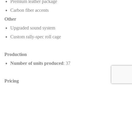
Premium leather package
Carbon fiber accents
Other
Upgraded sound system
Custom rally-spec roll cage
Production
Number of units produced
: 37
Pricing
Manufacturer’s Suggested Retail Price (MSRP)
:
$1,250,000
Dealer selling price
: $1,399,995
Value increase
:
+12%