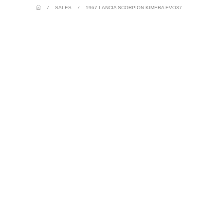
/
SALES
/
1967 LANCIA SCORPION KIMERA EVO37