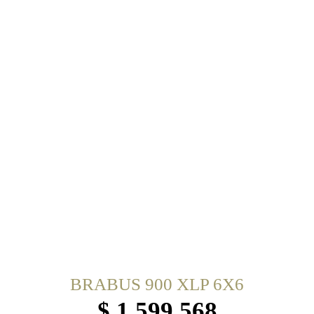
BRABUS 900 XLP 6X6
$ 1,599,568