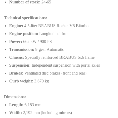
Number of stock:
24-65
Technical specifications:
Engine:
4.5-liter BRABUS Rocket V8 Biturbo
Engine position:
Longitudinal front
Power:
662 kW / 900 PS
Transmission:
9-gear Automatic
Chassis:
Specially reinforced BRABUS 6x6 frame
Suspension:
Independent suspension with portal axles
Brakes:
Ventilated disc brakes (front and rear)
Curb weight:
3,670 kg
Dimensions:
Length:
6,183 mm
Width:
2,192 mm (including mirrors)