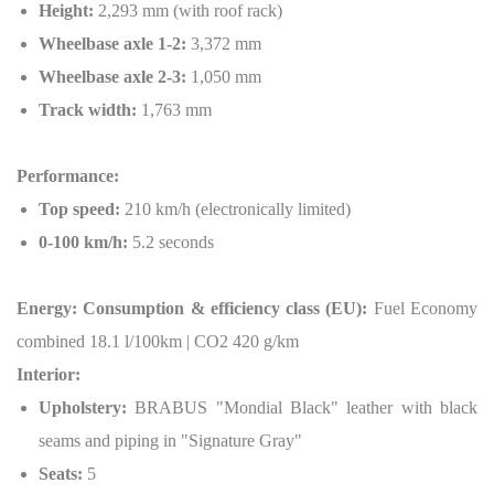
Height:
2,293 mm (with roof rack)
Wheelbase axle 1-2:
3,372 mm
Wheelbase axle 2-3:
1,050 mm
Track width:
1,763 mm
Performance:
Top speed:
210 km/h (electronically limited)
0-100 km/h:
5.2 seconds
Energy: Consumption & efficiency class (EU):
Fuel Economy
combined 18.1 l/100km | CO2 420 g/km
Interior:
Upholstery:
BRABUS "Mondial Black" leather with black
seams and piping in "Signature Gray"
Seats:
5