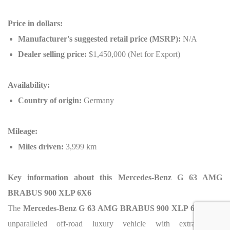
Price in dollars:
Manufacturer's suggested retail price (MSRP):
N/A
Dealer selling price:
$1,450,000 (Net for Export)
Availability:
Country of origin:
Germany
Mileage:
Miles driven:
3,999 km
Key information about this Mercedes-Benz G 63 AMG
BRABUS 900 XLP 6X6
The
Mercedes-Benz G 63 AMG BRABUS 900 XLP 6X6
is an
unparalleled off-road luxury vehicle with extraordinary