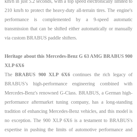
km/h in just 5.2 seconds, with a top speed electronically limited to
210 km/h to protect the heavy-duty all-terrain tires. The engine's
performance is complemented by a 9-speed automatic
transmission that can be shifted either automatically or manually
via custom BRABUS paddle shifters.
Heritage about this Mercedes-Benz G 63 AMG BRABUS 900
XLP 6X6
The
BRABUS 900 XLP 6X6
continues the rich legacy of
BRABUS’s high-performance engineering combined with
Mercedes-Benz's renowned G-Class. BRABUS, a German high-
performance aftermarket tuning company, has a long-standing
tradition of enhancing Mercedes-Benz vehicles, and this model is
no exception. The 900 XLP 6X6 is a testament to BRABUS's
expertise in pushing the limits of automotive performance and