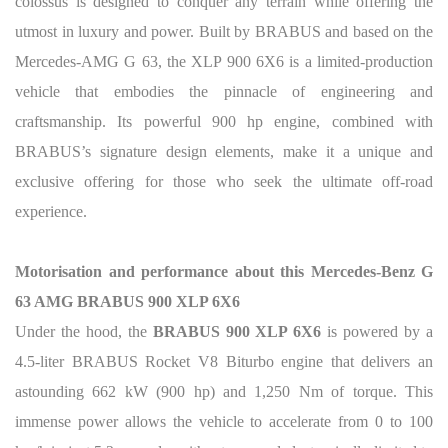
colossus is designed to conquer any terrain while offering the
utmost in luxury and power. Built by BRABUS and based on the
Mercedes-AMG G 63, the XLP 900 6X6 is a limited-production
vehicle that embodies the pinnacle of engineering and
craftsmanship. Its powerful 900 hp engine, combined with
BRABUS’s signature design elements, make it a unique and
exclusive offering for those who seek the ultimate off-road
experience.
Motorisation and performance about this Mercedes-Benz G
63 AMG BRABUS 900 XLP 6X6
Under the hood, the
BRABUS 900 XLP 6X6
is powered by a
4.5-liter BRABUS Rocket V8 Biturbo engine that delivers an
astounding 662 kW (900 hp) and 1,250 Nm of torque. This
immense power allows the vehicle to accelerate from 0 to 100