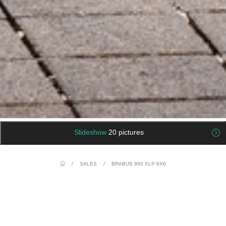
Slideshow
20 pictures
/
SALES
/
BRABUS 900 XLP 6X6