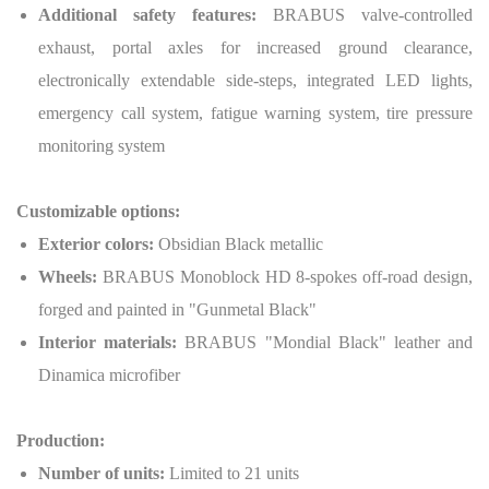
Additional safety features:
BRABUS valve-controlled
exhaust, portal axles for increased ground clearance,
electronically extendable side-steps, integrated LED lights,
emergency call system, fatigue warning system, tire pressure
monitoring system
Customizable options:
Exterior colors:
Obsidian Black metallic
Wheels:
BRABUS Monoblock HD 8-spokes off-road design,
forged and painted in "Gunmetal Black"
Interior materials:
BRABUS "Mondial Black" leather and
Dinamica microfiber
Production:
Number of units:
Limited to 21 units