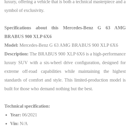
luxury, offering a vehicle that is both a technical masterpiece and a
symbol of exclusivity.
Specifications about this Mercedes-Benz G 63 AMG
BRABUS 900 XLP 6X6
Model:
Mercedes-Benz G 63 AMG BRABUS 900 XLP 6X6
Description:
The BRABUS 900 XLP 6X6 is a high-performance
luxury SUV with a six-wheel drive configuration, designed for
extreme off-road capabilities while maintaining the highest
standards of comfort and style. This limited-production model is
built for those who demand nothing but the best.
Technical specification:
Year:
06/2021
Vin:
N/A