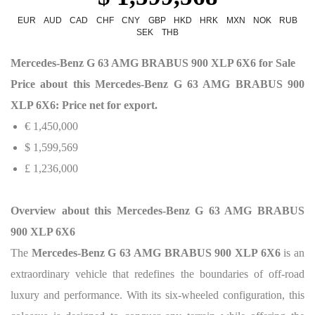
EUR
AUD
CAD
CHF
CNY
GBP
HKD
HRK
MXN
NOK
RUB
SEK
THB
Mercedes-Benz G 63 AMG BRABUS 900 XLP 6X6 for Sale
Price about this Mercedes-Benz G 63 AMG BRABUS 900
XLP 6X6: Price net for export.
€ 1,450,000
$ 1,599,569
£ 1,236,000
Overview about this Mercedes-Benz G 63 AMG BRABUS
900 XLP 6X6
The
Mercedes-Benz G 63 AMG BRABUS 900 XLP 6X6
is an
extraordinary vehicle that redefines the boundaries of off-road
luxury and performance. With its six-wheeled configuration, this