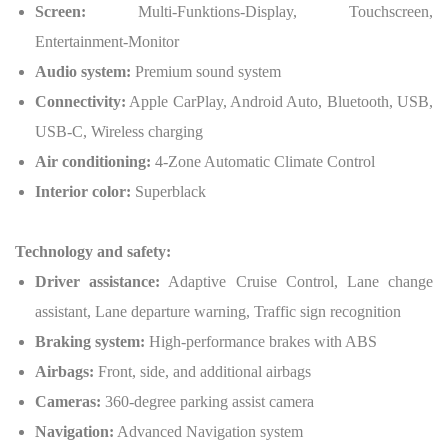
Screen:
Multi-Funktions-Display, Touchscreen,
Entertainment-Monitor
Audio system:
Premium sound system
Connectivity:
Apple CarPlay, Android Auto, Bluetooth, USB,
USB-C, Wireless charging
Air conditioning:
4-Zone Automatic Climate Control
Interior color:
Superblack
Technology and safety:
Driver assistance:
Adaptive Cruise Control, Lane change
assistant, Lane departure warning, Traffic sign recognition
Braking system:
High-performance brakes with ABS
Airbags:
Front, side, and additional airbags
Cameras:
360-degree parking assist camera
Navigation:
Advanced Navigation system