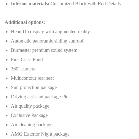
Interior materials:
Customized Black with Red Details
Additional options:
Head Up display with augmented reality
Automatic panoramic sliding sunroof
Burmester premium sound system
First Class Fond
360° camera
Multicontour rear seat
Sun protection package
Driving assistant package Plus
Air quality package
Exclusive Package
Air cleaning package
AMG Exterior Night package