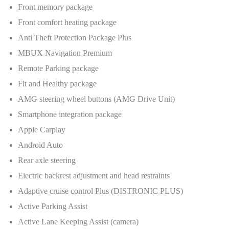
Front memory package
Front comfort heating package
Anti Theft Protection Package Plus
MBUX Navigation Premium
Remote Parking package
Fit and Healthy package
AMG steering wheel buttons (AMG Drive Unit)
Smartphone integration package
Apple Carplay
Android Auto
Rear axle steering
Electric backrest adjustment and head restraints
Adaptive cruise control Plus (DISTRONIC PLUS)
Active Parking Assist
Active Lane Keeping Assist (camera)