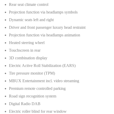
Rear seat climate control
Projection function via headlamps symbols
Dynamic seats left and right
Driver and front passenger luxury head restraint
Projection function via headlamps animation
Heated steering wheel
Touchscreen in rear
3D combination display
Electric Active Roll Stabilization (EARS)
Tire pressure monitor (TPM)
MBUX Entertainment incl. video streaming
Premium remote controlled parking
Road sign recognition system
Digital Radio DAB
Electric roller blind for rear window