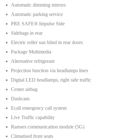
Automatic dimming mirrors
Automatic parking service
PRE SAFE® Impulse Side
Sidebags in rear
Electric roller sun blind in rear doors
Package Multimedia
Alternative refrigerant
Projection function via headlamps lines
Digital LED headlamps, right side traffic
Center airbag
Dashcam
Ecall emergency call system
Live Traffic capability
Ramses communication module (5G)
Climatised front seats