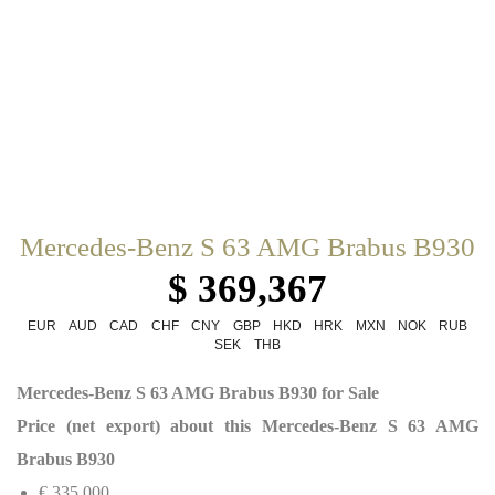
Mercedes-Benz S 63 AMG Brabus B930
$ 369,367
EUR
AUD
CAD
CHF
CNY
GBP
HKD
HRK
MXN
NOK
RUB
SEK
THB
Mercedes-Benz S 63 AMG Brabus B930 for Sale
Price (net export) about this Mercedes-Benz S 63 AMG
Brabus B930
€ 335,000