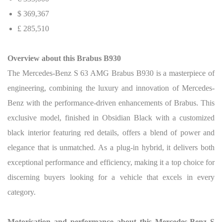
$ 369,367
£ 285,510
Overview about this Brabus B930
The Mercedes-Benz S 63 AMG Brabus B930 is a masterpiece of
engineering, combining the luxury and innovation of Mercedes-
Benz with the performance-driven enhancements of Brabus. This
exclusive model, finished in Obsidian Black with a customized
black interior featuring red details, offers a blend of power and
elegance that is unmatched. As a plug-in hybrid, it delivers both
exceptional performance and efficiency, making it a top choice for
discerning buyers looking for a vehicle that excels in every
category.
Motorisation and performance about this Mercedes-Benz S