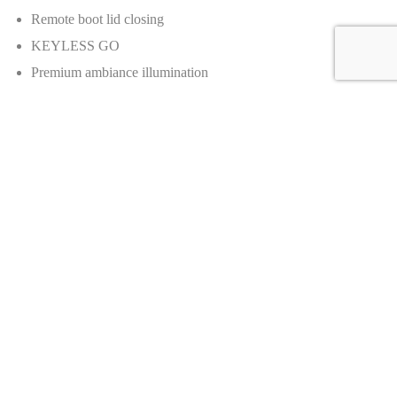
Remote boot lid closing
KEYLESS GO
Premium ambiance illumination
Front wireless telephone charging
Wireless telephone charging in rear
Heated washer fluid
Front comfort seat heating
Rear comfort seat heating
Front heated rests
Rear heated rests
Road noise cancellation
Active Lane Change Assist
Route based speed adaptation
Nappa leather AMG steering wheel
Rear seat belt status indicator