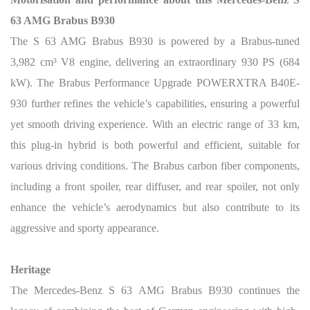
63 AMG Brabus B930
The S 63 AMG Brabus B930 is powered by a Brabus-tuned
3,982 cm³ V8 engine, delivering an extraordinary 930 PS (684
kW). The Brabus Performance Upgrade POWERXTRA B40E-
930 further refines the vehicle’s capabilities, ensuring a powerful
yet smooth driving experience. With an electric range of 33 km,
this plug-in hybrid is both powerful and efficient, suitable for
various driving conditions. The Brabus carbon fiber components,
including a front spoiler, rear diffuser, and rear spoiler, not only
enhance the vehicle’s aerodynamics but also contribute to its
aggressive and sporty appearance.
Heritage
The Mercedes-Benz S 63 AMG Brabus B930 continues the