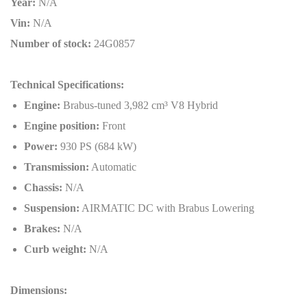
Year:
N/A
Vin:
N/A
Number of stock:
24G0857
Technical Specifications:
Engine:
Brabus-tuned 3,982 cm³ V8 Hybrid
Engine position:
Front
Power:
930 PS (684 kW)
Transmission:
Automatic
Chassis:
N/A
Suspension:
AIRMATIC DC with Brabus Lowering
Brakes:
N/A
Curb weight:
N/A
Dimensions: