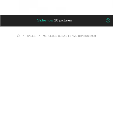
Slideshow
20 pictures
/
SALES
/
MERCEDES-BENZ S 63 AMG BRABUS B930