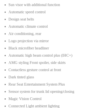
Sun visor with additional function
Automatic speed control
Design seat belts
Automatic climate control
Air conditioning, rear
Logo projection via mirror
Black microfiber headliner
Automatic high beam control plus (IHC+)
AMG styling Front spoiler, side skirts
Contactless gesture control at front
Dark tinted glass
Rear Seat Entertainment System Plus
Sensor system for trunk lid opening/closing
Magic Vision Control
Connected Light ambient lighting