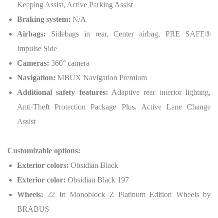
Keeping Assist, Active Parking Assist
Braking system:
N/A
Airbags:
Sidebags in rear, Center airbag, PRE SAFE®
Impulse Side
Cameras:
360° camera
Navigation:
MBUX Navigation Premium
Additional safety features:
Adaptive rear interior lighting,
Anti-Theft Protection Package Plus, Active Lane Change
Assist
Customizable options:
Exterior colors:
Obsidian Black
Exterior color:
Obsidian Black 197
Wheels:
22 In Monoblock Z Platinum Edition Wheels by
BRABUS