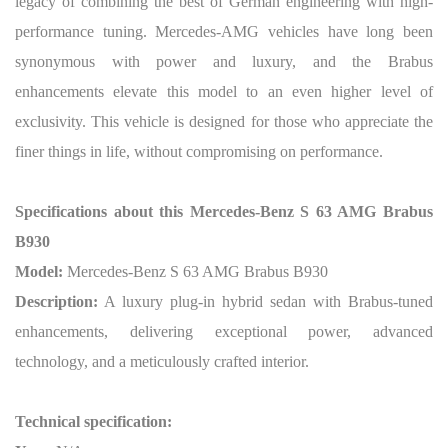
legacy of combining the best of German engineering with high-
performance tuning. Mercedes-AMG vehicles have long been
synonymous with power and luxury, and the Brabus
enhancements elevate this model to an even higher level of
exclusivity. This vehicle is designed for those who appreciate the
finer things in life, without compromising on performance.
Specifications about this Mercedes-Benz S 63 AMG Brabus
B930
Model:
Mercedes-Benz S 63 AMG Brabus B930
Description:
A luxury plug-in hybrid sedan with Brabus-tuned
enhancements, delivering exceptional power, advanced
technology, and a meticulously crafted interior.
Technical specification: