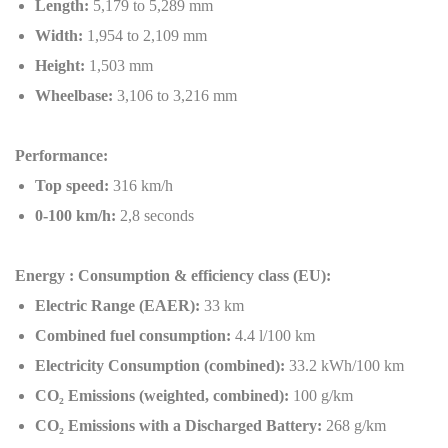
Length:
5,179 to 5,289 mm
Width:
1,954 to 2,109 mm
Height:
1,503 mm
Wheelbase:
3,106 to 3,216 mm
Performance:
Top speed:
316 km/h
0-100 km/h:
2,8 seconds
Energy : Consumption & efficiency class (EU):
Electric Range (EAER):
33 km
Combined fuel consumption:
4.4 l/100 km
Electricity Consumption (combined):
33.2 kWh/100 km
CO
₂
Emissions (weighted, combined):
100 g/km
CO
₂
Emissions with a Discharged Battery:
268 g/km