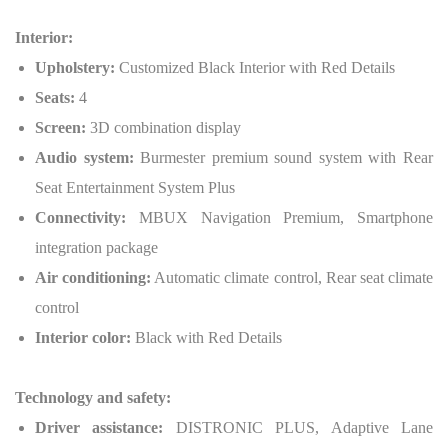
Interior:
Upholstery:
Customized Black Interior with Red Details
Seats:
4
Screen:
3D combination display
Audio system:
Burmester premium sound system with Rear
Seat Entertainment System Plus
Connectivity:
MBUX Navigation Premium, Smartphone
integration package
Air conditioning:
Automatic climate control, Rear seat climate
control
Interior color:
Black with Red Details
Technology and safety:
Driver assistance:
DISTRONIC PLUS, Adaptive Lane