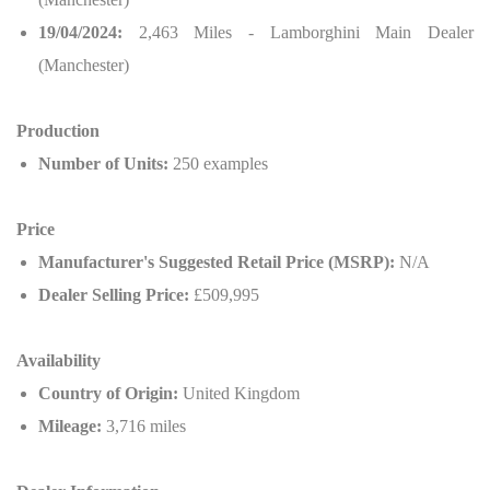
19/04/2024:
2,463 Miles - Lamborghini Main Dealer
(Manchester)
Production
Number of Units:
250 examples
Price
Manufacturer's Suggested Retail Price (MSRP):
N/A
Dealer Selling Price:
£509,995
Availability
Country of Origin:
United Kingdom
Mileage:
3,716 miles