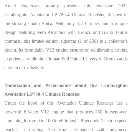
Amari Supercars proudly presents this exclusive 2022
Lamborghini Aventador LP 780-4 Ultimae Roadster, finished in
the striking Giallo Spica. With only 3,716 miles and a unique
design featuring Nero Alcantara with Bronzo and Giallo Taurus
contrasts, this limited-edition supercar (1 of 250) is a collector’s
dream. Its formidable V12 engine ensures an exhilarating driving
experience, while the Ultimae Full Painted Livery in Bronzo adds
a touch of exclusivity.
Motorisation and Performance about this Lamborghini
Aventador LP780-4 Ultimae Roadster
Under the hood of this Aventador Ultimae Roadster lies a
powerful 6.5-liter V12 engine that produces 780 horsepower,
launching it from 0 to 100 km/h in just 2.8 seconds. The top speed
reaches a thrilling 355 km/h. Enhanced with advanced