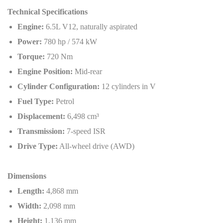
Technical Specifications
Engine:
6.5L V12, naturally aspirated
Power:
780 hp / 574 kW
Torque:
720 Nm
Engine Position:
Mid-rear
Cylinder Configuration:
12 cylinders in V
Fuel Type:
Petrol
Displacement:
6,498 cm³
Transmission:
7-speed ISR
Drive Type:
All-wheel drive (AWD)
Dimensions
Length:
4,868 mm
Width:
2,098 mm
Height:
1,136 mm