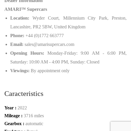
Dealer Information
AMARI™ Supercars
Location:
Wyder Court, Millennium City Park, Preston,
Lancashire, PR2 5BW, United Kingdom
Phone:
+44 (0)1772 663777
Email:
sales@amarisupercars.com
Opening Hours:
Monday-Friday: 9:00 AM - 6:00 PM,
Saturday: 10:00 AM - 4:00 PM, Sunday: Closed
Viewings:
By appointment only
Caracteristics
Year :
2022
Mileage :
3716 miles
Gearbox :
automatic