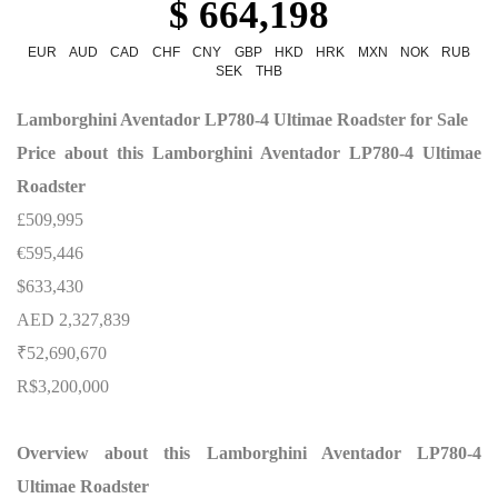
$ 664,198
EUR
AUD
CAD
CHF
CNY
GBP
HKD
HRK
MXN
NOK
RUB
SEK
THB
Lamborghini Aventador LP780-4 Ultimae Roadster for Sale
Price about this Lamborghini Aventador LP780-4 Ultimae
Roadster
£509,995
€595,446
$633,430
AED 2,327,839
₹52,690,670
R$3,200,000
Overview about this Lamborghini Aventador LP780-4
Ultimae Roadster