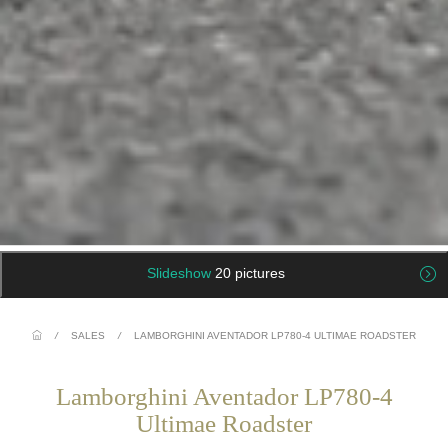
Slideshow
20 pictures
/
SALES
/
LAMBORGHINI AVENTADOR LP780-4 ULTIMAE ROADSTER
Lamborghini Aventador LP780-4
Ultimae Roadster