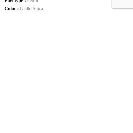
Fuel type :
Petrol
Color :
Giallo Spica
Car type :
Coupe
Interior color :
Nero Alcantara
Condition :
used