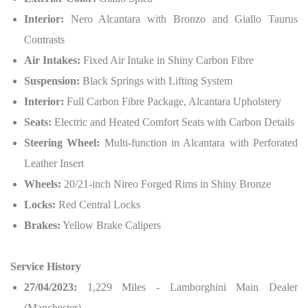
Interior:
Nero Alcantara with Bronzo and Giallo Taurus
Contrasts
Air Intakes:
Fixed Air Intake in Shiny Carbon Fibre
Suspension:
Black Springs with Lifting System
Interior:
Full Carbon Fibre Package, Alcantara Upholstery
Seats:
Electric and Heated Comfort Seats with Carbon Details
Steering Wheel:
Multi-function in Alcantara with Perforated
Leather Insert
Wheels:
20/21-inch Nireo Forged Rims in Shiny Bronze
Locks:
Red Central Locks
Brakes:
Yellow Brake Calipers
Service History
27/04/2023:
1,229 Miles - Lamborghini Main Dealer
(Manchester)