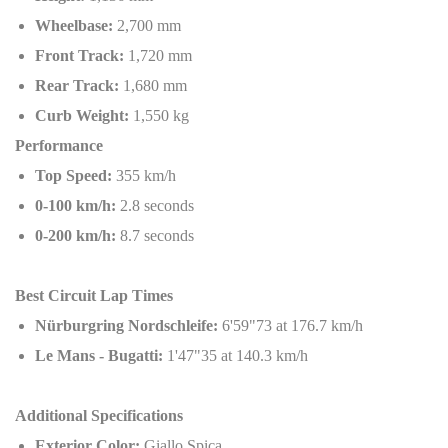
Wheelbase:
2,700 mm
Front Track:
1,720 mm
Rear Track:
1,680 mm
Curb Weight:
1,550 kg
Performance
Top Speed:
355 km/h
0-100 km/h:
2.8 seconds
0-200 km/h:
8.7 seconds
Best Circuit Lap Times
Nürburgring Nordschleife:
6'59"73 at 176.7 km/h
Le Mans - Bugatti:
1'47"35 at 140.3 km/h
Additional Specifications
Exterior Color:
Giallo Spica