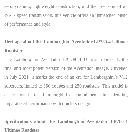
aerodynamics, lightweight construction, and the precision of an
ISR 7-speed transmission, this vehicle offers an unmatched blend
of performance and style.
Heritage about this Lamborghini Aventador LP780-4 Ultimae
Roadster
The Lamborghini Aventador LP 780-4 Ultimae represents the
final and most potent version of the Aventador lineage. Unveiled
in July 2021, it marks the end of an era for Lamborghini’s V12
supercars, limited to 350 coupes and 250 roadsters. This model is
a testament to Lamborghini's commitment to blending
unparalleled performance with timeless design.
Specifications about this Lamborghini Aventador LP780-4
Ultimae Roadster