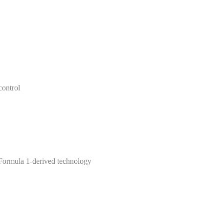
control
Formula 1-derived technology