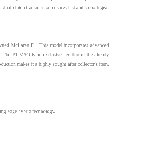
d dual-clutch transmission ensures fast and smooth gear
enowned McLaren F1. This model incorporates advanced
r. The P1 MSO is an exclusive iteration of the already
duction makes it a highly sought-after collector's item,
ing-edge hybrid technology.