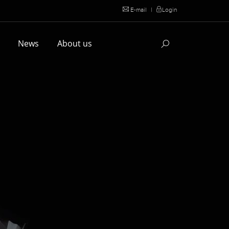
E-mail
|
Login
l
News
About us