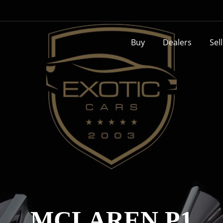
Buy
Dealers
Sel
MCLAREN P1