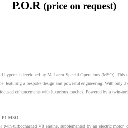
P.O.R
(price on request)
d hypercar developed by McLaren Special Operations (MSO). This car
ance, featuring a bespoke design and powerful engineering. With only 
focused enhancements with luxurious touches. Powered by a twin-turb
en P1 MSO
twin-turbocharged V8 engine, supplemented by an electric motor, d