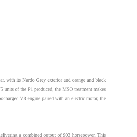
, with its Nardo Grey exterior and orange and black
375 units of the P1 produced, the MSO treatment makes
ocharged V8 engine paired with an electric motor, the
elivering a combined output of 903 horsepower. This