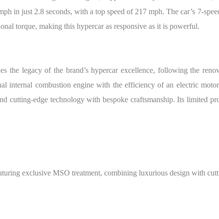
mph in just 2.8 seconds, with a top speed of 217 mph. The car’s 7-spee
onal torque, making this hypercar as responsive as it is powerful.
ues the legacy of the brand’s hypercar excellence, following the r
al internal combustion engine with the efficiency of an electric moto
end cutting-edge technology with bespoke craftsmanship. Its limited pro
uring exclusive MSO treatment, combining luxurious design with cutt