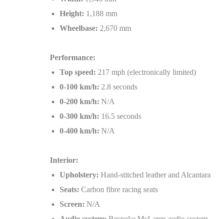
Height:
1,188 mm
Wheelbase:
2,670 mm
Performance:
Top speed:
217 mph (electronically limited)
0-100 km/h:
2.8 seconds
0-200 km/h:
N/A
0-300 km/h:
16.5 seconds
0-400 km/h:
N/A
Interior:
Upholstery:
Hand-stitched leather and Alcantara
Seats:
Carbon fibre racing seats
Screen:
N/A
Audio system:
Bespoke McLaren audio system