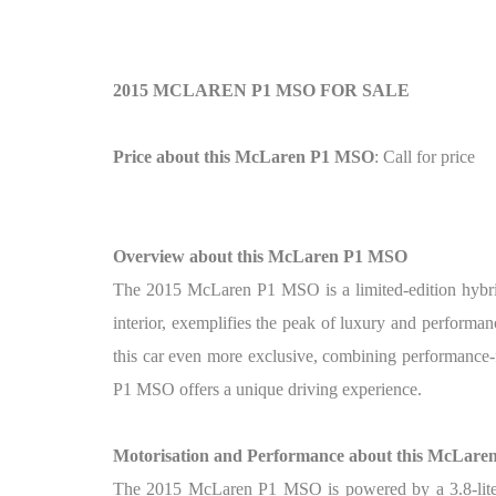
2015 MCLAREN P1 MSO FOR SALE
Price about this McLaren P1 MSO
: Call for price
Overview about this McLaren P1 MSO
The 2015 McLaren P1 MSO is a limited-edition hybri
interior, exemplifies the peak of luxury and perform
this car even more exclusive, combining performance-
P1 MSO offers a unique driving experience.
Motorisation and Performance about this McLar
The 2015 McLaren P1 MSO is powered by a 3.8-liter 