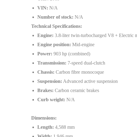
VIN:
N/A
Number of stock:
N/A
Technical Specifications:
Engine:
3.8-liter twin-turbocharged V8 + Electric 
Engine position:
Mid-engine
Power:
903 hp (combined)
Transmission:
7-speed dual-clutch
Chassis:
Carbon fibre monocoque
Suspension:
Advanced active suspension
Brakes:
Carbon ceramic brakes
Curb weight:
N/A
Dimensions:
Length:
4,588 mm
Width:
1,946 mm