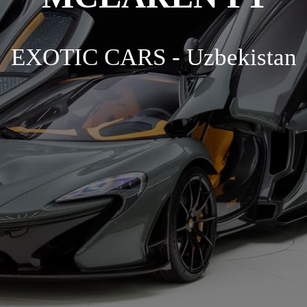
EXOTIC CARS - Uzbekistan