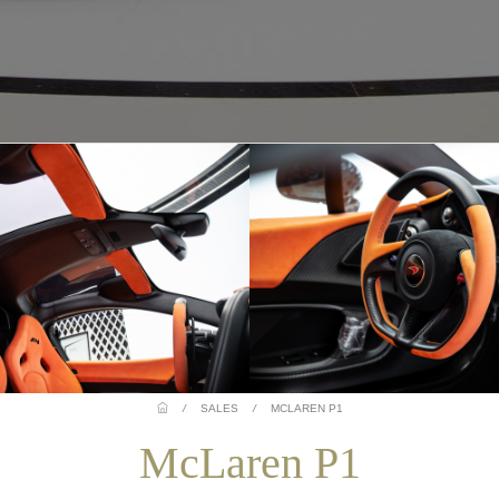
/
SALES
/
MCLAREN P1
McLaren P1