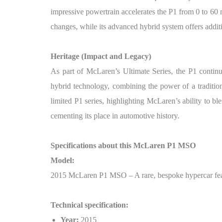
impressive powertrain accelerates the P1 from 0 to 60 
changes, while its advanced hybrid system offers additi
Heritage (Impact and Legacy)
As part of McLaren’s Ultimate Series, the P1 contin
hybrid technology, combining the power of a tradition
limited P1 series, highlighting McLaren’s ability to bl
cementing its place in automotive history.
Specifications about this McLaren P1 MSO
Model:
2015 McLaren P1 MSO – A rare, bespoke hypercar feat
Technical specification:
Year:
2015