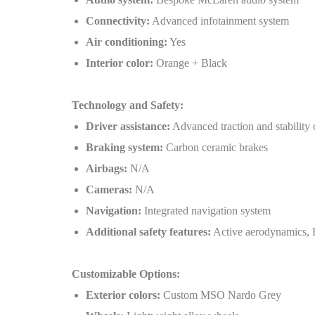
Connectivity:
Advanced infotainment system
Air conditioning:
Yes
Interior color:
Orange + Black
Technology and Safety:
Driver assistance:
Advanced traction and stability 
Braking system:
Carbon ceramic brakes
Airbags:
N/A
Cameras:
N/A
Navigation:
Integrated navigation system
Additional safety features:
Active aerodynamics, 
Customizable Options:
Exterior colors:
Custom MSO Nardo Grey