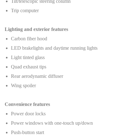
Tilt/telescopic steering column
Trip computer
Lighting and exterior features
Carbon fiber hood
LED brakelights and daytime running lights
Light tinted glass
Quad exhaust tips
Rear aerodynamic diffuser
Wing spoiler
Convenience features
Power door locks
Power windows with one-touch up/down
Push-button start