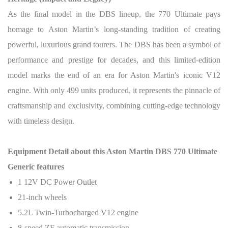
As the final model in the DBS lineup, the 770 Ultimate pays
homage to Aston Martin’s long-standing tradition of creating
powerful, luxurious grand tourers. The DBS has been a symbol of
performance and prestige for decades, and this limited-edition
model marks the end of an era for Aston Martin's iconic V12
engine.
With only 499 units produced, it represents the pinnacle of
craftsmanship and exclusivity, combining cutting-edge technology
with timeless design.
Equipment Detail about this Aston Martin DBS 770 Ultimate
Generic features
1 12V DC Power Outlet
21-inch wheels
5.2L Twin-Turbocharged V12 engine
8-speed ZF automatic transmission