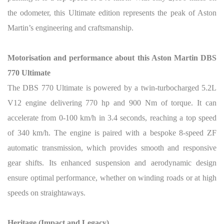
the odometer, this Ultimate edition represents the peak of Aston
Martin’s engineering and craftsmanship.
Motorisation and performance about this Aston Martin DBS
770 Ultimate
The DBS 770 Ultimate is powered by a twin-turbocharged 5.2L
V12 engine delivering 770 hp and 900 Nm of torque. It can
accelerate from 0-100 km/h in 3.4 seconds, reaching a top speed
of 340 km/h. The engine is paired with a bespoke 8-speed ZF
automatic transmission, which provides smooth and responsive
gear shifts. Its enhanced suspension and aerodynamic design
ensure optimal performance, whether on winding roads or at high
speeds on straightaways.
Heritage (Impact and Legacy)