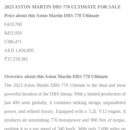
2023 ASTON MARTIN DBS 770 ULTIMATE FOR SALE
Price about this Aston Martin DBS 770 Ultimate
€419,760
$451,950
£386,471
AED 1,656,895
₹37,559,395
Overview about this Aston Martin DBS 770 Ultimate
The 2023 Aston Martin DBS 770 Ultimate is the final and most
powerful iteration of the DBS lineup. With a limited production of
just 499 units globally, it combines striking design, unparalleled
power, and refined luxury. Equipped with a 5.2L V12 engine, it
produces an astonishing 770 horsepower and 900 Nm of torque,
pushing it to a top speed of 340 km/h. With only 2,696 miles on