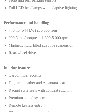
Front and rear parking sensors
Full LED headlamps with adaptive lighting
Performance and handling
770 hp (544 kW) at 6,500 rpm
900 Nm of torque at 1,800-5,000 rpm
Magnetic fluid-filled adaptive suspension
Rear-wheel drive
Interior features
Carbon fiber accents
High-end leather and Alcantara seats
Racing-style seats with contrast stitching
Premium sound system
Remote keyless entry