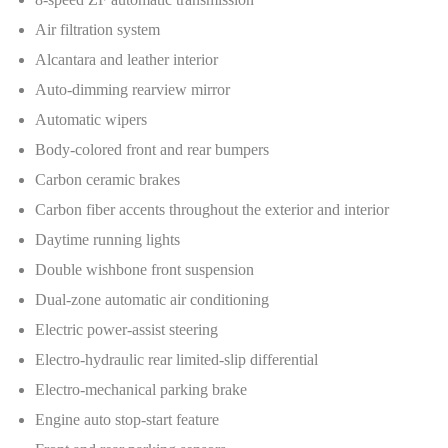
Air filtration system
Alcantara and leather interior
Auto-dimming rearview mirror
Automatic wipers
Body-colored front and rear bumpers
Carbon ceramic brakes
Carbon fiber accents throughout the exterior and interior
Daytime running lights
Double wishbone front suspension
Dual-zone automatic air conditioning
Electric power-assist steering
Electro-hydraulic rear limited-slip differential
Electro-mechanical parking brake
Engine auto stop-start feature