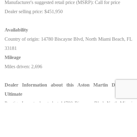
Manufacturer's suggested retail price (MSRP): Call for price
Dealer selling price: $451,950
Availability
Country of origin: 14780 Biscayne Blvd, North Miami Beach, FL
33181
Mileage
Miles driven: 2,696
Dealer Information about this Aston Martin DBS 770
Ultimate
Prestige Imports, located at 14780 Biscayne Blvd, North Miami
Beach, FL 33181, is proud to offer this 2023 Aston Martin DBS
770 Ultimate. Renowned for providing luxury and high-
performance cars, Prestige Imports offers a curated selection of