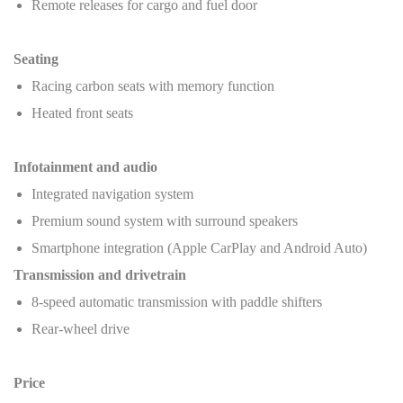
Remote releases for cargo and fuel door
Seating
Racing carbon seats with memory function
Heated front seats
Infotainment and audio
Integrated navigation system
Premium sound system with surround speakers
Smartphone integration (Apple CarPlay and Android Auto)
Transmission and drivetrain
8-speed automatic transmission with paddle shifters
Rear-wheel drive
Price