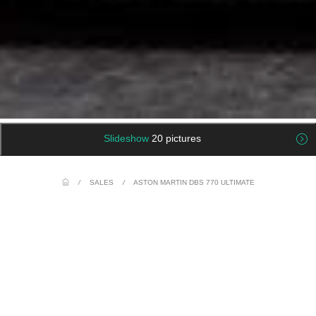
Slideshow
20 pictures
/
SALES
/
ASTON MARTIN DBS 770 ULTIMATE