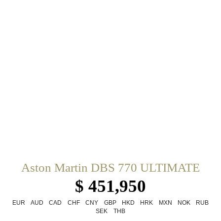
Aston Martin DBS 770 ULTIMATE
$ 451,950
EUR
AUD
CAD
CHF
CNY
GBP
HKD
HRK
MXN
NOK
RUB
SEK
THB