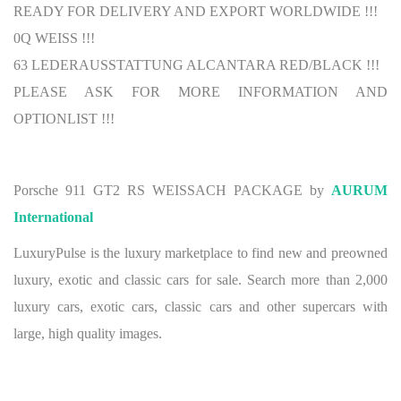
READY FOR DELIVERY AND EXPORT WORLDWIDE !!!
0Q WEISS !!!
63 LEDERAUSSTATTUNG ALCANTARA RED/BLACK !!!
PLEASE ASK FOR MORE INFORMATION AND
OPTIONLIST !!!
Porsche 911 GT2 RS WEISSACH PACKAGE by
AURUM
International
LuxuryPulse is the luxury marketplace to find new and preowned
luxury, exotic and classic cars for sale. Search more than 2,000
luxury cars, exotic cars, classic cars and other supercars with
large, high quality images.