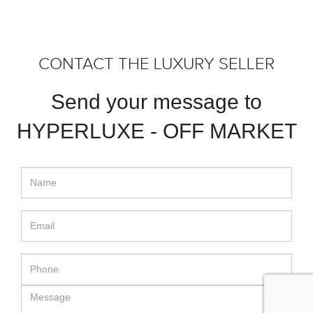
CONTACT THE LUXURY SELLER
Send your message to
HYPERLUXE - OFF MARKET