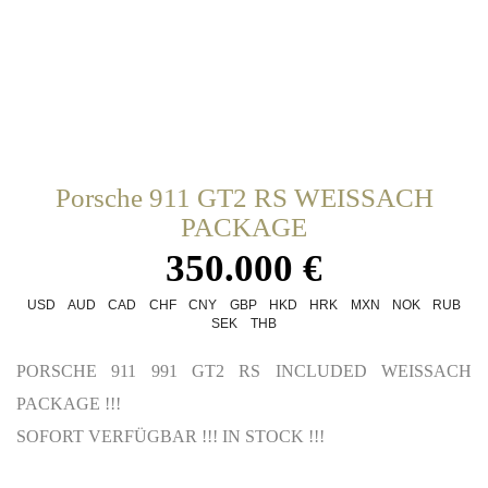
Porsche 911 GT2 RS WEISSACH
PACKAGE
350.000 €
USD
AUD
CAD
CHF
CNY
GBP
HKD
HRK
MXN
NOK
RUB
SEK
THB
PORSCHE 911 991 GT2 RS INCLUDED WEISSACH
PACKAGE !!!
SOFORT VERFÜGBAR !!! IN STOCK !!!