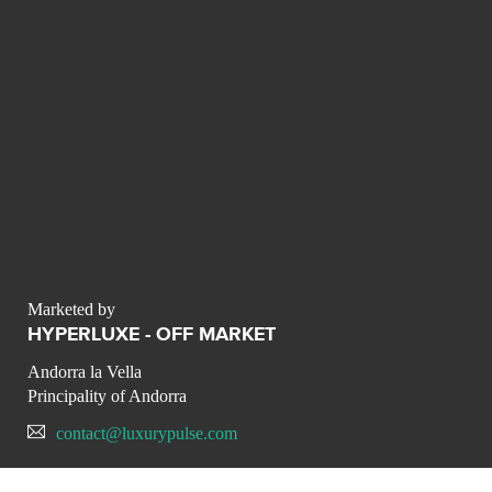
Marketed by
HYPERLUXE - OFF MARKET
Andorra la Vella
Principality of Andorra
contact@luxurypulse.com