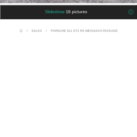
Slideshow
16 pictures
/
SALES
/
PORSCHE 911 GT2 RS WEISSACH PACKAGE