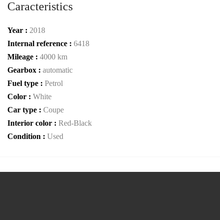
Caracteristics
Year :
2018
Internal reference :
6418
Mileage :
4000 km
Gearbox :
automatic
Fuel type :
Petrol
Color :
White
Car type :
Coupe
Interior color :
Red-Black
Condition :
Used