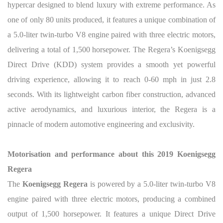
hypercar designed to blend luxury with extreme performance. As
one of only 80 units produced, it features a unique combination of
a 5.0-liter twin-turbo V8 engine paired with three electric motors,
delivering a total of 1,500 horsepower. The Regera’s Koenigsegg
Direct Drive (KDD) system provides a smooth yet powerful
driving experience, allowing it to reach 0-60 mph in just 2.8
seconds. With its lightweight carbon fiber construction, advanced
active aerodynamics, and luxurious interior, the Regera is a
pinnacle of modern automotive engineering and exclusivity.
Motorisation and performance about this 2019 Koenigsegg
Regera
The
Koenigsegg Regera
is powered by a 5.0-liter twin-turbo V8
engine paired with three electric motors, producing a combined
output of 1,500 horsepower. It features a unique Direct Drive