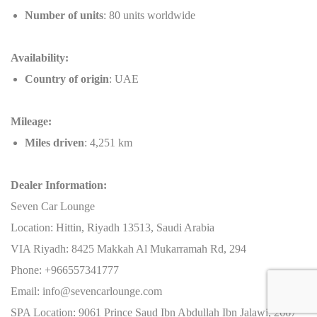
Number of units
: 80 units worldwide
Availability:
Country of origin
: UAE
Mileage:
Miles driven
: 4,251 km
Dealer Information:
Seven Car Lounge
Location: Hittin, Riyadh 13513, Saudi Arabia
VIA Riyadh: 8425 Makkah Al Mukarramah Rd, 294
Phone: +966557341777
Email: info@sevencarlounge.com
SPA Location: 9061 Prince Saud Ibn Abdullah Ibn Jalawi, 2667