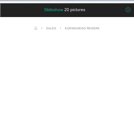
Slideshow
20 pictures
/
SALES
/
KOENIGSEGG REGERA