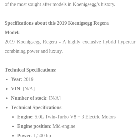
of the most sought-after models in Koenigsegg’s history.
Specifications about this 2019 Koenigsegg Regera
Model:
2019 Koenigsegg Regera - A highly exclusive hybrid hypercar
combining power and luxury.
Technical Specifications:
Year
: 2019
VIN
: [N/A]
Number of stock
: [N/A]
Technical Specifications
:
Engine
: 5.0L Twin-Turbo V8 + 3 Electric Motors
Engine position
: Mid-engine
Power
: 1,500 hp