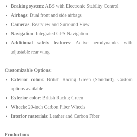
Braking system
: ABS with Electronic Stability Control
Airbags
: Dual front and side airbags
Cameras
: Rearview and Surround View
Navigation
: Integrated GPS Navigation
Additional safety features
: Active aerodynamics with
adjustable rear wing
Customizable Options:
Exterior colors
: British Racing Green (Standard), Custom
options available
Exterior color
: British Racing Green
Wheels
: 20-inch Carbon Fiber Wheels
Interior materials
: Leather and Carbon Fiber
Production: