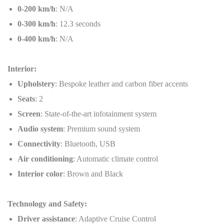
0-200 km/h
: N/A
0-300 km/h
: 12.3 seconds
0-400 km/h
: N/A
Interior:
Upholstery
: Bespoke leather and carbon fiber accents
Seats
: 2
Screen
: State-of-the-art infotainment system
Audio system
: Premium sound system
Connectivity
: Bluetooth, USB
Air conditioning
: Automatic climate control
Interior color
: Brown and Black
Technology and Safety:
Driver assistance
: Adaptive Cruise Control