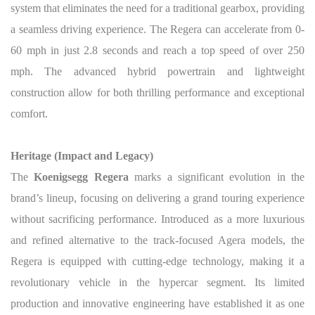
system that eliminates the need for a traditional gearbox, providing
a seamless driving experience. The Regera can accelerate from 0-
60 mph in just 2.8 seconds and reach a top speed of over 250
mph. The advanced hybrid powertrain and lightweight
construction allow for both thrilling performance and exceptional
comfort.
Heritage (Impact and Legacy)
The
Koenigsegg Regera
marks a significant evolution in the
brand’s lineup, focusing on delivering a grand touring experience
without sacrificing performance. Introduced as a more luxurious
and refined alternative to the track-focused Agera models, the
Regera is equipped with cutting-edge technology, making it a
revolutionary vehicle in the hypercar segment. Its limited
production and innovative engineering have established it as one