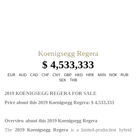
Koenigsegg Regera
$ 4,533,333
EUR
AUD
CAD
CHF
CNY
GBP
HKD
HRK
MXN
NOK
RUB
SEK
THB
2019 KOENIGSEGG REGERA FOR SALE
Price about this 2019 Koenigsegg Regera: $ 4,533,333
Overview about this 2019 Koenigsegg Regera
The
2019 Koenigsegg Regera
is a limited-production hybrid