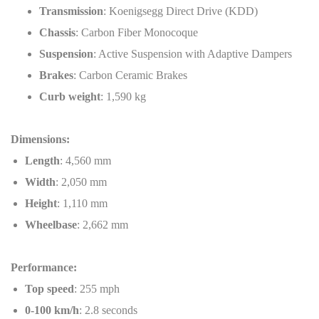
Transmission
: Koenigsegg Direct Drive (KDD)
Chassis
: Carbon Fiber Monocoque
Suspension
: Active Suspension with Adaptive Dampers
Brakes
: Carbon Ceramic Brakes
Curb weight
: 1,590 kg
Dimensions:
Length
: 4,560 mm
Width
: 2,050 mm
Height
: 1,110 mm
Wheelbase
: 2,662 mm
Performance:
Top speed
: 255 mph
0-100 km/h
: 2.8 seconds