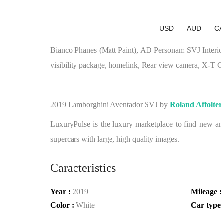
USD
AUD
C
Bianco Phanes (Matt Paint), AD Personam SVJ Interio
visibility package, homelink, Rear view camera, X-T C
2019 Lamborghini Aventador SVJ by
Roland Affolte
LuxuryPulse is the luxury marketplace to find new and
supercars with large, high quality images.
Caracteristics
Year :
2019
Mileage 
Color :
White
Car type