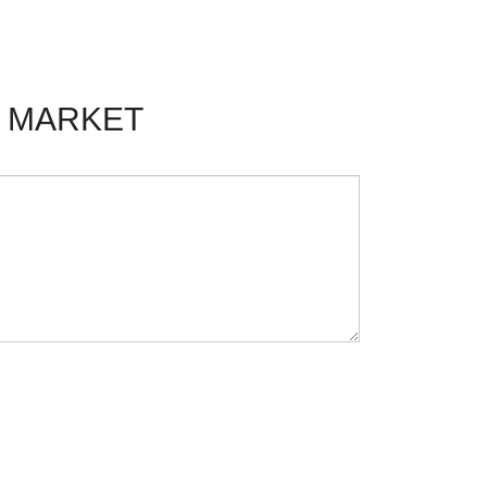
F MARKET