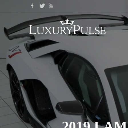
2019 LA