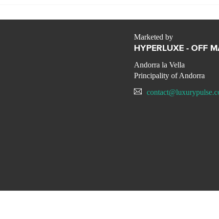
Marketed by
HYPERLUXE - OFF 
Andorra la Vella
Principality of Andorra
contact@luxurypulse.