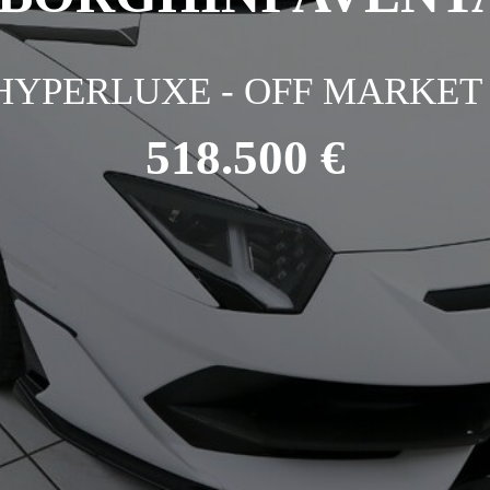
HYPERLUXE - OFF MARKET 
518.500 €