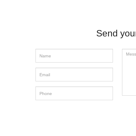
Send yo