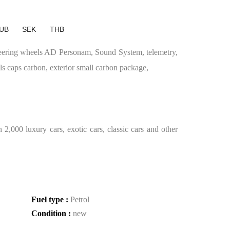
UB
SEK
THB
teering wheels AD Personam, Sound System, telemetry,
s caps carbon, exterior small carbon package,
2,000 luxury cars, exotic cars, classic cars and other
Fuel type :
Petrol
Condition :
new