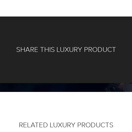
SHARE THIS LUXURY PRODUCT
RELATED LUXURY PRODUCTS