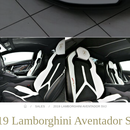
/
SALES
/
2019 LAMBORGHINI AVENTADOR SVJ
19 Lamborghini Aventador 