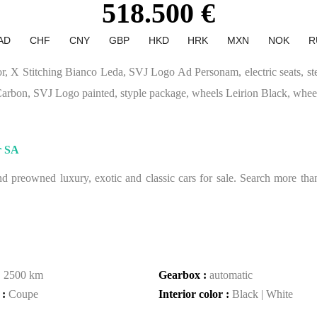
518.500 €
AD
CHF
CNY
GBP
HKD
HRK
MXN
NOK
R
r, X Stitching Bianco Leda, SVJ Logo Ad Personam, electric seats, s
arbon, SVJ Logo painted, styple package, wheels Leirion Black, wheel
r SA
 preowned luxury, exotic and classic cars for sale. Search more than 
:
2500 km
Gearbox :
automatic
 :
Coupe
Interior color :
Black | White