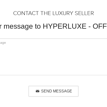
CONTACT THE LUXURY SELLER
ur message to HYPERLUXE - OF
SEND MESSAGE