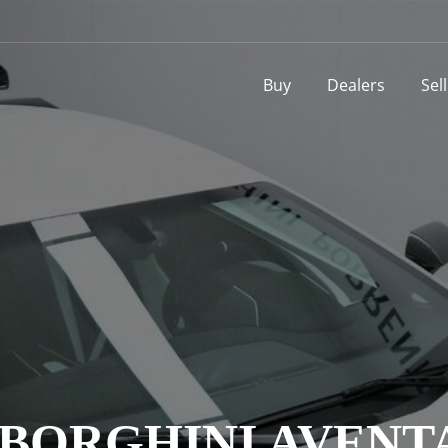
Buy
Dealers
Sel
MBORGHINI AVENT