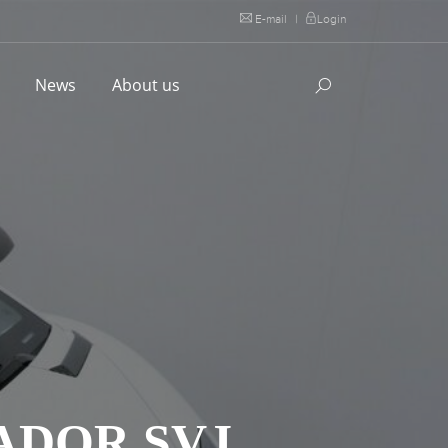
E-mail
|
Login
l
News
About us
ADOR SVJ