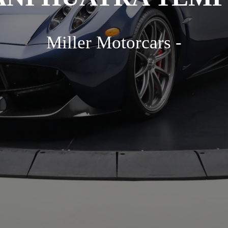
Miller Motorcars -