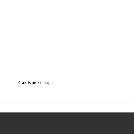
Car type :
Coupe