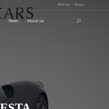
E-mail
|
Login
l
News
About us
ESTA