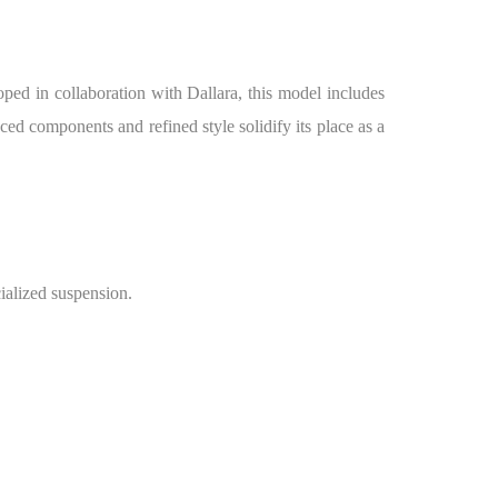
ped in collaboration with Dallara, this model includes
d components and refined style solidify its place as a
alized suspension.