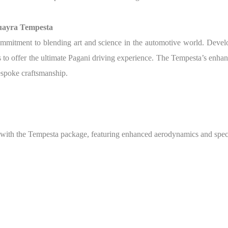
Huayra Tempesta
ommitment to blending art and science in the automotive world. Develo
o offer the ultimate Pagani driving experience. The Tempesta’s enhance
bespoke craftsmanship.
with the Tempesta package, featuring enhanced aerodynamics and speci