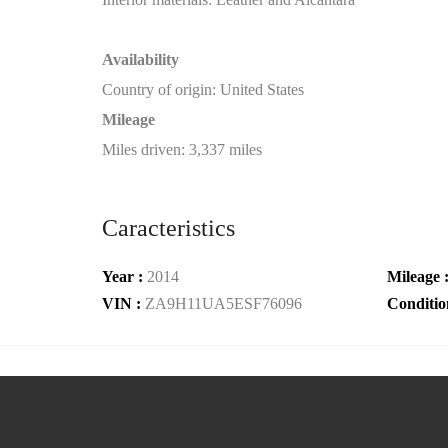
Availability
Country of origin: United States
Mileage
Miles driven: 3,337 miles
Caracteristics
Year :
2014
Mileage 
VIN :
ZA9H11UA5ESF76096
Conditio