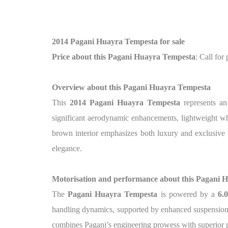
2014 Pagani Huayra Tempesta for sale
Price about this Pagani Huayra Tempesta
: Call for 
Overview about this Pagani Huayra Tempesta
This
2014 Pagani Huayra Tempesta
represents an
significant aerodynamic enhancements, lightweight whe
brown interior emphasizes both luxury and exclusive 
elegance.
Motorisation and performance about this Pagani 
The
Pagani Huayra Tempesta
is powered by a
6.
handling dynamics, supported by enhanced suspension
combines Pagani’s engineering prowess with superior 