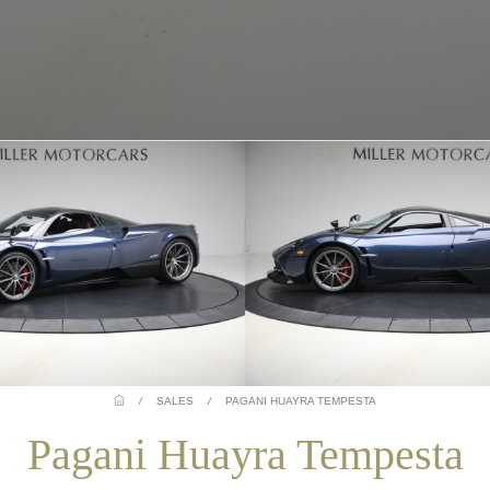
/
SALES
/
PAGANI HUAYRA TEMPESTA
Pagani Huayra Tempesta