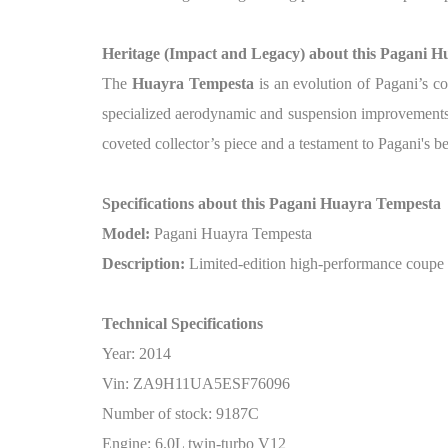
Heritage (Impact and Legacy) about this Pagani 
The
Huayra Tempesta
is an evolution of Pagani’s c
specialized aerodynamic and suspension improvements t
coveted collector’s piece and a testament to Pagani's 
Specifications about this Pagani Huayra Tempesta
Model:
Pagani Huayra Tempesta
Description:
Limited-edition high-performance coupe 
Technical Specifications
Year: 2014
Vin: ZA9H11UA5ESF76096
Number of stock: 9187C
Engine: 6.0L twin-turbo V12