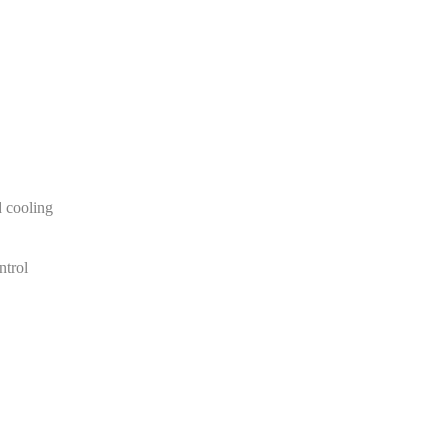
 cooling
ntrol