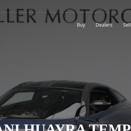
Buy
Dealers
Sel
ANI HUAYRA TEMP