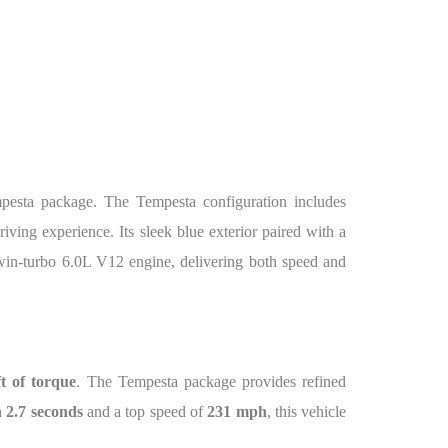
mpesta package. The Tempesta configuration includes
ving experience. Its sleek blue exterior paired with a
twin-turbo 6.0L V12 engine, delivering both speed and
ft of torque
. The Tempesta package provides refined
 2.7 seconds
and a top speed of
231 mph
, this vehicle