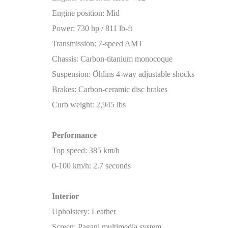
Engine position: Mid
Power: 730 hp / 811 lb-ft
Transmission: 7-speed AMT
Chassis: Carbon-titanium monocoque
Suspension: Öhlins 4-way adjustable shocks
Brakes: Carbon-ceramic disc brakes
Curb weight: 2,945 lbs
Performance
Top speed: 385 km/h
0-100 km/h: 2.7 seconds
Interior
Upholstery: Leather
Screen: Pagani multimedia system