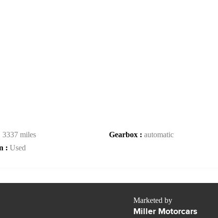
:
3337 miles
Gearbox :
automatic
n :
Used
Marketed by
Miller Motorcars