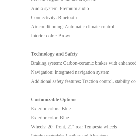
Audio system: Premium audio
Connectivity: Bluetooth
Air conditioning: Automatic climate control
Interior color: Brown
Technology and Safety
Braking system: Carbon-ceramic brakes with enhanced
Navigation: Integrated navigation system
Additional safety features: Traction control, stability co
Customizable Options
Exterior colors: Blue
Exterior color: Blue
Wheels: 20" front, 21" rear Tempesta wheels
Interior materials: Leather and Alcantara