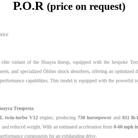
P.O.R
(price on request)
price
 elite variant of the Huayra lineup, equipped with the bespoke Te
els, and specialized Öhlins shock absorbers, offering an optimized dri
performance capabilities. This model is equipped with the powerful 
Huayra Tempesta
0L twin-turbo V12
engine, producing
730 horsepower
and
811 lb-
 and reduced weight. With an estimated acceleration from
0-60 mph in
performance components for an exhilarating drive.