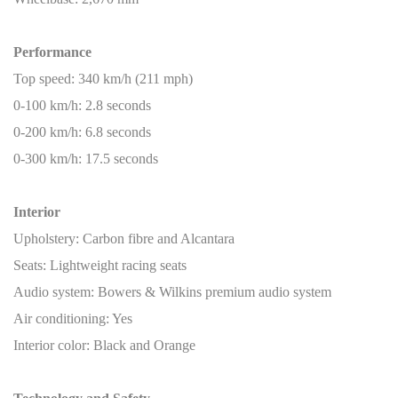
Performance
Top speed: 340 km/h (211 mph)
0-100 km/h: 2.8 seconds
0-200 km/h: 6.8 seconds
0-300 km/h: 17.5 seconds
Interior
Upholstery: Carbon fibre and Alcantara
Seats: Lightweight racing seats
Audio system: Bowers & Wilkins premium audio system
Air conditioning: Yes
Interior color: Black and Orange