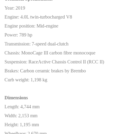
Year: 2019
Engine: 4.0L twin-turbocharged V8
Engine position: Mid-engine
Power: 789 hp
Transmission: 7-speed dual-clutch
Chassis: MonoCage III carbon fibre monocoque
Suspension: RaceActive Chassis Control II (RCC II)
Brakes: Carbon ceramic brakes by Brembo
Curb weight: 1,198 kg
Dimensions
Length: 4,744 mm
Width: 2,153 mm
Height: 1,195 mm
Wheelbase: 2,670 mm