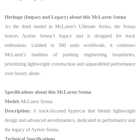
Heritage (Impact and Legacy) about this McLaren Senna
As the third model in McLaren's Ultimate Series, the Senna
honors Ayrton Senna’s legacy and is designed for track
enthusiasts. Limited to 500 units worldwide, it continues
McLaren’s tradition of pushing engineering boundaries,
prioritizing lightweight construction and unparalleled performance
over luxury alone.
Specifications about this McLaren Senna
Model:
McLaren Senna
Description:
A track-focused hypercar that blends lightweight
design and advanced aerodynamics, dedicated to performance and
the legacy of Ayrton Senna.
Technical Specifications