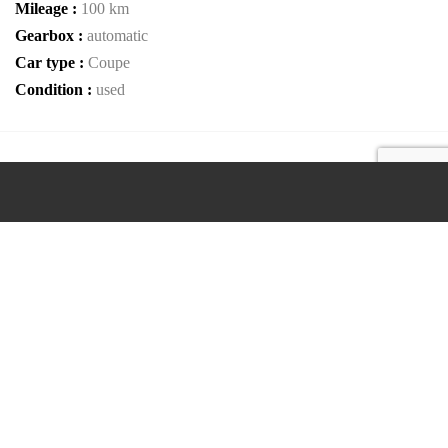
Mileage :
100 km
Gearbox :
automatic
Car type :
Coupe
Condition :
used