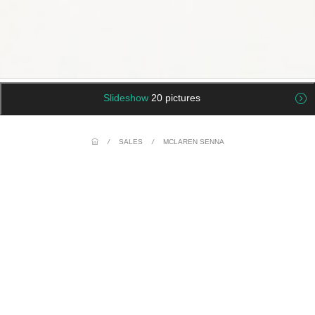
Slideshow
20 pictures
/
SALES
/
MCLAREN SENNA