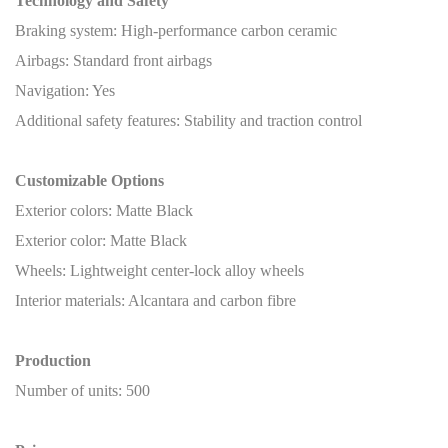
Technology and Safety
Braking system: High-performance carbon ceramic
Airbags: Standard front airbags
Navigation: Yes
Additional safety features: Stability and traction control
Customizable Options
Exterior colors: Matte Black
Exterior color: Matte Black
Wheels: Lightweight center-lock alloy wheels
Interior materials: Alcantara and carbon fibre
Production
Number of units: 500