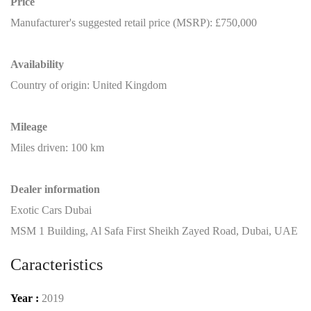
Price
Manufacturer's suggested retail price (MSRP): £750,000
Availability
Country of origin: United Kingdom
Mileage
Miles driven: 100 km
Dealer information
Exotic Cars Dubai
MSM 1 Building, Al Safa First Sheikh Zayed Road, Dubai, UAE
Caracteristics
Year :
2019