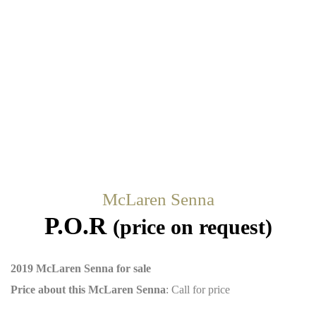
McLaren Senna
P.O.R
(price on request)
2019 McLaren Senna for sale
Price about this McLaren Senna
: Call for price