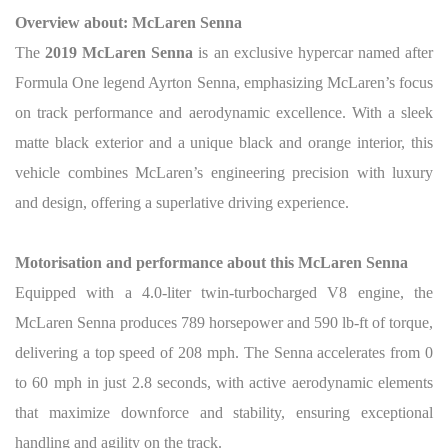
Overview about: McLaren Senna
The
2019 McLaren Senna
is an exclusive hypercar named after
Formula One legend Ayrton Senna, emphasizing McLaren’s focus
on track performance and aerodynamic excellence. With a sleek
matte black exterior and a unique black and orange interior, this
vehicle combines McLaren’s engineering precision with luxury
and design, offering a superlative driving experience.
Motorisation and performance about this McLaren Senna
Equipped with a 4.0-liter twin-turbocharged V8 engine, the
McLaren Senna produces 789 horsepower and 590 lb-ft of torque,
delivering a top speed of 208 mph. The Senna accelerates from 0
to 60 mph in just 2.8 seconds, with active aerodynamic elements
that maximize downforce and stability, ensuring exceptional
handling and agility on the track.