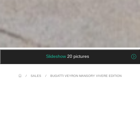
Slideshow
20 pictures
/
SALES
/
BUGATTI VEYRON MANSORY VIVERE EDITION