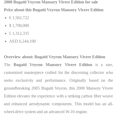
2008 Bugatti Veyron Mansory Vivere Edition for sale
Price about this Bugatti Veyron Mansory Vivere Edition
€ 1,562,722
$ 1,700,000
£ 1,312,335
AED 6,244,100
Overview about: Bugatti Veyron Mansory Vivere Edition
The
Bugatti Veyron Mansory Vivere Edition
is a rare,
customized masterpiece crafted for the discerning collector who
seeks exclusivity and performance. Originally based on the
groundbreaking 2005 Bugatti Veyron, this 2008 Mansory Vivere
Edition elevates the experience with a striking carbon fiber weave
and enhanced aerodynamic components. This model has an all-
wheel-drive system and an advanced W-16 engine.