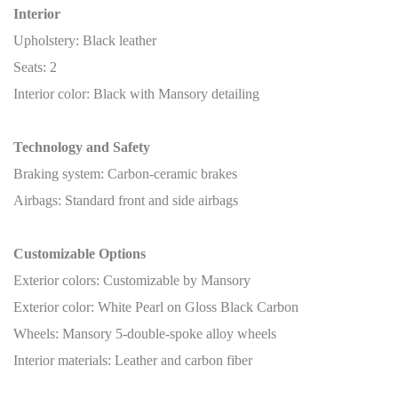
Interior
Upholstery: Black leather
Seats: 2
Interior color: Black with Mansory detailing
Technology and Safety
Braking system: Carbon-ceramic brakes
Airbags: Standard front and side airbags
Customizable Options
Exterior colors: Customizable by Mansory
Exterior color: White Pearl on Gloss Black Carbon
Wheels: Mansory 5-double-spoke alloy wheels
Interior materials: Leather and carbon fiber