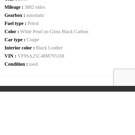
Mileage :
3882 miles
Gearbox :
automatic
Fuel type :
Petrol
Color :
White Pearl on Gloss Black Carbon
Car type :
Coupe
Interior color :
Black Leather
VIN :
VF9SA25C48M795168
Condition :
used