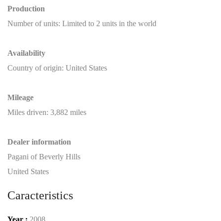
Production
Number of units: Limited to 2 units in the world
Availability
Country of origin: United States
Mileage
Miles driven: 3,882 miles
Dealer
information
Pagani of Beverly Hills
United States
Caracteristics
Year :
2008