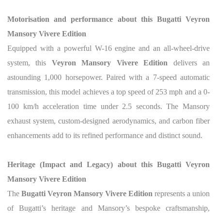
Motorisation and performance about this Bugatti Veyron
Mansory Vivere Edition
Equipped with a powerful W-16 engine and an all-wheel-drive
system, this
Veyron Mansory Vivere Edition
delivers an
astounding 1,000 horsepower. Paired with a 7-speed automatic
transmission, this model achieves a top speed of 253 mph and a 0-
100 km/h acceleration time under 2.5 seconds. The Mansory
exhaust system, custom-designed aerodynamics, and carbon fiber
enhancements add to its refined performance and distinct sound.
Heritage (Impact and Legacy) about this Bugatti Veyron
Mansory Vivere Edition
The
Bugatti Veyron Mansory Vivere Edition
represents a union
of Bugatti’s heritage and Mansory’s bespoke craftsmanship,