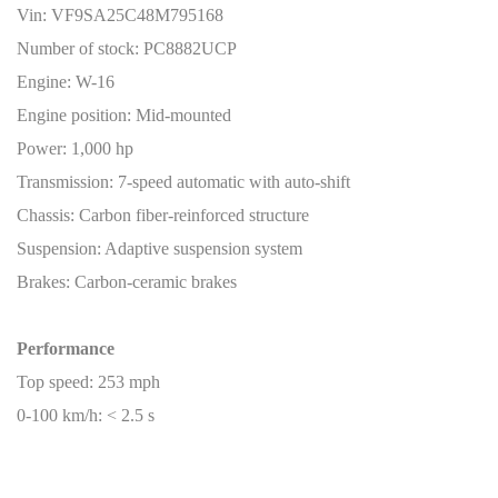
Vin: VF9SA25C48M795168
Number of stock: PC8882UCP
Engine: W-16
Engine position: Mid-mounted
Power: 1,000 hp
Transmission: 7-speed automatic with auto-shift
Chassis: Carbon fiber-reinforced structure
Suspension: Adaptive suspension system
Brakes: Carbon-ceramic brakes
Performance
Top speed: 253 mph
0-100 km/h: < 2.5 s