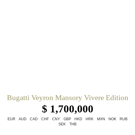
Bugatti Veyron Mansory Vivere Edition
$ 1,700,000
EUR
AUD
CAD
CHF
CNY
GBP
HKD
HRK
MXN
NOK
RUB
SEK
THB