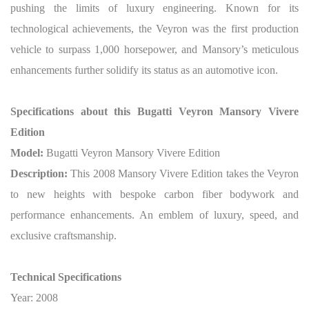
pushing the limits of luxury engineering. Known for its
technological achievements, the Veyron was the first production
vehicle to surpass 1,000 horsepower, and Mansory’s meticulous
enhancements further solidify its status as an automotive icon.
Specifications about this Bugatti Veyron Mansory Vivere
Edition
Model:
Bugatti Veyron Mansory Vivere Edition
Description:
This 2008 Mansory Vivere Edition takes the Veyron
to new heights with bespoke carbon fiber bodywork and
performance enhancements. An emblem of luxury, speed, and
exclusive craftsmanship.
Technical Specifications
Year: 2008