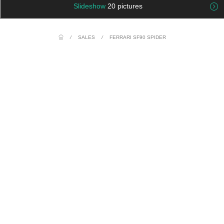
Slideshow
20 pictures
/
SALES
/
FERRARI SF90 SPIDER