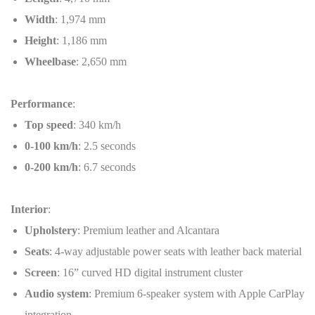
Width
: 1,974 mm
Height
: 1,186 mm
Wheelbase
: 2,650 mm
Performance
:
Top speed
: 340 km/h
0-100 km/h
: 2.5 seconds
0-200 km/h
: 6.7 seconds
Interior
:
Upholstery
: Premium leather and Alcantara
Seats
: 4-way adjustable power seats with leather back material
Screen
: 16” curved HD digital instrument cluster
Audio system
: Premium 6-speaker system with Apple CarPlay
integration