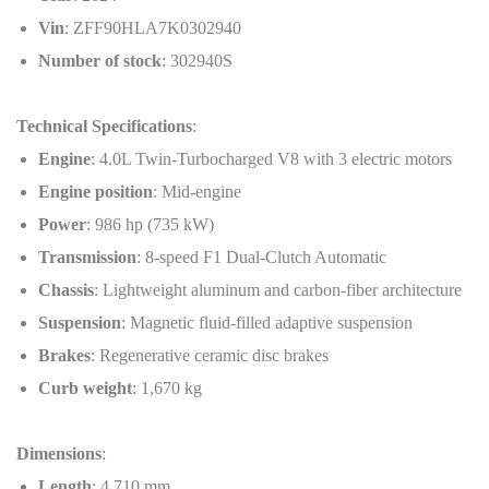
Vin
: ZFF90HLA7K0302940
Number of stock
: 302940S
Technical Specifications
:
Engine
: 4.0L Twin-Turbocharged V8 with 3 electric motors
Engine position
: Mid-engine
Power
: 986 hp (735 kW)
Transmission
: 8-speed F1 Dual-Clutch Automatic
Chassis
: Lightweight aluminum and carbon-fiber architecture
Suspension
: Magnetic fluid-filled adaptive suspension
Brakes
: Regenerative ceramic disc brakes
Curb weight
: 1,670 kg
Dimensions
:
Length
: 4,710 mm