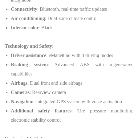
Connectivity
: Bluetooth, real-time traffic updates
Air conditioning
: Dual-zone climate control
Interior color
: Black
Technology and Safety
:
Driver assistance
: eManettino with 4 driving modes
Braking system
: Advanced ABS with regenerative
capabilities
Airbags
: Dual front and side airbags
Cameras
: Rearview camera
Navigation
: Integrated GPS system with voice activation
Additional safety features
: Tire pressure monitoring,
electronic stability control