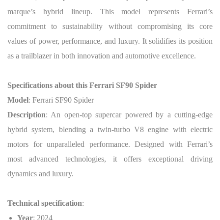
marque’s hybrid lineup. This model represents Ferrari’s
commitment to sustainability without compromising its core
values of power, performance, and luxury. It solidifies its position
as a trailblazer in both innovation and automotive excellence.
Specifications about this Ferrari SF90 Spider
Model
: Ferrari SF90 Spider
Description
: An open-top supercar powered by a cutting-edge
hybrid system, blending a twin-turbo V8 engine with electric
motors for unparalleled performance. Designed with Ferrari’s
most advanced technologies, it offers exceptional driving
dynamics and luxury.
Technical specification
:
Year
: 2024