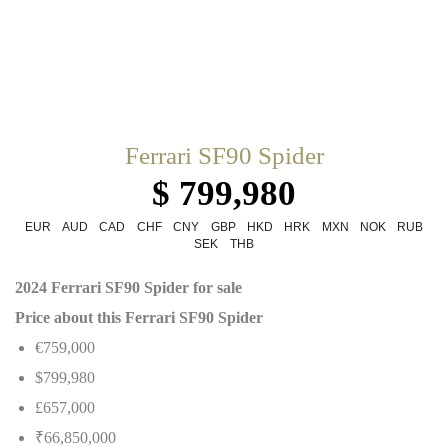
Ferrari SF90 Spider
$ 799,980
EUR
AUD
CAD
CHF
CNY
GBP
HKD
HRK
MXN
NOK
RUB
SEK
THB
2024 Ferrari SF90 Spider for sale
Price about this Ferrari SF90 Spider
€759,000
$799,980
£657,000
₹66,850,000