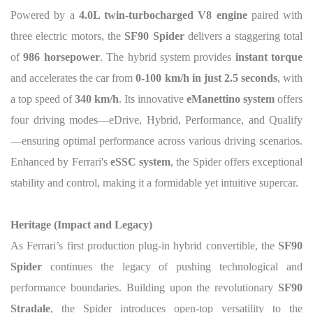
Powered by a
4.0L twin-turbocharged V8 engine
paired with
three electric motors, the
SF90 Spider
delivers a staggering total
of
986 horsepower
. The hybrid system provides
instant torque
and accelerates the car from
0-100 km/h in just 2.5 seconds
, with
a top speed of
340 km/h
. Its innovative
eManettino system
offers
four driving modes—eDrive, Hybrid, Performance, and Qualify
—ensuring optimal performance across various driving scenarios.
Enhanced by Ferrari's
eSSC system
, the Spider offers exceptional
stability and control, making it a formidable yet intuitive supercar.
Heritage (Impact and Legacy)
As Ferrari’s first production plug-in hybrid convertible, the
SF90
Spider
continues the legacy of pushing technological and
performance boundaries. Building upon the revolutionary
SF90
Stradale
, the Spider introduces open-top versatility to the