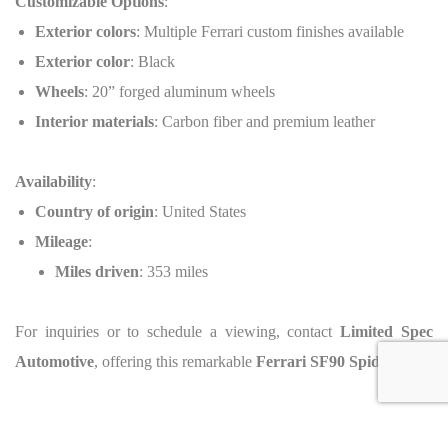
Customizable Options
:
Exterior colors
: Multiple Ferrari custom finishes available
Exterior color
: Black
Wheels
: 20” forged aluminum wheels
Interior materials
: Carbon fiber and premium leather
Availability
:
Country of origin
: United States
Mileage
:
Miles driven
: 353 miles
For inquiries or to schedule a viewing, contact
Limited Spec
Automotive
, offering this remarkable
Ferrari SF90 Spider
.