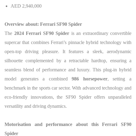
AED 2,940,000
Overview about: Ferrari SF90 Spider
The
2024 Ferrari SF90 Spider
is an extraordinary convertible
supercar that combines Ferrari’s pinnacle hybrid technology with
open-top driving pleasure. It features a sleek, aerodynamic
silhouette complemented by a retractable hardtop, ensuring a
seamless blend of performance and luxury. This plug-in hybrid
model generates a combined
986 horsepower
, setting a
benchmark in the sports car sector. With advanced technology and
eco-friendly innovations, the SF90 Spider offers unparalleled
versatility and driving dynamics.
Motorisation and performance about this Ferrari SF90
Spider