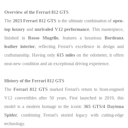
Overview of the Ferrari 812 GTS
The
2023 Ferrari 812 GTS
is the ultimate combination of
open-
top luxury
and
unrivaled V12 performance
. This masterpiece,
finished in
Rosso Mugello
, features a luxurious
Bordeaux
leather interior
, reflecting Ferrari’s excellence in design and
craftsmanship. Having only
615 miles
on the odometer, it offers
near-new condition and an exceptional driving experience.
History of the Ferrari 812 GTS
The
Ferrari 812 GTS
marked Ferrari's return to front-engined
V12 convertibles after 50 years. First launched in 2019, this
model is a modern homage to the iconic
365 GTS/4 Daytona
Spider
, combining Ferrari's storied legacy with cutting-edge
technology.