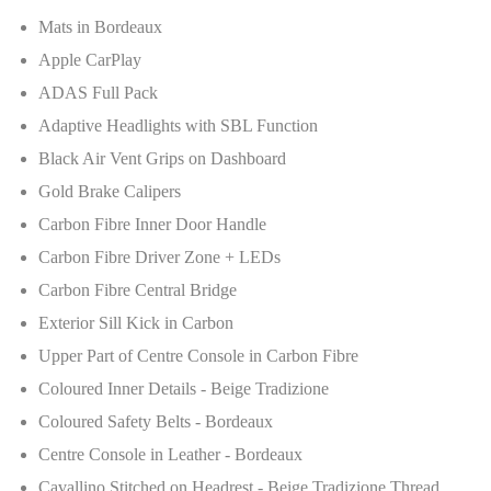
Mats in Bordeaux
Apple CarPlay
ADAS Full Pack
Adaptive Headlights with SBL Function
Black Air Vent Grips on Dashboard
Gold Brake Calipers
Carbon Fibre Inner Door Handle
Carbon Fibre Driver Zone + LEDs
Carbon Fibre Central Bridge
Exterior Sill Kick in Carbon
Upper Part of Centre Console in Carbon Fibre
Coloured Inner Details - Beige Tradizione
Coloured Safety Belts - Bordeaux
Centre Console in Leather - Bordeaux
Cavallino Stitched on Headrest - Beige Tradizione Thread