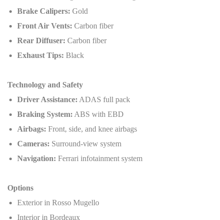
Brake Calipers:
Gold
Front Air Vents:
Carbon fiber
Rear Diffuser:
Carbon fiber
Exhaust Tips:
Black
Technology and Safety
Driver Assistance:
ADAS full pack
Braking System:
ABS with EBD
Airbags:
Front, side, and knee airbags
Cameras:
Surround-view system
Navigation:
Ferrari infotainment system
Options
Exterior in Rosso Mugello
Interior in Bordeaux