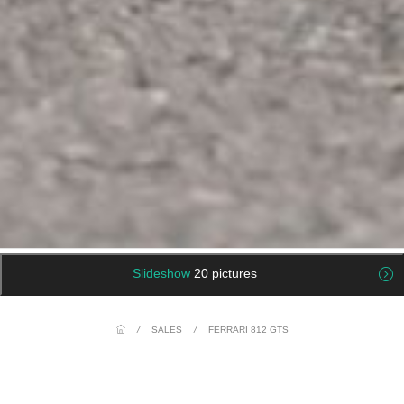
Slideshow
20 pictures
/
SALES
/
FERRARI 812 GTS