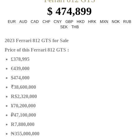
$ 474,899
EUR
AUD
CAD
CHF
CNY
GBP
HKD
HRK
MXN
NOK
RUB
SEK
THB
2023 Ferrari 812 GTS for Sale
Price of this Ferrari 812 GTS :
£378,995
€439,000
$474,000
₹38,600,000
R$2,320,000
¥70,200,000
₽47,100,000
R7,880,000
₦
355,000,000