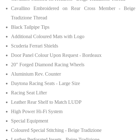
Cavallino Embroidered on Rear Cross Member - Beige
Tradizione Thread
Black Tailpipe Tips
Additional Coloured Mats with Logo
Scuderia Ferrari Shields
Door Panel Colour Upon Request - Bordeaux
20" Forged Diamond Racing Wheels
Aluminium Rev. Counter
Daytona Racing Seats - Large Size
Racing Seat Lifter
Leather Rear Shelf to Match LUDP
High Power Hi-Fi System
Special Equipment
Coloured Special Stitching - Beige Tradizione
Leather Perforated Inserts - Beige Tradizione