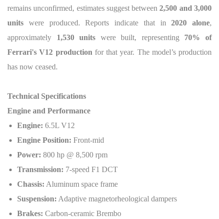
remains unconfirmed, estimates suggest between
2,500 and 3,000
units
were produced. Reports indicate that in
2020 alone
,
approximately
1,530 units
were built, representing
70% of
Ferrari's V12 production
for that year. The model’s production
has now ceased.
Technical Specifications
Engine and Performance
Engine:
6.5L V12
Engine Position:
Front-mid
Power:
800 hp @ 8,500 rpm
Transmission:
7-speed F1 DCT
Chassis:
Aluminum space frame
Suspension:
Adaptive magnetorheological dampers
Brakes:
Carbon-ceramic Brembo