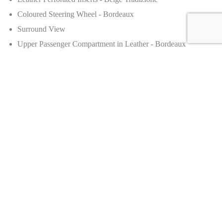
Coloured Steering Wheel - Bordeaux
Surround View
Upper Passenger Compartment in Leather - Bordeaux
Production
Number of Units:
2,500–3,000 units
Price Details
Manufacturer’s Suggested Retail Price (MSRP):
£330,000
Dealer Selling Price:
£378,995
Appreciation:
~15%, reinforcing its value as a collector's car.
Availability
Country of Origin:
United Kingdom