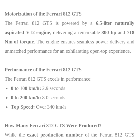
Motorization of the Ferrari 812 GTS
The Ferrari 812 GTS is powered by a
6.5-liter naturally
aspirated V12 engine
, delivering a remarkable
800 hp
and
718
Nm of torque
. The engine ensures seamless power delivery and
unmatched performance for an exhilarating open-top experience.
Performance of the Ferrari 812 GTS
The Ferrari 812 GTS excels in performance:
0 to 100 km/h:
2.9 seconds
0 to 200 km/h:
8.0 seconds
Top Speed:
Over 340 km/h
How Many Ferrari 812 GTS Were Produced?
While the
exact production number
of the Ferrari 812 GTS