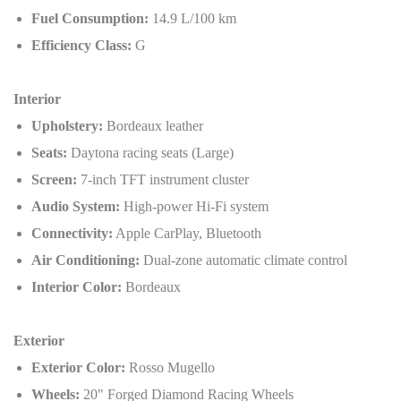
Fuel Consumption:
14.9 L/100 km
Efficiency Class:
G
Interior
Upholstery:
Bordeaux leather
Seats:
Daytona racing seats (Large)
Screen:
7-inch TFT instrument cluster
Audio System:
High-power Hi-Fi system
Connectivity:
Apple CarPlay, Bluetooth
Air Conditioning:
Dual-zone automatic climate control
Interior Color:
Bordeaux
Exterior
Exterior Color:
Rosso Mugello
Wheels:
20" Forged Diamond Racing Wheels