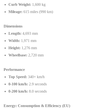
Curb Weight:
1,600 kg
Mileage:
615 miles (990 km)
Dimensions
Length:
4,693 mm
Width:
1,971 mm
Height:
1,276 mm
Wheelbase:
2,720 mm
Performance
Top Speed:
340+ km/h
0-100 km/h:
2.9 seconds
0-200 km/h:
8.0 seconds
Energy: Consumption & Efficiency (EU)