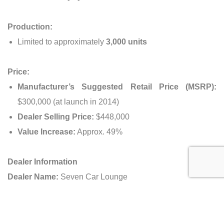
Production:
Limited to approximately
3,000 units
Price:
Manufacturer’s Suggested Retail Price (MSRP):
$300,000 (at launch in 2014)
Dealer Selling Price:
$448,000
Value Increase:
Approx. 49%
Dealer Information
Dealer Name:
Seven Car Lounge
Address:
VIA Riyadh, 8425 Makkah Al Mukarramah Rd,
Hittin, Riyadh 13513, Saudi Arabia
Opening Hours:
Monday to Saturday, 9:00 AM – 8:00 PM