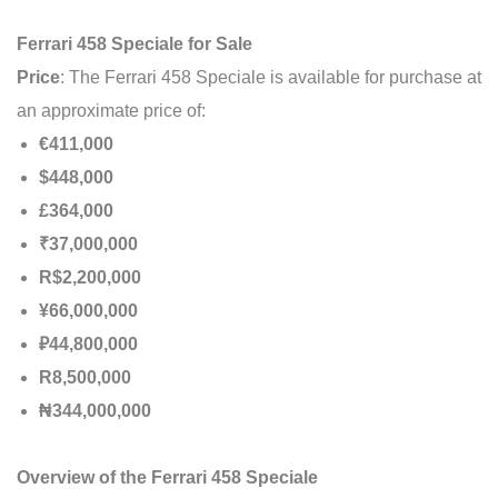
Ferrari 458 Speciale for Sale
Price
: The Ferrari 458 Speciale is available for purchase at
an approximate price of:
€411,000
$448,000
£364,000
₹37,000,000
R$2,200,000
¥66,000,000
₽44,800,000
R8,500,000
₦344,000,000
Overview of the Ferrari 458 Speciale