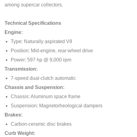
among supercar collectors.
Technical Specifications
Engine:
Type: Naturally aspirated V8
Position: Mid-engine, rear-wheel drive
Power: 597 hp @ 9,000 rpm
Transmission:
7-speed dual-clutch automatic
Chassis and Suspension:
Chassis: Aluminum space frame
Suspension: Magnetorheological dampers
Brakes:
Carbon-ceramic disc brakes
Curb Weight: