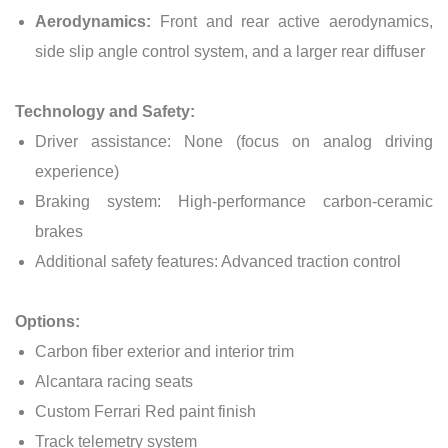
Aerodynamics:
Front and rear active aerodynamics,
side slip angle control system, and a larger rear diffuser
Technology and Safety:
Driver assistance: None (focus on analog driving
experience)
Braking system: High-performance carbon-ceramic
brakes
Additional safety features: Advanced traction control
Options:
Carbon fiber exterior and interior trim
Alcantara racing seats
Custom Ferrari Red paint finish
Track telemetry system