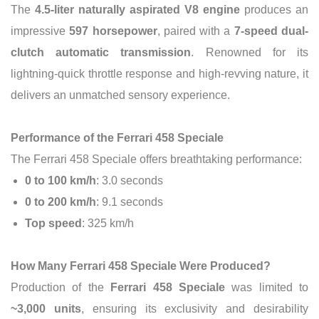
The
4.5-liter naturally aspirated V8 engine
produces an
impressive
597 horsepower
, paired with a
7-speed dual-
clutch automatic transmission
. Renowned for its
lightning-quick throttle response and high-revving nature, it
delivers an unmatched sensory experience.
Performance of the Ferrari 458 Speciale
The Ferrari 458 Speciale offers breathtaking performance:
0 to 100 km/h
: 3.0 seconds
0 to 200 km/h
: 9.1 seconds
Top speed
: 325 km/h
How Many Ferrari 458 Speciale Were Produced?
Production of the
Ferrari 458 Speciale
was limited to
~3,000 units
, ensuring its exclusivity and desirability