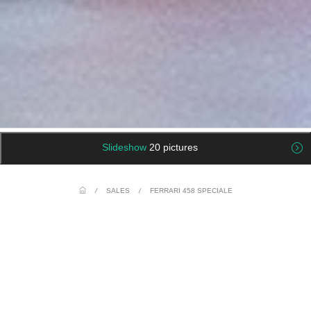
Slideshow
20 pictures
/
SALES
/
FERRARI 458 SPECIALE