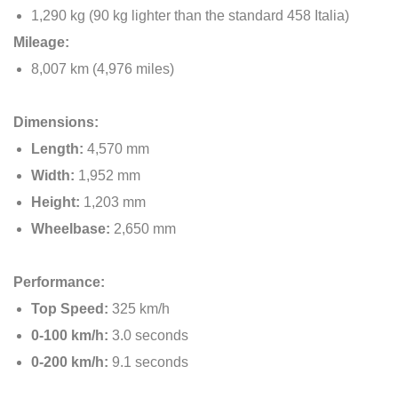
1,290 kg (90 kg lighter than the standard 458 Italia)
Mileage:
8,007 km (4,976 miles)
Dimensions:
Length:
4,570 mm
Width:
1,952 mm
Height:
1,203 mm
Wheelbase:
2,650 mm
Performance:
Top Speed:
325 km/h
0-100 km/h:
3.0 seconds
0-200 km/h:
9.1 seconds