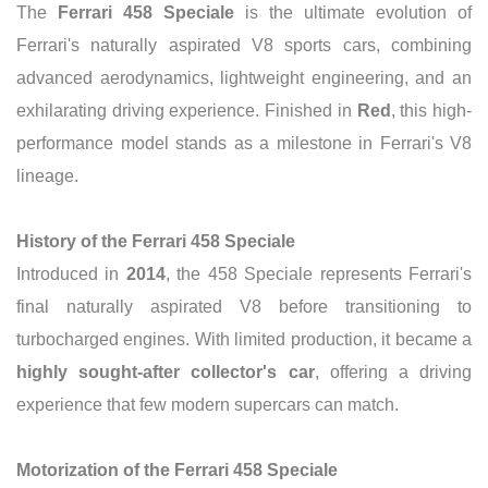
The
Ferrari 458 Speciale
is the ultimate evolution of
Ferrari's naturally aspirated V8 sports cars, combining
advanced aerodynamics, lightweight engineering, and an
exhilarating driving experience. Finished in
Red
, this high-
performance model stands as a milestone in Ferrari's V8
lineage.
History of the Ferrari 458 Speciale
Introduced in
2014
, the 458 Speciale represents Ferrari's
final naturally aspirated V8 before transitioning to
turbocharged engines. With limited production, it became a
highly sought-after collector's car
, offering a driving
experience that few modern supercars can match.
Motorization of the Ferrari 458 Speciale