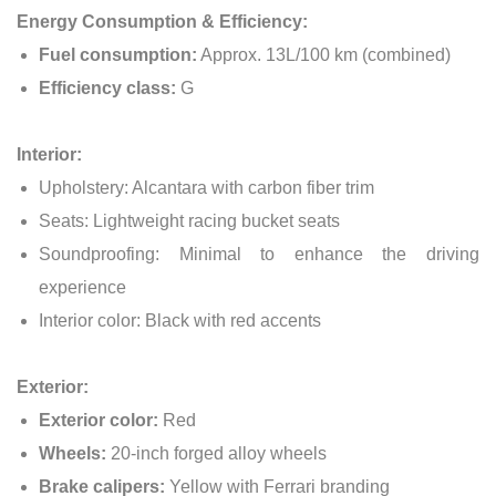
Energy Consumption & Efficiency:
Fuel consumption:
Approx. 13L/100 km (combined)
Efficiency class:
G
Interior:
Upholstery: Alcantara with carbon fiber trim
Seats: Lightweight racing bucket seats
Soundproofing: Minimal to enhance the driving
experience
Interior color: Black with red accents
Exterior:
Exterior color:
Red
Wheels:
20-inch forged alloy wheels
Brake calipers:
Yellow with Ferrari branding