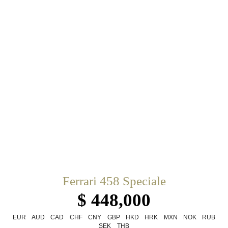
Ferrari 458 Speciale
$ 448,000
EUR
AUD
CAD
CHF
CNY
GBP
HKD
HRK
MXN
NOK
RUB
SEK
THB