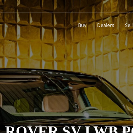
Buy
Dealers
Sel
ROVER SV LWB P6