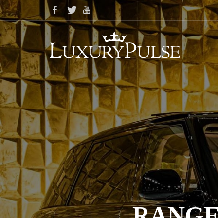
RANGE 