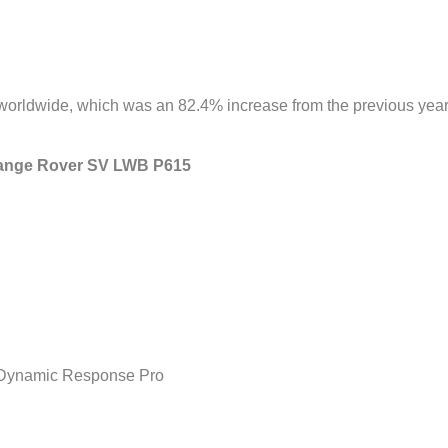
orldwide, which was an 82.4% increase from the previous year
 Range Rover SV LWB P615
h Dynamic Response Pro