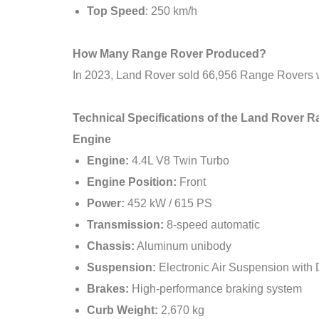
Top Speed
: 250 km/h
How Many Range Rover Produced?
In 2023, Land Rover sold 66,956 Range Rovers w
Technical Specifications of the Land Rover
Engine
Engine:
4.4L V8 Twin Turbo
Engine Position:
Front
Power:
452 kW / 615 PS
Transmission:
8-speed automatic
Chassis:
Aluminum unibody
Suspension:
Electronic Air Suspension wit
Brakes:
High-performance braking system
Curb Weight:
2,670 kg