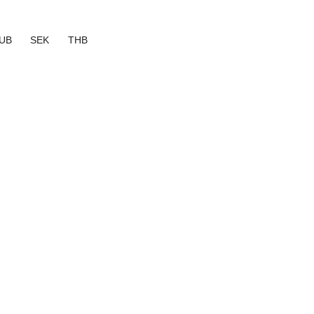
UB
SEK
THB