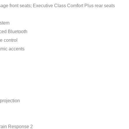
ge front seats; Executive Class Comfort Plus rear seats
ystem
ced Bluetooth
e control
amic accents
projection
rain Response 2