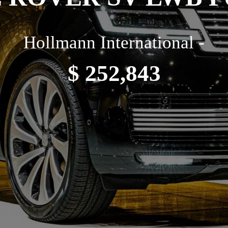
Hollmann International -
$ 252,843