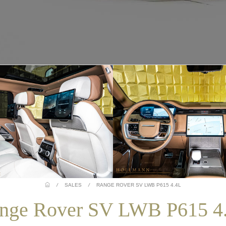
/
SALES
/
RANGE ROVER SV LWB P615 4.4L
nge Rover SV LWB P615 4