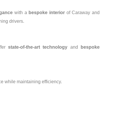
egance
with a
bespoke interior
of Caraway and
ning drivers.
ffer
state-of-the-art technology
and
bespoke
 while maintaining efficiency.