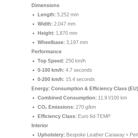
Dimensions
Length:
5,252 mm
Width:
2,047 mm
Height:
1,870 mm
Wheelbase:
3,197 mm
Performance
Top Speed:
250 km/h
0-100 km/h:
4.7 seconds
0-200 km/h:
15.4 seconds
Energy: Consumption & Efficiency Class (EU
Combined Consumption:
11.9 l/100 km
CO₂ Emissions:
270 g/km
Efficiency Class:
Euro 6d-TEMP
Interior
Upholstery:
Bespoke Leather Caraway + Per