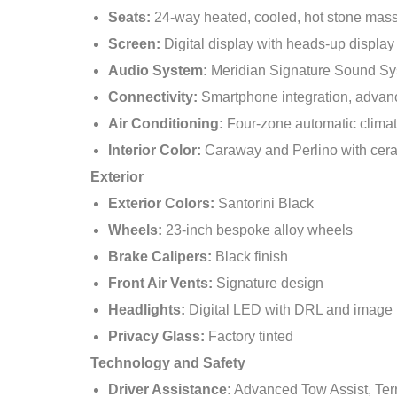
Seats:
24-way heated, cooled, hot stone massa
Screen:
Digital display with heads-up display
Audio System:
Meridian Signature Sound S
Connectivity:
Smartphone integration, advan
Air Conditioning:
Four-zone automatic climat
Interior Color:
Caraway and Perlino with cer
Exterior
Exterior Colors:
Santorini Black
Wheels:
23-inch bespoke alloy wheels
Brake Calipers:
Black finish
Front Air Vents:
Signature design
Headlights:
Digital LED with DRL and image 
Privacy Glass:
Factory tinted
Technology and Safety
Driver Assistance:
Advanced Tow Assist, Ter