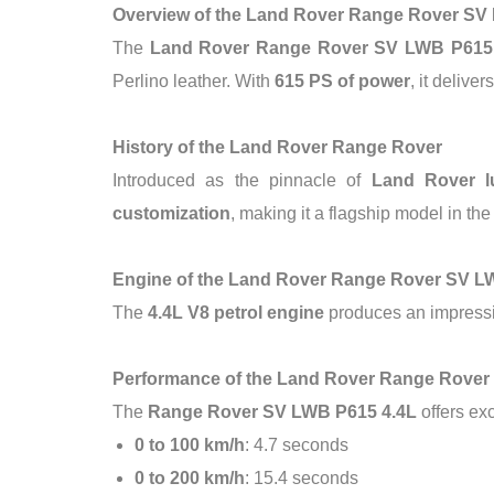
Overview of the Land Rover Range Rover SV
The
Land Rover Range Rover SV LWB P615
Perlino leather. With
615 PS of power
, it delive
History of the Land Rover Range Rover
Introduced as the pinnacle of
Land Rover l
customization
, making it a flagship model in 
Engine of the Land Rover Range Rover SV 
The
4.4L V8 petrol engine
produces an impress
Performance of the Land Rover Range Rove
The
Range Rover SV LWB P615 4.4L
offers ex
0 to 100 km/h
: 4.7 seconds
0 to 200 km/h
: 15.4 seconds