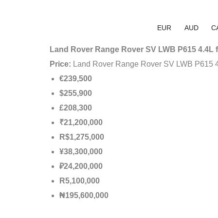
EUR
AUD
C
Land Rover Range Rover SV LWB P615 4.4L f
Price:
Land Rover Range Rover SV LWB P615 4
€239,500
$255,900
£208,300
₹21,200,000
R$1,275,000
¥38,300,000
₽24,200,000
R5,100,000
₦195,600,000