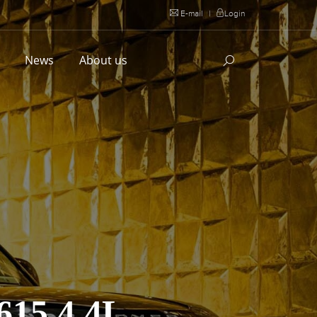
E-mail
|
Login
l
News
About us
15 4.4L