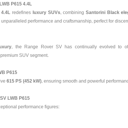
 LWB P615 4.4L
 4.4L
redefines
luxury SUVs
, combining
Santorini Black el
rs unparalleled performance and craftsmanship, perfect for discer
uxury
, the Range Rover SV has continually evolved to o
the premium SUV segment.
LWB P615
ive
615 PS (452 kW)
, ensuring smooth and powerful performance
r SV LWB P615
ceptional performance figures: