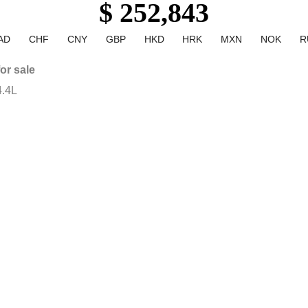
$ 252,843
AD
CHF
CNY
GBP
HKD
HRK
MXN
NOK
R
or sale
.4L