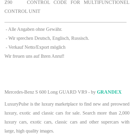
Z90 CONTROL CODE FOR MULTIFUNCTIONEL
CONTROL UNIT
___________________________________________________
- Alle Angaben ohne Gewähr.
- Wir sprechen Deutsch, Englisch, Russisch.
- Verkauf Netto/Export möglich
Wir freuen uns auf Ihren Anruf!
Mercedes-Benz S 600 Long GUARD VR9 - by
GRANDEX
LuxuryPulse is the luxury marketplace to find new and preowned
luxury, exotic and classic cars for sale. Search more than 2,000
luxury cars, exotic cars, classic cars and other supercars with
large, high quality images.