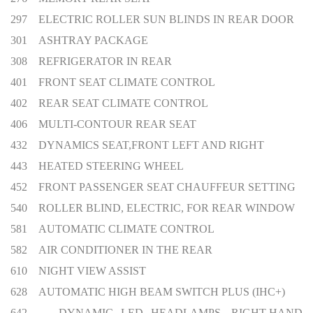
297 ELECTRIC ROLLER SUN BLINDS IN REAR DOOR
301 ASHTRAY PACKAGE
308 REFRIGERATOR IN REAR
401 FRONT SEAT CLIMATE CONTROL
402 REAR SEAT CLIMATE CONTROL
406 MULTI-CONTOUR REAR SEAT
432 DYNAMICS SEAT,FRONT LEFT AND RIGHT
443 HEATED STEERING WHEEL
452 FRONT PASSENGER SEAT CHAUFFEUR SETTING
540 ROLLER BLIND, ELECTRIC, FOR REAR WINDOW
581 AUTOMATIC CLIMATE CONTROL
582 AIR CONDITIONER IN THE REAR
610 NIGHT VIEW ASSIST
628 AUTOMATIC HIGH BEAM SWITCH PLUS (IHC+)
642 DYNAMIC LED HEADLAMPS, RIGHT-HAND