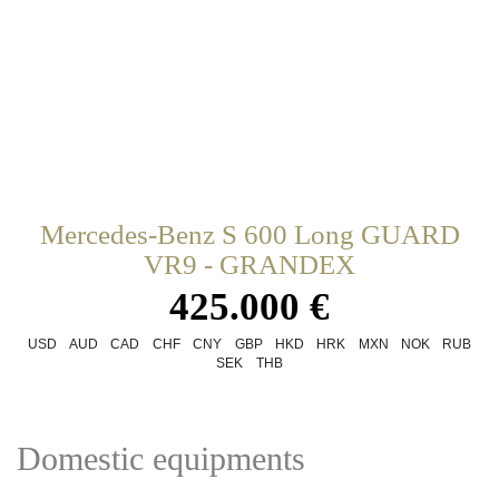
Mercedes-Benz S 600 Long GUARD
VR9 - GRANDEX
425.000 €
USD
AUD
CAD
CHF
CNY
GBP
HKD
HRK
MXN
NOK
RUB
SEK
THB
Domestic equipments