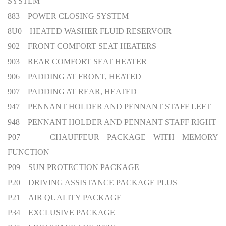
SYSTEM
883 POWER CLOSING SYSTEM
8U0 HEATED WASHER FLUID RESERVOIR
902 FRONT COMFORT SEAT HEATERS
903 REAR COMFORT SEAT HEATER
906 PADDING AT FRONT, HEATED
907 PADDING AT REAR, HEATED
947 PENNANT HOLDER AND PENNANT STAFF LEFT
948 PENNANT HOLDER AND PENNANT STAFF RIGHT
P07 CHAUFFEUR PACKAGE WITH MEMORY
FUNCTION
P09 SUN PROTECTION PACKAGE
P20 DRIVING ASSISTANCE PACKAGE PLUS
P21 AIR QUALITY PACKAGE
P34 EXCLUSIVE PACKAGE