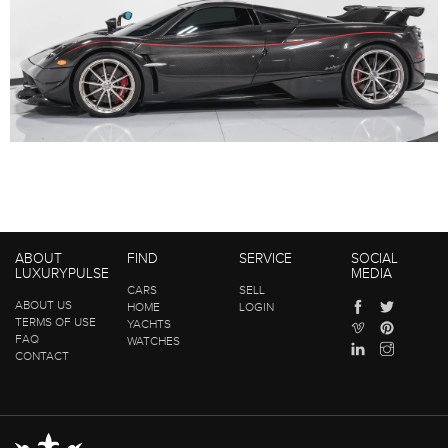
ABOUT
FIND
SERVICE
SOCIAL
LUXURYPULSE
MEDIA
CARS
SELL
ABOUT US
HOME
LOGIN
TERMS OF USE
YACHTS
FAQ
WATCHES
CONTACT