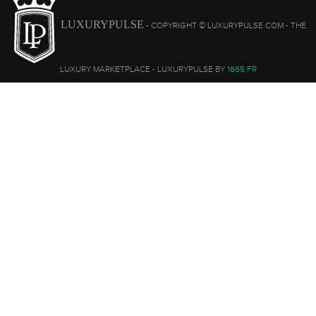
LUXURYPULSE
- COPYRIGHT © LUXURYPULSE.COM - THE
LUXURY MARKETPLACE - LUXURYPULSE BY
1665.FR