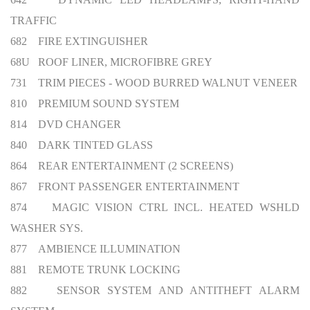
TRAFFIC
682 FIRE EXTINGUISHER
68U ROOF LINER, MICROFIBRE GREY
731 TRIM PIECES - WOOD BURRED WALNUT VENEER
810 PREMIUM SOUND SYSTEM
814 DVD CHANGER
840 DARK TINTED GLASS
864 REAR ENTERTAINMENT (2 SCREENS)
867 FRONT PASSENGER ENTERTAINMENT
874 MAGIC VISION CTRL INCL. HEATED WSHLD
WASHER SYS.
877 AMBIENCE ILLUMINATION
881 REMOTE TRUNK LOCKING
882 SENSOR SYSTEM AND ANTITHEFT ALARM