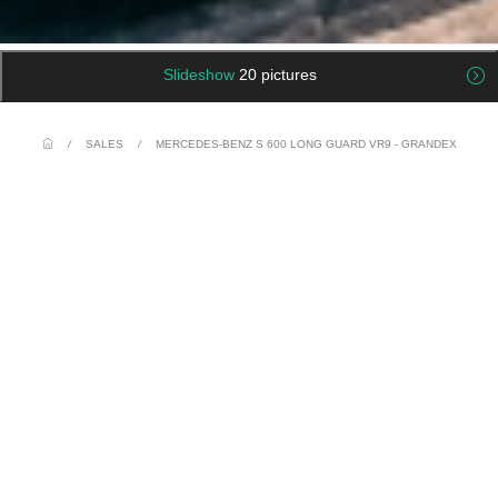
Slideshow
20 pictures
/
SALES
/
MERCEDES-BENZ S 600 LONG GUARD VR9 - GRANDEX