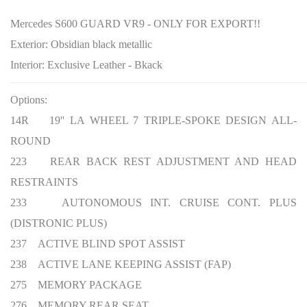
Mercedes S600 GUARD VR9 - ONLY FOR EXPORT!!
Exterior:
Obsidian black metallic
Interior:
Exclusive Leather - Bkack
Options:
14R 19'' LA WHEEL 7 TRIPLE-SPOKE DESIGN ALL-
ROUND
223 REAR BACK REST ADJUSTMENT AND HEAD
RESTRAINTS
233 AUTONOMOUS INT. CRUISE CONT. PLUS
(DISTRONIC PLUS)
237 ACTIVE BLIND SPOT ASSIST
238 ACTIVE LANE KEEPING ASSIST (FAP)
275 MEMORY PACKAGE
276 MEMORY REAR SEAT