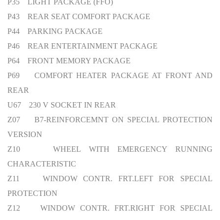
P35 LIGHT PACKAGE (FFO)
P43 REAR SEAT COMFORT PACKAGE
P44 PARKING PACKAGE
P46 REAR ENTERTAINMENT PACKAGE
P64 FRONT MEMORY PACKAGE
P69 COMFORT HEATER PACKAGE AT FRONT AND
REAR
U67 230 V SOCKET IN REAR
Z07 B7-REINFORCEMNT ON SPECIAL PROTECTION
VERSION
Z10 WHEEL WITH EMERGENCY RUNNING
CHARACTERISTIC
Z11 WINDOW CONTR. FRT.LEFT FOR SPECIAL
PROTECTION
Z12 WINDOW CONTR. FRT.RIGHT FOR SPECIAL