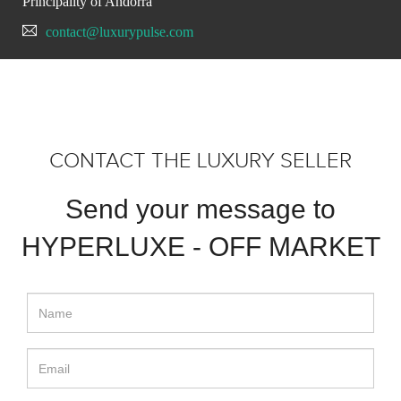
Principality of Andorra
contact@luxurypulse.com
CONTACT THE LUXURY SELLER
Send your message to
HYPERLUXE - OFF MARKET