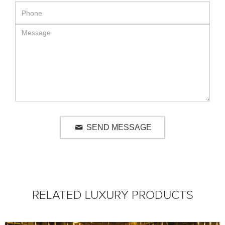
SEND MESSAGE
RELATED LUXURY PRODUCTS