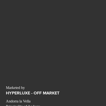
Marketed by
HYPERLUXE - OFF MARKET
Andorra la Vella