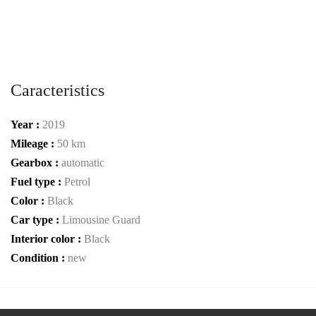
Caracteristics
Year :
2019
Mileage :
50 km
Gearbox :
automatic
Fuel type :
Petrol
Color :
Black
Car type :
Limousine Guard
Interior color :
Black
Condition :
new