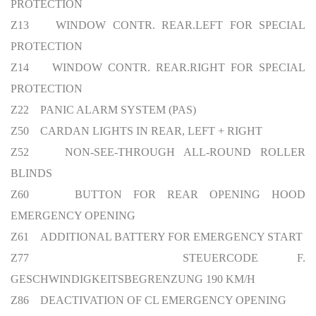
PROTECTION
Z13 WINDOW CONTR. REAR.LEFT FOR SPECIAL
PROTECTION
Z14 WINDOW CONTR. REAR.RIGHT FOR SPECIAL
PROTECTION
Z22 PANIC ALARM SYSTEM (PAS)
Z50 CARDAN LIGHTS IN REAR, LEFT + RIGHT
Z52 NON-SEE-THROUGH ALL-ROUND ROLLER
BLINDS
Z60 BUTTON FOR REAR OPENING HOOD
EMERGENCY OPENING
Z61 ADDITIONAL BATTERY FOR EMERGENCY START
Z77 STEUERCODE F.
GESCHWINDIGKEITSBEGRENZUNG 190 KM/H
Z86 DEACTIVATION OF CL EMERGENCY OPENING