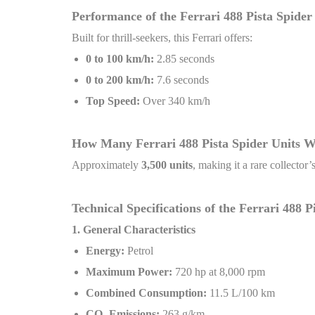
Performance of the Ferrari 488 Pista Spider
Built for thrill-seekers, this Ferrari offers:
0 to 100 km/h:
2.85 seconds
0 to 200 km/h:
7.6 seconds
Top Speed:
Over 340 km/h
How Many Ferrari 488 Pista Spider Units 
Approximately
3,500 units
, making it a rare collector
Technical Specifications of the Ferrari 488 
1. General Characteristics
Energy:
Petrol
Maximum Power:
720 hp at 8,000 rpm
Combined Consumption:
11.5 L/100 km
CO
₂
Emissions:
263 g/km