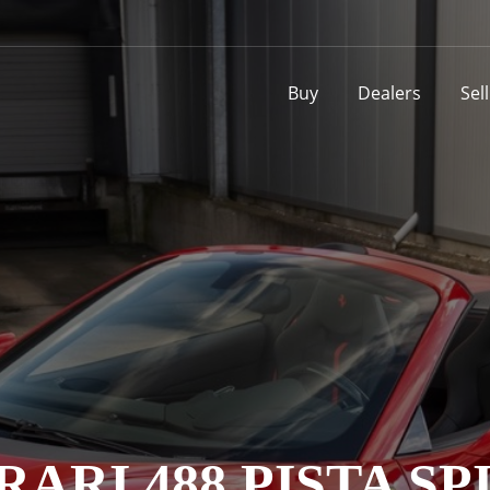
Buy
Dealers
Sel
RARI 488 PISTA SP