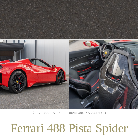
/
SALES
/
FERRARI 488 PISTA SPIDER
Ferrari 488 Pista Spider