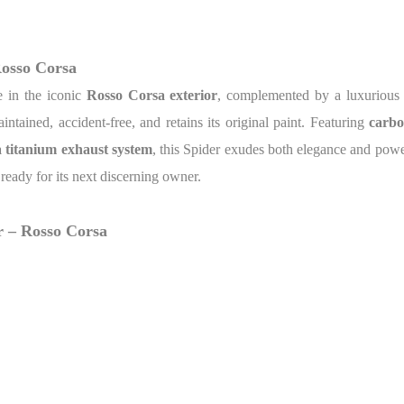
Rosso Corsa
e in the iconic
Rosso Corsa exterior
, complemented by a luxuriou
intained, accident-free, and retains its original paint. Featuring
carbo
a titanium exhaust system
, this Spider exudes both elegance and power
s ready for its next discerning owner.
r – Rosso Corsa