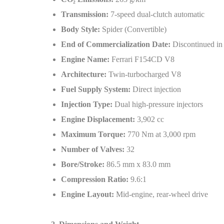
Transmission:
7-speed dual-clutch automatic
Body Style:
Spider (Convertible)
End of Commercialization Date:
Discontinued in
Engine Name:
Ferrari F154CD V8
Architecture:
Twin-turbocharged V8
Fuel Supply System:
Direct injection
Injection Type:
Dual high-pressure injectors
Engine Displacement:
3,902 cc
Maximum Torque:
770 Nm at 3,000 rpm
Number of Valves:
32
Bore/Stroke:
86.5 mm x 83.0 mm
Compression Ratio:
9.6:1
Engine Layout:
Mid-engine, rear-wheel drive