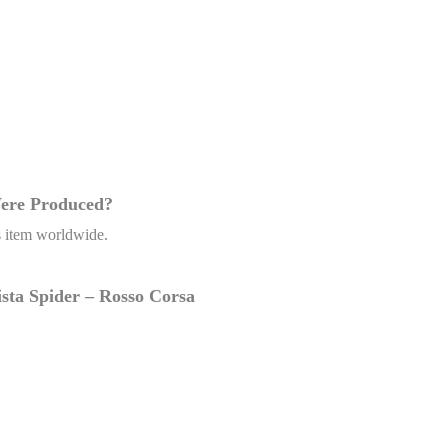
Were Produced?
’s item worldwide.
Pista Spider – Rosso Corsa