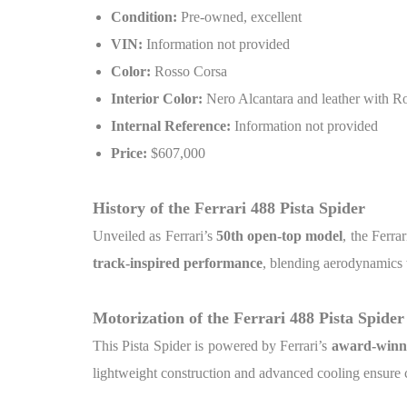
Condition:
Pre-owned, excellent
VIN:
Information not provided
Color:
Rosso Corsa
Interior Color:
Nero Alcantara and leather with Ro
Internal Reference:
Information not provided
Price:
$607,000
History of the Ferrari 488 Pista Spider
Unveiled as Ferrari’s
50th open-top model
, the Ferra
track-inspired performance
, blending aerodynamics 
Motorization of the Ferrari 488 Pista Spider
This Pista Spider is powered by Ferrari’s
award-winni
lightweight construction and advanced cooling ensure 