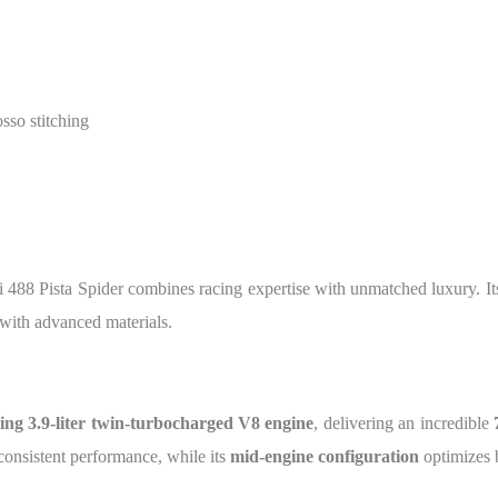
sso stitching
ri 488 Pista Spider combines racing expertise with unmatched luxury. Its 
with advanced materials.
ng 3.9-liter twin-turbocharged V8 engine
, delivering an incredible
consistent performance, while its
mid-engine configuration
optimizes b