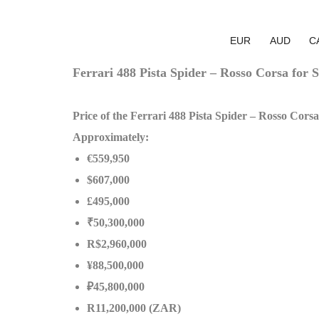
EUR
AUD
C
Ferrari 488 Pista Spider – Rosso Corsa for S
Price of the Ferrari 488 Pista Spider – Rosso Corsa
Approximately:
€559,950
$607,000
£495,000
₹50,300,000
R$2,960,000
¥88,500,000
₽45,800,000
R11,200,000 (ZAR)