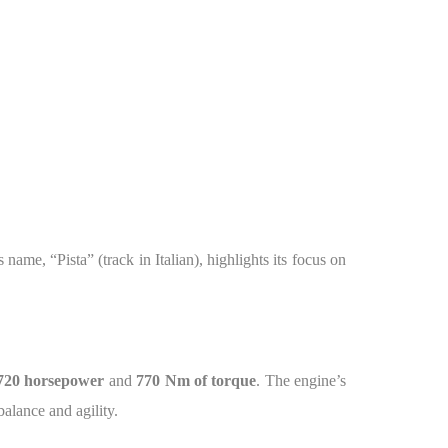
name, “Pista” (track in Italian), highlights its focus on
720 horsepower
and
770 Nm of torque
. The engine’s
alance and agility.