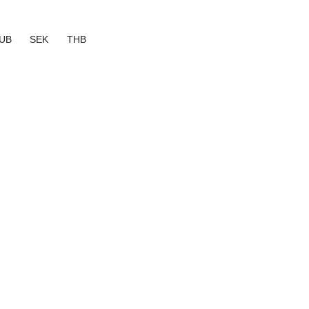
UB
SEK
THB