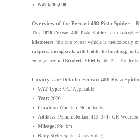
₦
470,000,000
Overview of the Ferrari 488 Pista Spider – 
This
2020 Ferrari 488 Pista Spider
is a masterpiec
kilometers
, this one-owner vehicle is meticulously ma
calipers
,
racing seats with Goldrake finishing
, and
extinguisher and
Scuderia Shields
, this Pista Spider i
Luxury Car Details: Ferrari 488 Pista Spide
VAT Type:
VAT Applicable
Year:
2020
Location:
Woerden, Netherlands
Address:
Pompmolenlaan 41d, 3447 GK Woerden
Mileage:
984 km
Body Style:
Spider (Convertible)