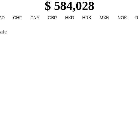
$ 584,028
AD
CHF
CNY
GBP
HKD
HRK
MXN
NOK
R
ale