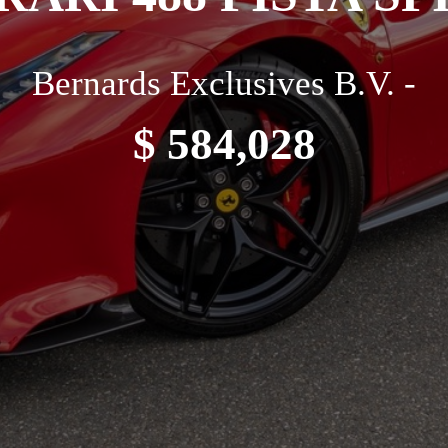
Bernards Exclusives B.V. -
$ 584,028