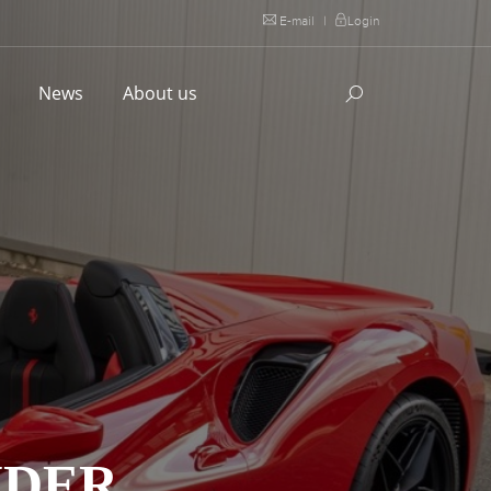
E-mail
|
Login
l
News
About us
IDER