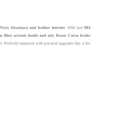
s
Nero Alcantara and leather interior
. With just
984
n fiber accents inside and out
,
Rosso Corsa brake
. Perfectly balanced with practical upgrades like a fire