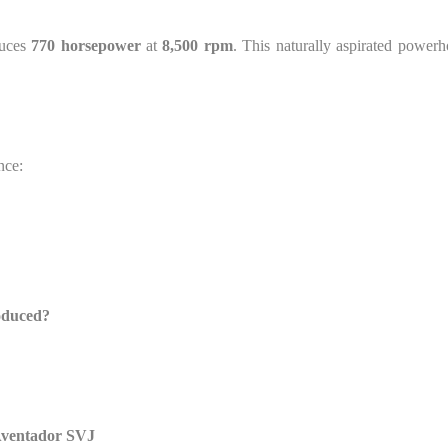
duces
770 horsepower
at
8,500 rpm
. This naturally aspirated powerh
nce:
oduced?
 Aventador SVJ