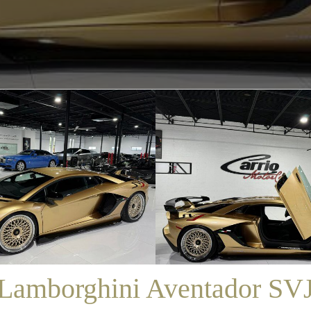
/
SALES
/
LAMBORGHINI AVENTADOR SVJ
Lamborghini Aventador SV