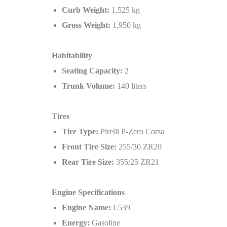
Curb Weight:
1,525 kg
Gross Weight:
1,950 kg
Habitability
Seating Capacity:
2
Trunk Volume:
140 liters
Tires
Tire Type:
Pirelli P-Zero Corsa
Front Tire Size:
255/30 ZR20
Rear Tire Size:
355/25 ZR21
Engine Specifications
Engine Name:
L539
Energy:
Gasoline