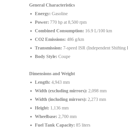
General Characteristics
Energy:
Gasoline
Power:
770 hp at 8,500 rpm
Combined Consumption:
16.9 L/100 km
CO2 Emissions:
486 g/km
Transmission:
7-speed ISR (Independent Shifting 
Body Style:
Coupe
Dimensions and Weight
Length:
4,943 mm
Width (excluding mirrors):
2,098 mm
Width (including mirrors):
2,273 mm
Height:
1,136 mm
Wheelbase:
2,700 mm
Fuel Tank Capacity:
85 liters