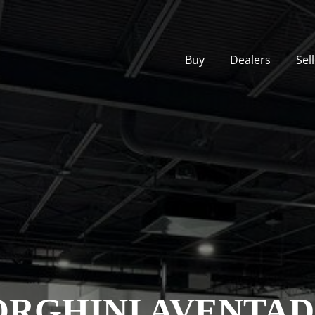
Buy
Dealers
Sel
RGHINI AVENTAD