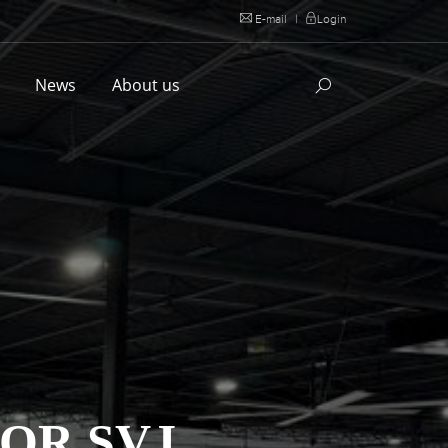
E-mail
|
Login
l
News
About us
OR SVJ