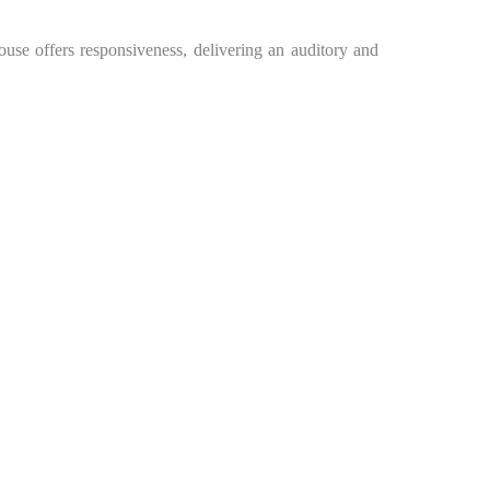
ouse offers responsiveness, delivering an auditory and