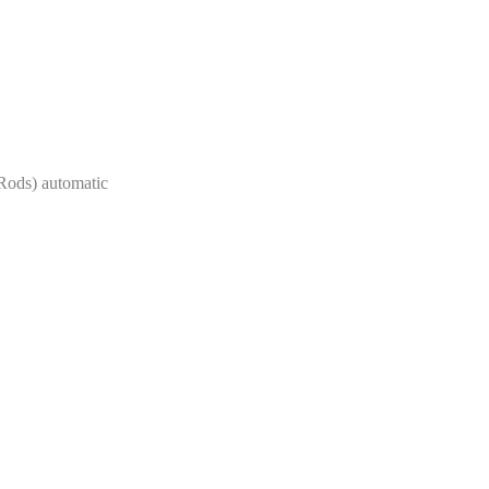
Rods) automatic