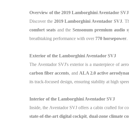
Overview of the 2019 Lamborghini Aventador SVJ
Discover the
2019 Lamborghini Aventador SVJ
. T
comfort seats
and the
Sensonum premium audio s
breathtaking performance with over
770 horsepower
.
Exterior of the Lamborghini Aventador SVJ
The Aventador SVJ's exterior is a masterpiece of aer
carbon fiber accents
, and
ALA 2.0 active aerodyna
its track-focused design, ensuring stability at high spee
Interior of the Lamborghini Aventador SVJ
Inside, the Aventador SVJ offers a cabin crafted for c
state-of-the-art digital cockpit
,
dual-zone climate co