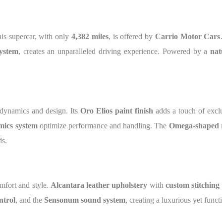
his supercar, with only
4,382 miles
, is offered by
Carrio Motor Cars
ystem
, creates an unparalleled driving experience. Powered by a
nat
odynamics and design. Its
Oro Elios paint finish
adds a touch of exclu
mics system
optimize performance and handling. The
Omega-shaped 
ds.
omfort and style.
Alcantara leather upholstery
with
custom stitching
ntrol
, and the
Sensonum sound system
, creating a luxurious yet func