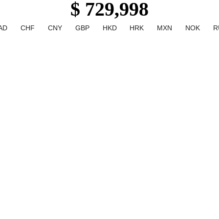
$ 729,998
AD
CHF
CNY
GBP
HKD
HRK
MXN
NOK
R