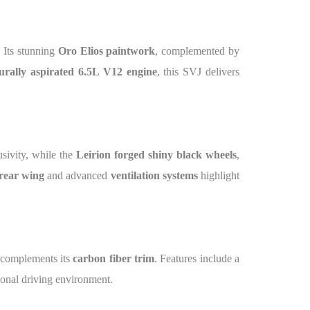
. Its stunning
Oro Elios paintwork
, complemented by
urally aspirated 6.5L V12 engine
, this SVJ delivers
sivity, while the
Leirion forged shiny black wheels
,
rear wing
and advanced
ventilation systems
highlight
complements its
carbon fiber trim
. Features include a
tional driving environment.