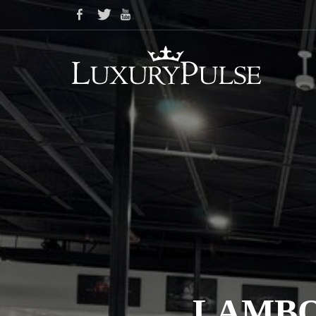
LAMBO