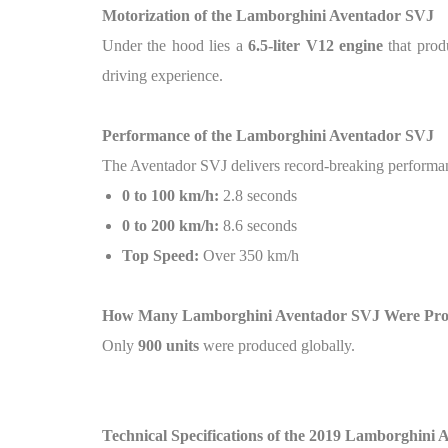
Motorization of the Lamborghini Aventador SVJ
Under the hood lies a
6.5-liter V12 engine
that pro
driving experience.
Performance of the Lamborghini Aventador SVJ
The Aventador SVJ delivers record-breaking performa
0 to 100 km/h:
2.8 seconds
0 to 200 km/h:
8.6 seconds
Top Speed:
Over 350 km/h
How Many Lamborghini Aventador SVJ Were Pr
Only
900 units
were produced globally.
Technical Specifications of the 2019 Lamborghini