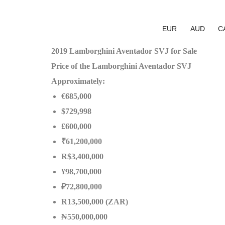
EUR
AUD
C
2019 Lamborghini Aventador SVJ for Sale
Price of the Lamborghini Aventador SVJ
Approximately:
€685,000
$729,998
£600,000
₹61,200,000
R$3,400,000
¥98,700,000
₽72,800,000
R13,500,000 (ZAR)
₦550,000,000