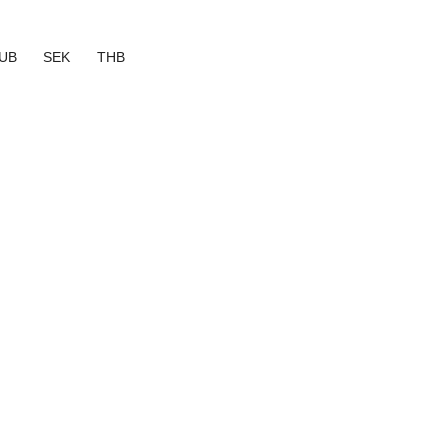
UB
SEK
THB