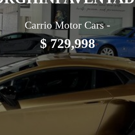
Carrio Motor Cars -
$ 729,998