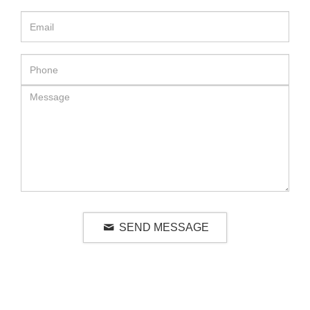
SEND MESSAGE