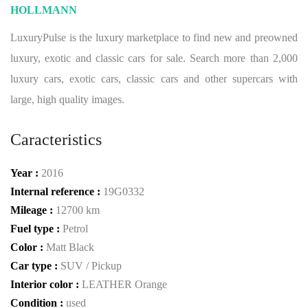
HOLLMANN
LuxuryPulse is the luxury marketplace to find new and preowned
luxury, exotic and classic cars for sale. Search more than 2,000
luxury cars, exotic cars, classic cars and other supercars with
large, high quality images.
Caracteristics
Year :
2016
Internal reference :
19G0332
Mileage :
12700 km
Fuel type :
Petrol
Color :
Matt Black
Car type :
SUV / Pickup
Interior color :
LEATHER Orange
Condition :
used