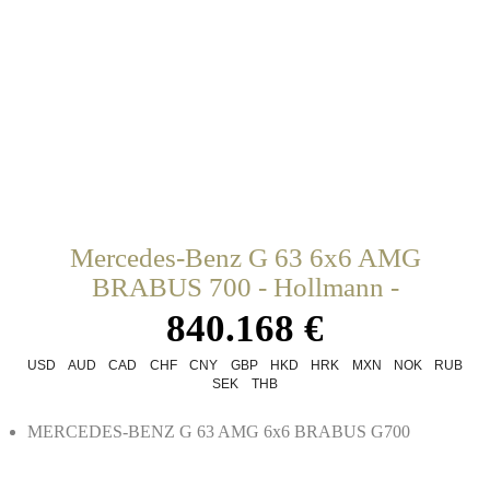
Mercedes-Benz G 63 6x6 AMG
BRABUS 700 - Hollmann -
840.168 €
USD
AUD
CAD
CHF
CNY
GBP
HKD
HRK
MXN
NOK
RUB
SEK
THB
MERCEDES-BENZ G 63 AMG 6x6 BRABUS G700