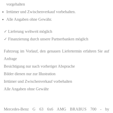
vorgehalten
Irrtümer und Zwischenverkauf vorbehalten.
Alle Angaben ohne Gewähr.
✓ Lieferung weltweit möglich
✓ Finanzierung durch unsere Partnerbanken möglich
Fahrzeug im Vorlauf, den genauen Liefertermin erfahren Sie auf
Anfrage
Besichtigung nur nach vorheriger Absprache
Bilder dienen nur zur Illustration
Irrtümer und Zwischenverkauf vorbehalten
Alle Angaben ohne Gewähr
Mercedes-Benz G 63 6x6 AMG BRABUS 700 - by