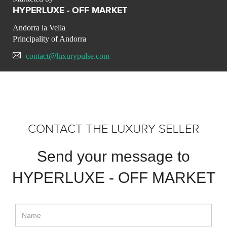
HYPERLUXE - OFF MARKET
Andorra la Vella
Principality of Andorra
contact@luxurypulse.com
CONTACT THE LUXURY SELLER
Send your message to
HYPERLUXE - OFF MARKET