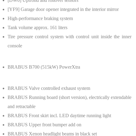
[DW0]
Upfrond and rollover sensors
[YF9]
Garage door opener integrated in the interior mirror
High-performance braking system
Tank volume approx. 161 liters
Tire pressure control system with control unit inside the inner
console
BRABUS B700 (515kW) PowerXtra
BRABUS
Valve controlled exhaust system
BRABUS
Running board (short version), electrically extendable
and retractable
BRABUS
Front skirt incl. LED daytime running light
BRABUS
Upper front bumper add on
BRABUS
Xenon headlight beams in black set