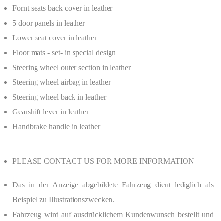
Fornt seats back cover in leather
5 door panels in leather
Lower seat cover in leather
Floor mats - set- in special design
Steering wheel outer section in leather
Steering wheel airbag in leather
Steering wheel back in leather
Gearshift lever in leather
Handbrake handle in leather
PLEASE CONTACT US FOR MORE INFORMATION
Das in der Anzeige abgebildete Fahrzeug dient lediglich als
Beispiel zu Illustrationszwecken.
Fahrzeug wird auf ausdrücklichem Kundenwunsch bestellt und