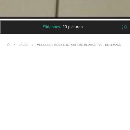
Slideshow
20 pictures
/
SALES
/
MERCEDES-BENZ G 63 6X6 AMG BRABUS 700 - HOLLMANN -