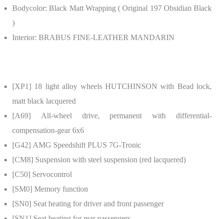
Bodycolor:
Black Matt Wrapping ( Original 197 Obsidian Black
)
Interior:
BRABUS FINE-LEATHER MANDARIN
[XP1]
18 light alloy wheels HUTCHINSON with Bead lock,
matt black lacquered
[A69]
All-wheel drive, permanent with differential-
compensation-gear 6x6
[G42]
AMG Speedshift PLUS 7G-Tronic
[CM8]
Suspension with steel suspension (red lacquered)
[C50]
Servocontrol
[SM0]
Memory function
[SN0]
Seat heating for driver and front passenger
[SN1]
Seat heating for rear passengers