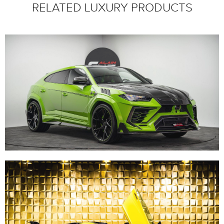
RELATED LUXURY PRODUCTS