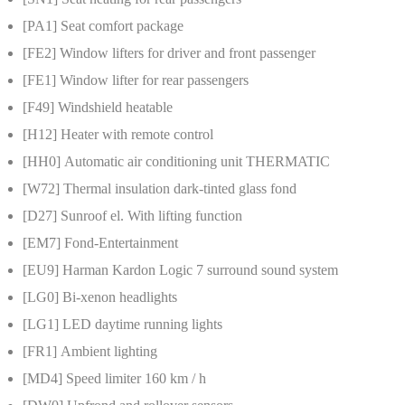
[PA1]
Seat comfort package
[FE2]
Window lifters for driver and front passenger
[FE1]
Window lifter for rear passengers
[F49]
Windshield heatable
[H12]
Heater with remote control
[HH0]
Automatic air conditioning unit THERMATIC
[W72]
Thermal insulation dark-tinted glass fond
[D27]
Sunroof el. With lifting function
[EM7]
Fond-Entertainment
[EU9]
Harman Kardon Logic 7 surround sound system
[LG0]
Bi-xenon headlights
[LG1]
LED daytime running lights
[FR1]
Ambient lighting
[MD4]
Speed limiter 160 km / h