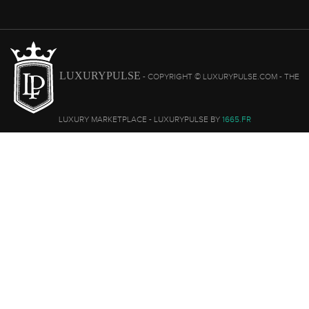
LUXURYPULSE
- COPYRIGHT © LUXURYPULSE.COM - THE
LUXURY MARKETPLACE - LUXURYPULSE BY
1665.FR