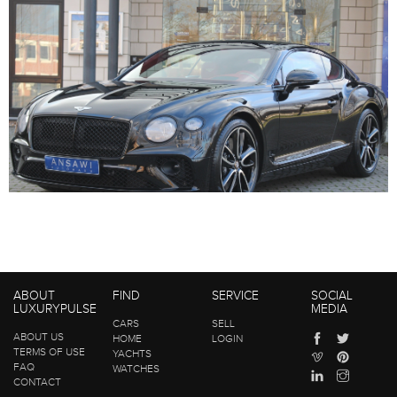
ABOUT
FIND
SERVICE
SOCIAL
LUXURYPULSE
MEDIA
CARS
SELL
ABOUT US
HOME
LOGIN
TERMS OF USE
YACHTS
FAQ
WATCHES
CONTACT