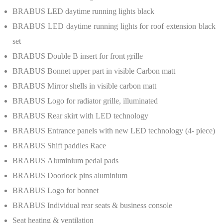
BRABUS
LED daytime running lights black
BRABUS
LED daytime running lights for roof extension black
set
BRABUS
Double B insert for front grille
BRABUS
Bonnet upper part in visible Carbon matt
BRABUS
Mirror shells in visible carbon matt
BRABUS
Logo for radiator grille, illuminated
BRABUS
Rear skirt with LED technology
BRABUS
Entrance panels with new LED technology (4- piece)
BRABUS
Shift paddles Race
BRABUS
Aluminium pedal pads
BRABUS
Doorlock pins aluminium
BRABUS
Logo for bonnet
BRABUS
Individual rear seats & business console
Seat heating & ventilation