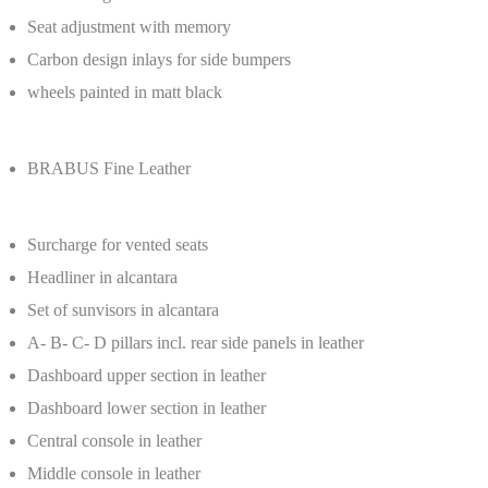
Seat adjustment with memory
Carbon design inlays for side bumpers
wheels painted in matt black
BRABUS Fine Leather
Surcharge for vented seats
Headliner in alcantara
Set of sunvisors in alcantara
A- B- C- D pillars incl. rear side panels in leather
Dashboard upper section in leather
Dashboard lower section in leather
Central console in leather
Middle console in leather