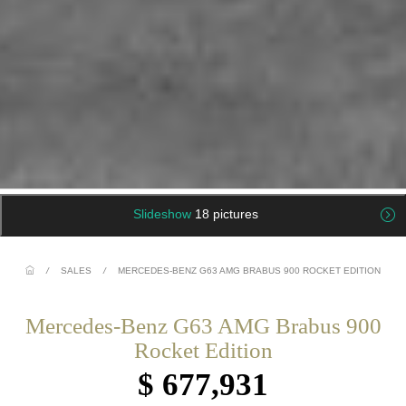
Slideshow
18 pictures
/
SALES
/
MERCEDES-BENZ G63 AMG BRABUS 900 ROCKET EDITION
Mercedes-Benz G63 AMG Brabus 900
Rocket Edition
$ 677,931