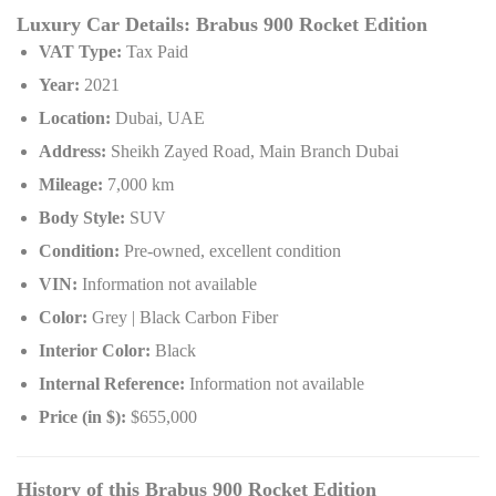
Luxury Car Details: Brabus 900 Rocket Edition
VAT Type:
Tax Paid
Year:
2021
Location:
Dubai, UAE
Address:
Sheikh Zayed Road, Main Branch Dubai
Mileage:
7,000 km
Body Style:
SUV
Condition:
Pre-owned, excellent condition
VIN:
Information not available
Color:
Grey | Black Carbon Fiber
Interior Color:
Black
Internal Reference:
Information not available
Price (in $):
$655,000
History of this Brabus 900 Rocket Edition