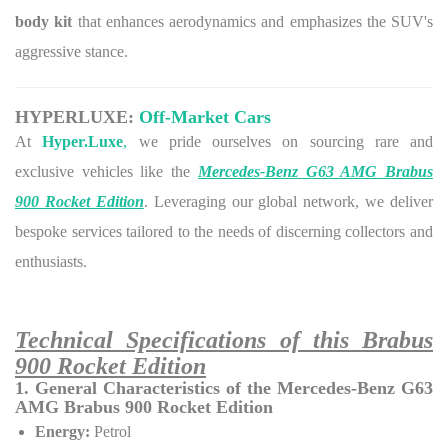
body kit
that enhances aerodynamics and emphasizes the SUV's
aggressive stance.
HYPERLUXE:
Off-Market Cars
At
Hyper.Luxe
,
we pride ourselves on sourcing rare and
exclusive vehicles like the
Mercedes-Benz G63 AMG Brabus
900 Rocket Edition
. Leveraging our global network, we deliver
bespoke services tailored to the needs of discerning collectors and
enthusiasts.
Technical Specifications of this Brabus
900 Rocket Edition
1. General Characteristics of the Mercedes-Benz G63
AMG Brabus 900 Rocket Edition
Energy:
Petrol