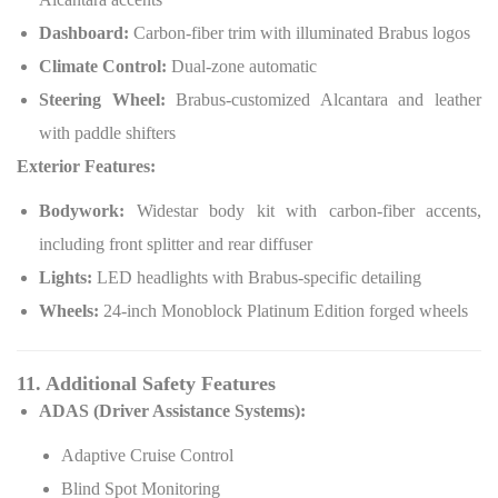
Dashboard:
Carbon-fiber trim with illuminated Brabus logos
Climate Control:
Dual-zone automatic
Steering Wheel:
Brabus-customized Alcantara and leather
with paddle shifters
Exterior Features:
Bodywork:
Widestar body kit with carbon-fiber accents,
including front splitter and rear diffuser
Lights:
LED headlights with Brabus-specific detailing
Wheels:
24-inch Monoblock Platinum Edition forged wheels
11. Additional Safety Features
ADAS (Driver Assistance Systems):
Adaptive Cruise Control
Blind Spot Monitoring