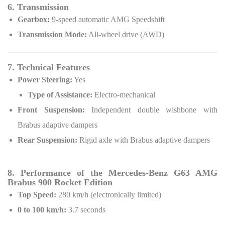
6. Transmission
Gearbox:
9-speed automatic AMG Speedshift
Transmission Mode:
All-wheel drive (AWD)
7. Technical Features
Power Steering:
Yes
Type of Assistance:
Electro-mechanical
Front Suspension:
Independent double wishbone with
Brabus adaptive dampers
Rear Suspension:
Rigid axle with Brabus adaptive dampers
8. Performance of the Mercedes-Benz G63 AMG
Brabus 900 Rocket Edition
Top Speed:
280 km/h (electronically limited)
0 to 100 km/h:
3.7 seconds