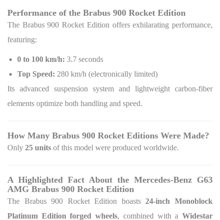
Performance of the Brabus 900 Rocket Edition
The Brabus 900 Rocket Edition offers exhilarating performance,
featuring:
0 to 100 km/h:
3.7 seconds
Top Speed:
280 km/h (electronically limited)
Its advanced suspension system and lightweight carbon-fiber
elements optimize both handling and speed.
How Many Brabus 900 Rocket Editions Were Made?
Only
25 units
of this model were produced worldwide.
A Highlighted Fact About the Mercedes-Benz G63
AMG Brabus 900 Rocket Edition
The Brabus 900 Rocket Edition boasts
24-inch Monoblock
Platinum Edition forged wheels
, combined with a
Widestar