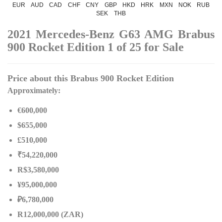
EUR
AUD
CAD
CHF
CNY
GBP
HKD
HRK
MXN
NOK
RUB
SEK
THB
2021 Mercedes-Benz G63 AMG Brabus
900 Rocket Edition 1 of 25 for Sale
Price about this Brabus 900 Rocket Edition
Approximately:
€600,000
$655,000
£510,000
₹54,220,000
R$3,580,000
¥95,000,000
₽6,780,000
R12,000,000 (ZAR)