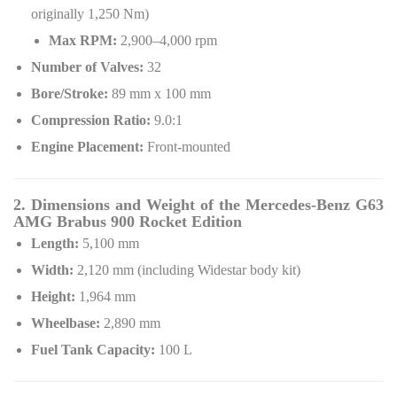
originally 1,250 Nm)
Max RPM:
2,900–4,000 rpm
Number of Valves:
32
Bore/Stroke:
89 mm x 100 mm
Compression Ratio:
9.0:1
Engine Placement:
Front-mounted
2. Dimensions and Weight of the Mercedes-Benz G63
AMG Brabus 900 Rocket Edition
Length:
5,100 mm
Width:
2,120 mm (including Widestar body kit)
Height:
1,964 mm
Wheelbase:
2,890 mm
Fuel Tank Capacity:
100 L