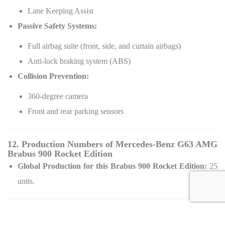
Lane Keeping Assist
Passive Safety Systems:
Full airbag suite (front, side, and curtain airbags)
Anti-lock braking system (ABS)
Collision Prevention:
360-degree camera
Front and rear parking sensors
12. Production Numbers of Mercedes-Benz G63 AMG
Brabus 900 Rocket Edition
Global Production for this Brabus 900 Rocket Edition:
25
units.
13. Pricing Details