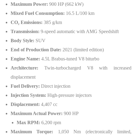
Maximum Power:
900 HP (662 kW)
Mixed Fuel Consumption:
16.5 L/100 km
CO₂ Emissions:
385 g/km
Transmission:
9-speed automatic with AMG Speedshift
Body Style:
SUV
End of Production Date:
2021 (limited edition)
Engine Name:
4.5L Brabus-tuned V8 biturbo
Architecture:
Twin-turbocharged V8 with increased
displacement
Fuel Delivery:
Direct injection
Injection System:
High-pressure injectors
Displacement:
4,407 cc
Maximum Actual Power:
900 HP
Max RPM:
6,200 rpm
Maximum Torque:
1,050 Nm (electronically limited,