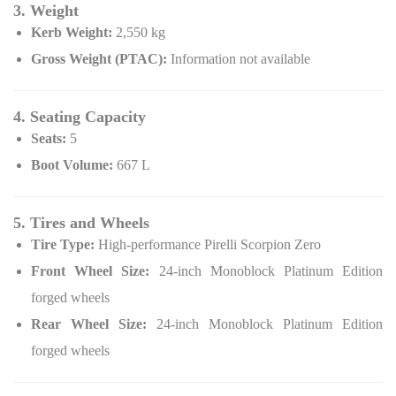
3. Weight
Kerb Weight:
2,550 kg
Gross Weight (PTAC):
Information not available
4. Seating Capacity
Seats:
5
Boot Volume:
667 L
5. Tires and Wheels
Tire Type:
High-performance Pirelli Scorpion Zero
Front Wheel Size:
24-inch Monoblock Platinum Edition
forged wheels
Rear Wheel Size:
24-inch Monoblock Platinum Edition
forged wheels