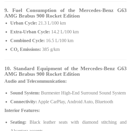
9. Fuel Consumption of the Mercedes-Benz G63
AMG Brabus 900 Rocket Edition
Urban Cycle:
21.3 L/100 km
Extra-Urban Cycle:
14.2 L/100 km
Combined Cycle:
16.5 L/100 km
CO₂ Emissions:
385 g/km
10. Standard Equipment of the Mercedes-Benz G63
AMG Brabus 900 Rocket Edition
Audio and Telecommunication:
Sound System:
Burmester High-End Surround Sound System
Connectivity:
Apple CarPlay, Android Auto, Bluetooth
Interior Features:
Seating:
Black leather seats with diamond stitching and
Alcantara accents