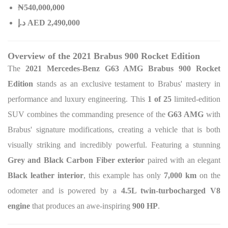
₦540,000,000
د.إ AED 2,490,000
Overview of the 2021 Brabus 900 Rocket Edition
The
2021 Mercedes-Benz G63 AMG Brabus 900 Rocket
Edition
stands as an exclusive testament to Brabus' mastery in
performance and luxury engineering. This
1 of 25
limited-edition
SUV combines the commanding presence of the
G63 AMG
with
Brabus' signature modifications, creating a vehicle that is both
visually striking and incredibly powerful. Featuring a stunning
Grey and Black Carbon Fiber exterior
paired with an elegant
Black leather interior
, this example has only
7,000 km
on the
odometer and is powered by a
4.5L twin-turbocharged V8
engine
that produces an awe-inspiring
900 HP
.