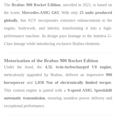
The
Brabus 900 Rocket Edition
, unveiled in 2021, is based on
the iconic
Mercedes-AMG G63
. With only
25 units produced
globally
, this SUV incorporates extensive enhancements to the
engine, bodywork, and interior, transforming it into a high-
performance machine. Its design pays homage to the timeless G-
Class lineage while introducing exclusive Brabus elements.
Motorization of the Brabus 900 Rocket Edition
Under the hood, the
4.5L twin-turbocharged V8 engine
,
meticulously upgraded by Brabus, delivers an impressive
900
horsepower
and
1,050 Nm of electronically limited torque
.
This custom engine is paired with a
9-speed AMG Speedshift
automatic transmission
, ensuring seamless power delivery and
exceptional performance.