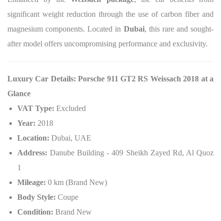
significant weight reduction through the use of carbon fiber and
magnesium components. Located in
Dubai
, this rare and sought-
after model offers uncompromising performance and exclusivity.
Luxury Car Details: Porsche 911 GT2 RS Weissach 2018 at a
Glance
VAT Type:
Excluded
Year:
2018
Location:
Dubai, UAE
Address:
Danube Building - 409 Sheikh Zayed Rd, Al Quoz
1
Mileage:
0 km (Brand New)
Body Style:
Coupe
Condition:
Brand New