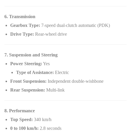
6. Transmission
Gearbox Type:
7-speed dual-clutch automatic (PDK)
Drive Type:
Rear-wheel drive
7. Suspension and Steering
Power Steering:
Yes
Type of Assistance:
Electric
Front Suspension:
Independent double-wishbone
Rear Suspension:
Multi-link
8. Performance
Top Speed:
340 km/h
0 to 100 km/h:
2.8 seconds