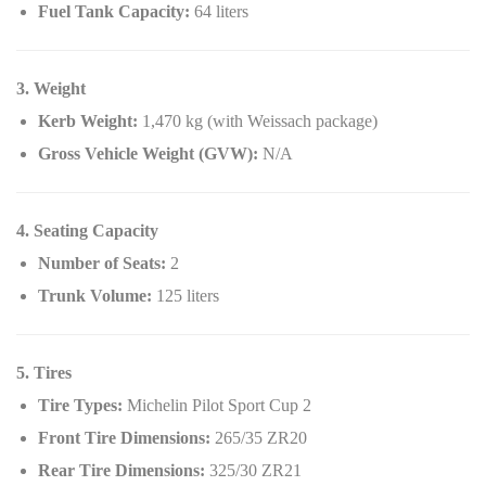
Fuel Tank Capacity:
64 liters
3. Weight
Kerb Weight:
1,470 kg (with Weissach package)
Gross Vehicle Weight (GVW):
N/A
4. Seating Capacity
Number of Seats:
2
Trunk Volume:
125 liters
5. Tires
Tire Types:
Michelin Pilot Sport Cup 2
Front Tire Dimensions:
265/35 ZR20
Rear Tire Dimensions:
325/30 ZR21