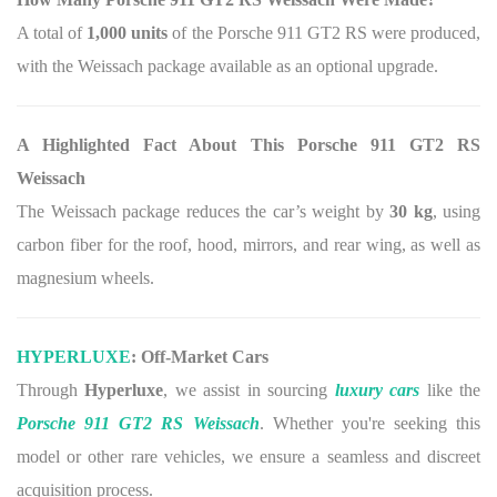
A total of
1,000 units
of the Porsche 911 GT2 RS were produced,
with the Weissach package available as an optional upgrade.
A Highlighted Fact About This Porsche 911 GT2 RS
Weissach
The Weissach package reduces the car’s weight by
30 kg
, using
carbon fiber for the roof, hood, mirrors, and rear wing, as well as
magnesium wheels.
HYPERLUXE
: Off-Market Cars
Through
Hyperluxe
, we assist in sourcing
luxury cars
like the
Porsche 911 GT2 RS Weissach
. Whether you're seeking this
model or other rare vehicles, we ensure a seamless and discreet
acquisition process.