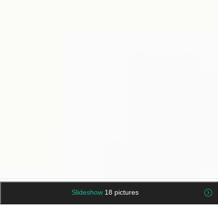
Slideshow
18 pictures