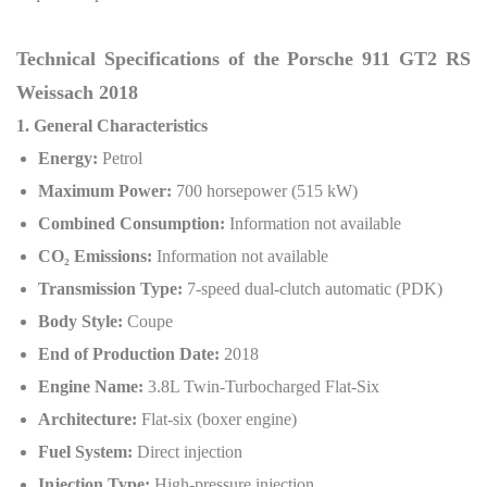
Technical Specifications of the Porsche 911 GT2 RS
Weissach 2018
1. General Characteristics
Energy:
Petrol
Maximum Power:
700 horsepower (515 kW)
Combined Consumption:
Information not available
CO
₂
Emissions:
Information not available
Transmission Type:
7-speed dual-clutch automatic (PDK)
Body Style:
Coupe
End of Production Date:
2018
Engine Name:
3.8L Twin-Turbocharged Flat-Six
Architecture:
Flat-six (boxer engine)
Fuel System:
Direct injection
Injection Type:
High-pressure injection