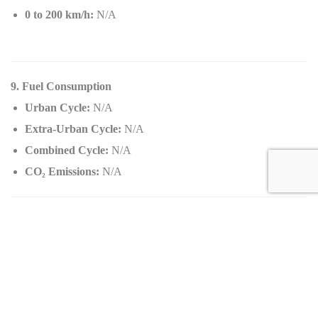
0 to 200 km/h:
N/A
9. Fuel Consumption
Urban Cycle:
N/A
Extra-Urban Cycle:
N/A
Combined Cycle:
N/A
CO
₂
Emissions:
N/A
10. Standard Equipment
Audio and Telecommunication:
Basic infotainment system
Integrated navigation
Interior: