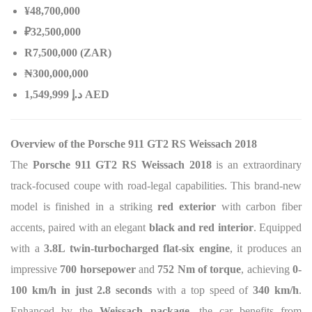
¥48,700,000
₽32,500,000
R7,500,000 (ZAR)
₦
300,000,000
إ
.
د
1,549,999 AED
Overview of the Porsche 911 GT2 RS Weissach 2018
The
Porsche 911 GT2 RS Weissach 2018
is an extraordinary
track-focused coupe with road-legal capabilities. This brand-new
model is finished in a striking
red exterior
with carbon fiber
accents, paired with an elegant
black and red interior
. Equipped
with a
3.8L twin-turbocharged flat-six engine
, it produces an
impressive
700 horsepower
and
752 Nm of torque
, achieving
0-
100 km/h in just 2.8 seconds
with a top speed of
340 km/h
.
Enhanced by the
Weissach package
, the car benefits from