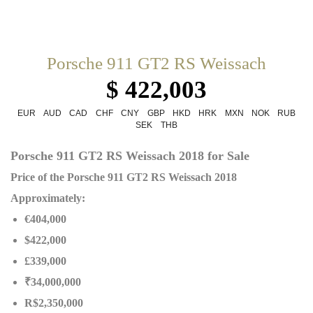
Porsche 911 GT2 RS Weissach
$ 422,003
EUR
AUD
CAD
CHF
CNY
GBP
HKD
HRK
MXN
NOK
RUB
SEK
THB
Porsche 911 GT2 RS Weissach 2018 for Sale
Price of the Porsche 911 GT2 RS Weissach 2018
Approximately:
€404,000
$422,000
£339,000
₹34,000,000
R$2,350,000