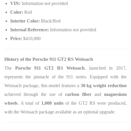
VIN:
Information not provided
Color:
Red
Interior Color:
Black/Red
Internal Reference:
Information not provided
Price:
$410,000
History of the Porsche 911 GT2 RS Weissach
The
Porsche 911 GT2 RS Weissach
, launched in 2017,
represents the pinnacle of the 911 series. Equipped with the
Weissach package, this model features a
30 kg weight reduction
achieved through the use of
carbon fiber
and
magnesium
wheels
. A total of
1,000 units
of the GT2 RS were produced,
with the Weissach package available as an optional upgrade.