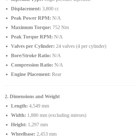
Displacement:
3,800 cc
Peak Power RPM:
N/A
Maximum Torque:
752 Nm
Peak Torque RPM:
N/A
Valves per Cylinder:
24 valves (4 per cylinder)
Bore/Stroke Ratio:
N/A
Compression Ratio:
N/A
Engine Placement:
Rear
2. Dimensions and Weight
Length:
4,549 mm
Width:
1,880 mm (excluding mirrors)
Height:
1,297 mm
Wheelbase:
2,453 mm