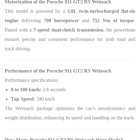
Motorization of the Porsche 911 GT2 RS Weissach
This model is powered by a
3.8L twin-turbocharged flat-six
engine
delivering
700 horsepower
and
752 Nm of torque
.
Paired with a
7-speed dual-clutch transmission
, the powertrain
ensures precise and consistent performance for both road and
track driving.
Performance of the Porsche 911 GT2 RS Weissach
Performance specifications:
0 to 100 km/h:
2.8 seconds
Top Speed:
340 km/h
The Weissach package optimizes the car’s aerodynamics and
weight distribution, enhancing its speed and handling on the track.
How Many Porsche 911 GT2 RS Weissach Were Made?