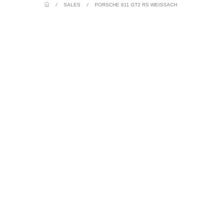
/
SALES
/
PORSCHE 911 GT2 RS WEISSACH