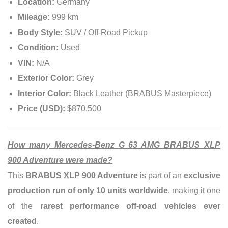
Location:
Germany
Mileage:
999 km
Body Style:
SUV / Off-Road Pickup
Condition:
Used
VIN:
N/A
Exterior Color:
Grey
Interior Color:
Black Leather (BRABUS Masterpiece)
Price (USD):
$870,500
How many Mercedes-Benz G 63 AMG BRABUS XLP
900 Adventure were made?
This
BRABUS XLP 900 Adventure
is part of an
exclusive
production run of only 10 units worldwide
, making it one
of the
rarest performance off-road vehicles ever
created
.