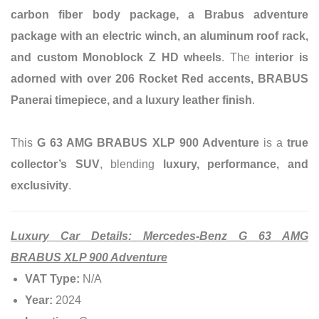
carbon fiber body package, a Brabus adventure
package with an electric winch, an aluminum roof rack,
and custom Monoblock Z HD wheels
. The
interior is
adorned with over 206 Rocket Red accents, BRABUS
Panerai timepiece, and a luxury leather finish
.
This
G 63 AMG BRABUS XLP 900 Adventure
is a
true
collector’s SUV
, blending
luxury, performance, and
exclusivity
.
Luxury Car Details: Mercedes-Benz G 63 AMG
BRABUS XLP 900 Adventure
VAT Type:
N/A
Year:
2024