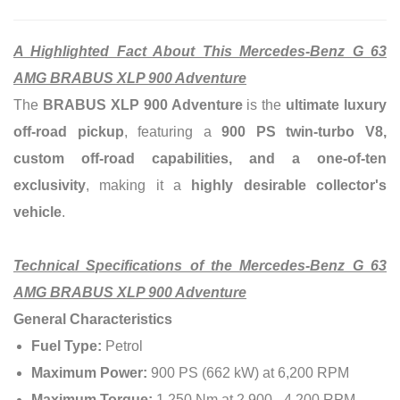
A Highlighted Fact About This Mercedes-Benz G 63
AMG BRABUS XLP 900 Adventure
The
BRABUS XLP 900 Adventure
is the
ultimate luxury
off-road pickup
, featuring a
900 PS twin-turbo V8,
custom off-road capabilities, and a one-of-ten
exclusivity
, making it a
highly desirable collector's
vehicle
.
Technical Specifications of the Mercedes-Benz G 63
AMG BRABUS XLP 900 Adventure
General Characteristics
Fuel Type:
Petrol
Maximum Power:
900 PS (662 kW) at 6,200 RPM
Maximum Torque:
1,250 Nm at 2,900 - 4,200 RPM