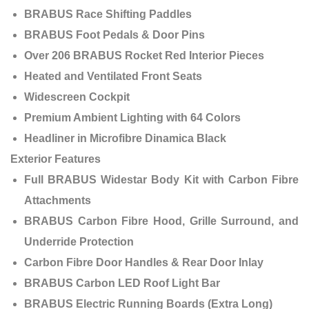
BRABUS Race Shifting Paddles
BRABUS Foot Pedals & Door Pins
Over 206 BRABUS Rocket Red Interior Pieces
Heated and Ventilated Front Seats
Widescreen Cockpit
Premium Ambient Lighting with 64 Colors
Headliner in Microfibre Dinamica Black
Exterior Features
Full BRABUS Widestar Body Kit with Carbon Fibre
Attachments
BRABUS Carbon Fibre Hood, Grille Surround, and
Underride Protection
Carbon Fibre Door Handles & Rear Door Inlay
BRABUS Carbon LED Roof Light Bar
BRABUS Electric Running Boards (Extra Long)