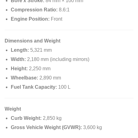
Bore x Stroke:
84 mm × 100 mm
Compression Ratio:
8.6:1
Engine Position:
Front
Dimensions and Weight
Length:
5,321 mm
Width:
2,180 mm (including mirrors)
Height:
2,250 mm
Wheelbase:
2,890 mm
Fuel Tank Capacity:
100 L
Weight
Curb Weight:
2,850 kg
Gross Vehicle Weight (GVWR):
3,600 kg