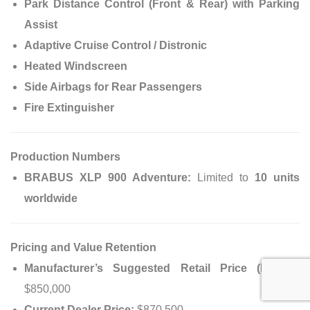
Park Distance Control (Front & Rear) with Parking
Assist
Adaptive Cruise Control / Distronic
Heated Windscreen
Side Airbags for Rear Passengers
Fire Extinguisher
Production Numbers
BRABUS XLP 900 Adventure:
Limited to
10 units
worldwide
Pricing and Value Retention
Manufacturer’s Suggested Retail Price (MSRP):
$850,000
Current Dealer Price:
$870,500