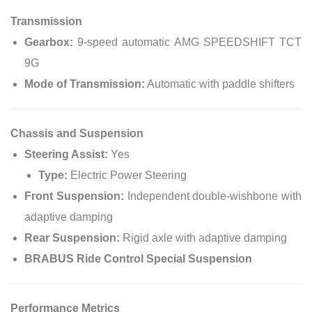
Transmission
Gearbox:
9-speed automatic AMG SPEEDSHIFT TCT
9G
Mode of Transmission:
Automatic with paddle shifters
Chassis and Suspension
Steering Assist:
Yes
Type:
Electric Power Steering
Front Suspension:
Independent double-wishbone with
adaptive damping
Rear Suspension:
Rigid axle with adaptive damping
BRABUS Ride Control Special Suspension
Performance Metrics