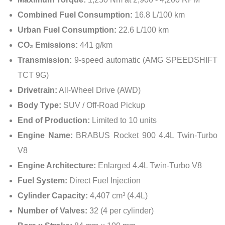
Combined Fuel Consumption:
16.8 L/100 km
Urban Fuel Consumption:
22.6 L/100 km
CO₂ Emissions:
441 g/km
Transmission:
9-speed automatic (AMG SPEEDSHIFT
TCT 9G)
Drivetrain:
All-Wheel Drive (AWD)
Body Type:
SUV / Off-Road Pickup
End of Production:
Limited to 10 units
Engine Name:
BRABUS Rocket 900 4.4L Twin-Turbo
V8
Engine Architecture:
Enlarged 4.4L Twin-Turbo V8
Fuel System:
Direct Fuel Injection
Cylinder Capacity:
4,407 cm³ (4.4L)
Number of Valves:
32 (4 per cylinder)