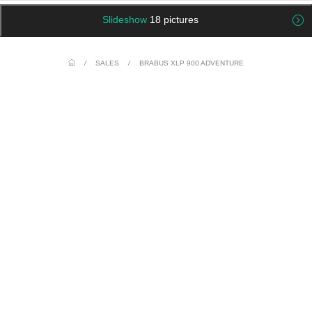
Slideshow
18 pictures
/
SALES
/
BRABUS XLP 900 ADVENTURE