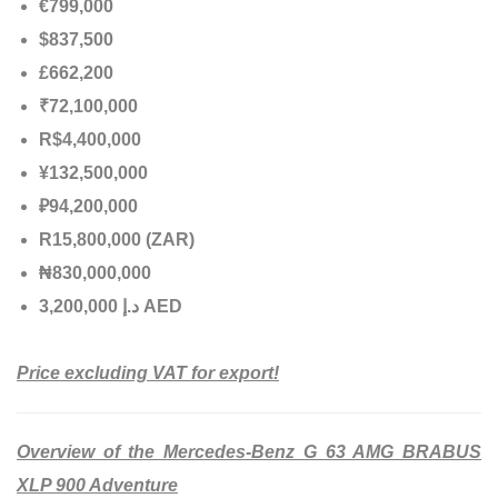
€799,000
$837,500
£662,200
₹72,100,000
R$4,400,000
¥132,500,000
₽94,200,000
R15,800,000 (ZAR)
₦830,000,000
إ
.
د
3,200,000 AED
Price excluding VAT for export!
Overview of the Mercedes-Benz G 63 AMG BRABUS
XLP 900 Adventure