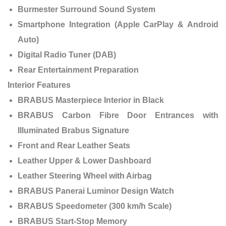
Burmester Surround Sound System
Smartphone Integration (Apple CarPlay & Android
Auto)
Digital Radio Tuner (DAB)
Rear Entertainment Preparation
Interior Features
BRABUS Masterpiece Interior in Black
BRABUS Carbon Fibre Door Entrances with
Illuminated Brabus Signature
Front and Rear Leather Seats
Leather Upper & Lower Dashboard
Leather Steering Wheel with Airbag
BRABUS Panerai Luminor Design Watch
BRABUS Speedometer (300 km/h Scale)
BRABUS Start-Stop Memory