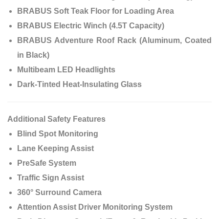
BRABUS Soft Teak Floor for Loading Area
BRABUS Electric Winch (4.5T Capacity)
BRABUS Adventure Roof Rack (Aluminum, Coated
in Black)
Multibeam LED Headlights
Dark-Tinted Heat-Insulating Glass
Additional Safety Features
Blind Spot Monitoring
Lane Keeping Assist
PreSafe System
Traffic Sign Assist
360° Surround Camera
Attention Assist Driver Monitoring System