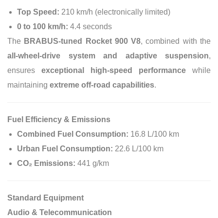
Top Speed:
210 km/h (electronically limited)
0 to 100 km/h:
4.4 seconds
The
BRABUS-tuned Rocket 900 V8
, combined with the
all-wheel-drive system and adaptive suspension
,
ensures
exceptional high-speed performance
while
maintaining
extreme off-road capabilities
.
Fuel Efficiency & Emissions
Combined Fuel Consumption:
16.8 L/100 km
Urban Fuel Consumption:
22.6 L/100 km
CO₂ Emissions:
441 g/km
Standard Equipment
Audio & Telecommunication