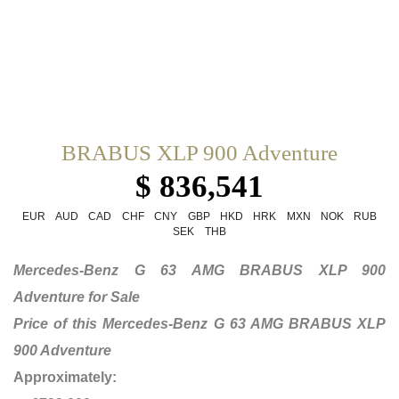
BRABUS XLP 900 Adventure
$ 836,541
EUR
AUD
CAD
CHF
CNY
GBP
HKD
HRK
MXN
NOK
RUB
SEK
THB
Mercedes-Benz G 63 AMG BRABUS XLP 900
Adventure for Sale
Price of this Mercedes-Benz G 63 AMG BRABUS XLP
900 Adventure
Approximately: