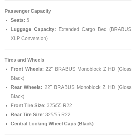
Passenger Capacity
Seats:
5
Luggage Capacity:
Extended Cargo Bed (BRABUS
XLP Conversion)
Tires and Wheels
Front Wheels:
22" BRABUS Monoblock Z HD (Gloss
Black)
Rear Wheels:
22" BRABUS Monoblock Z HD (Gloss
Black)
Front Tire Size:
325/55 R22
Rear Tire Size:
325/55 R22
Central Locking Wheel Caps (Black)