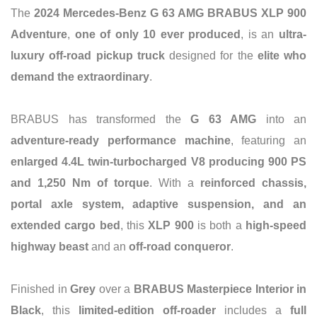
The
2024 Mercedes-Benz G 63 AMG BRABUS XLP 900
Adventure
,
one of only 10 ever produced
, is an
ultra-
luxury off-road pickup truck
designed for the
elite who
demand the extraordinary
.
BRABUS has transformed the
G 63 AMG
into an
adventure-ready performance machine
, featuring an
enlarged 4.4L twin-turbocharged V8 producing 900 PS
and 1,250 Nm of torque
. With a
reinforced chassis,
portal axle system, adaptive suspension, and an
extended cargo bed
, this
XLP 900
is both a
high-speed
highway beast
and an
off-road conqueror
.
Finished in
Grey
over a
BRABUS Masterpiece Interior in
Black
, this
limited-edition off-roader
includes a
full