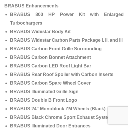
BRABUS Enhancements
BRABUS 800 HP Power Kit with Enlarged
Turbochargers
BRABUS Widestar Body Kit
BRABUS Widestar Carbon Parts Package I, II, and III
BRABUS Carbon Front Grille Surrounding
BRABUS Carbon Bonnet Attachment
BRABUS Carbon LED Roof Light Bar
BRABUS Rear Roof Spoiler with Carbon Inserts
BRABUS Carbon Spare Wheel Cover
BRABUS Illuminated Grille Sign
BRABUS Double B Front Logo
BRABUS 24" Monoblock ZM Wheels (Black)
BRABUS Black Chrome Sport Exhaust System
BRABUS Illuminated Door Entrances