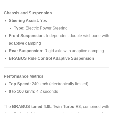
Chassis and Suspension
Steering Assist:
Yes
Type:
Electric Power Steering
Front Suspension:
Independent double-wishbone with
adaptive damping
Rear Suspension:
Rigid axle with adaptive damping
BRABUS Ride Control Adaptive Suspension
Performance Metrics
Top Speed:
240 km/h (electronically limited)
0 to 100 km/h:
4.2 seconds
The
BRABUS-tuned 4.0L Twin-Turbo V8
, combined with