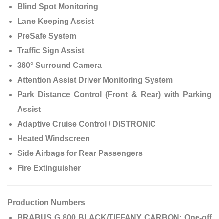
Blind Spot Monitoring
Lane Keeping Assist
PreSafe System
Traffic Sign Assist
360° Surround Camera
Attention Assist Driver Monitoring System
Park Distance Control (Front & Rear) with Parking
Assist
Adaptive Cruise Control / DISTRONIC
Heated Windscreen
Side Airbags for Rear Passengers
Fire Extinguisher
Production Numbers
BRABUS G 800 BLACK/TIFFANY CARBON:
One-off