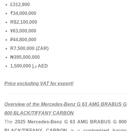
£312,900
₹34,000,000
R$2,100,000
¥63,000,000
₽44,800,000
R7,500,000 (ZAR)
₦395,000,000
إ
.
د
1,500,000 AED
Price excluding VAT for export!
Overview of the Mercedes-Benz G 63 AMG BRABUS G
800 BLACK/TIFFANY CARBON
The
2025 Mercedes-Benz G 63 AMG BRABUS G 800
BLACK/TIFFANY CARBON
is a
customized luxury