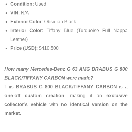
Condition:
Used
VIN:
N/A
Exterior Color:
Obsidian Black
Interior Color:
Tiffany Blue (Turquoise Full Nappa
Leather)
Price (USD):
$410,500
How many Mercedes-Benz G 63 AMG BRABUS G 800
BLACK/TIFFANY CARBON were made?
This
BRABUS G 800 BLACK/TIFFANY CARBON
is a
one-off custom creation
, making it an
exclusive
collector’s vehicle
with
no identical version on the
market
.