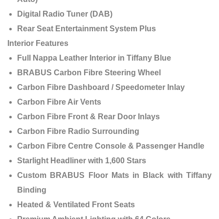
Digital Radio Tuner (DAB)
Rear Seat Entertainment System Plus
Interior Features
Full Nappa Leather Interior in Tiffany Blue
BRABUS Carbon Fibre Steering Wheel
Carbon Fibre Dashboard / Speedometer Inlay
Carbon Fibre Air Vents
Carbon Fibre Front & Rear Door Inlays
Carbon Fibre Radio Surrounding
Carbon Fibre Centre Console & Passenger Handle
Starlight Headliner with 1,600 Stars
Custom BRABUS Floor Mats in Black with Tiffany
Binding
Heated & Ventilated Front Seats