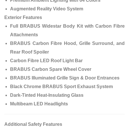
Premium Ambient Lighting with 64 Colors
Augmented Reality Video System
Exterior Features
Full BRABUS Widestar Body Kit with Carbon Fibre
Attachments
BRABUS Carbon Fibre Hood, Grille Surround, and
Rear Roof Spoiler
Carbon Fibre LED Roof Light Bar
BRABUS Carbon Spare Wheel Cover
BRABUS Illuminated Grille Sign & Door Entrances
Black Chrome BRABUS Sport Exhaust System
Dark-Tinted Heat-Insulating Glass
Multibeam LED Headlights
Additional Safety Features