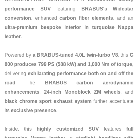
performance SUV
featuring
BRABUS's Widestar
conversion
, enhanced
carbon fiber elements
, and an
ultra-premium bespoke interior in turquoise Nappa
leather
.
Powered by
a BRABUS-tuned 4.0L twin-turbo V8
, this
G
800 produces 799 PS (588 kW) and 1,000 Nm of torque
,
delivering
exhilarating performance both on and off the
road
. The
BRABUS carbon aerodynamic
enhancements
,
24-inch Monoblock ZM wheels
, and
black chrome sport exhaust system
further accentuate
its
exclusive presence
.
Inside, this
highly customized SUV
features
full