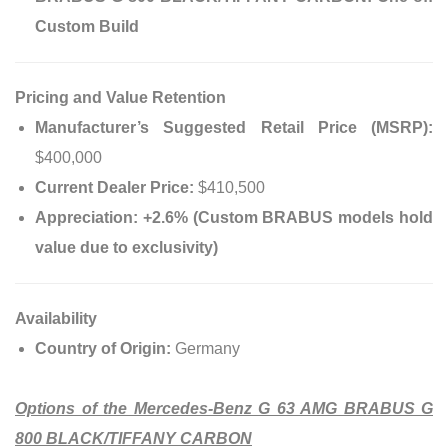
Custom Build
Pricing and Value Retention
Manufacturer’s Suggested Retail Price (MSRP):
$400,000
Current Dealer Price:
$410,500
Appreciation:
+2.6% (Custom BRABUS models hold
value due to exclusivity)
Availability
Country of Origin:
Germany
Options of the Mercedes-Benz G 63 AMG BRABUS G
800 BLACK/TIFFANY CARBON