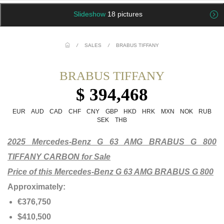
Slideshow
18 pictures
/
SALES
/
BRABUS TIFFANY
BRABUS TIFFANY
$ 394,468
EUR
AUD
CAD
CHF
CNY
GBP
HKD
HRK
MXN
NOK
RUB
SEK
THB
2025 Mercedes-Benz G 63 AMG BRABUS G 800
TIFFANY CARBON for Sale
Price of this Mercedes-Benz G 63 AMG BRABUS G 800
Approximately:
€376,750
$410,500