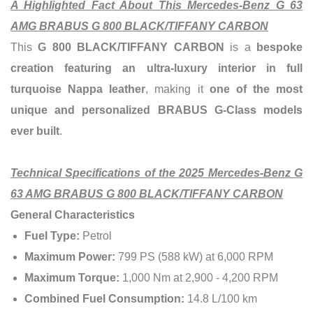
A Highlighted Fact About This Mercedes-Benz G 63
AMG BRABUS G 800 BLACK/TIFFANY CARBON
This
G 800 BLACK/TIFFANY CARBON
is a
bespoke
creation featuring an ultra-luxury interior in full
turquoise Nappa leather
, making it
one of the most
unique and personalized BRABUS G-Class models
ever built
.
Technical Specifications of the 2025 Mercedes-Benz G
63 AMG BRABUS G 800 BLACK/TIFFANY CARBON
General Characteristics
Fuel Type:
Petrol
Maximum Power:
799 PS (588 kW) at 6,000 RPM
Maximum Torque:
1,000 Nm at 2,900 - 4,200 RPM
Combined Fuel Consumption:
14.8 L/100 km