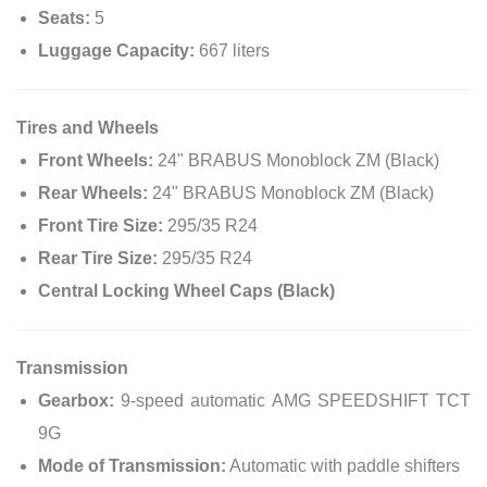
Seats:
5
Luggage Capacity:
667 liters
Tires and Wheels
Front Wheels:
24" BRABUS Monoblock ZM (Black)
Rear Wheels:
24" BRABUS Monoblock ZM (Black)
Front Tire Size:
295/35 R24
Rear Tire Size:
295/35 R24
Central Locking Wheel Caps (Black)
Transmission
Gearbox:
9-speed automatic AMG SPEEDSHIFT TCT
9G
Mode of Transmission:
Automatic with paddle shifters