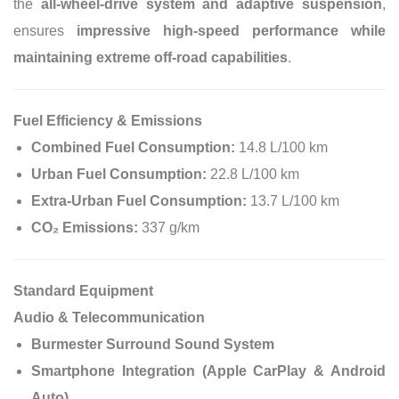
the
all-wheel-drive system and adaptive suspension
,
ensures
impressive high-speed performance while
maintaining extreme off-road capabilities
.
Fuel Efficiency & Emissions
Combined Fuel Consumption:
14.8 L/100 km
Urban Fuel Consumption:
22.8 L/100 km
Extra-Urban Fuel Consumption:
13.7 L/100 km
CO₂ Emissions:
337 g/km
Standard Equipment
Audio & Telecommunication
Burmester Surround Sound System
Smartphone Integration (Apple CarPlay & Android
Auto)