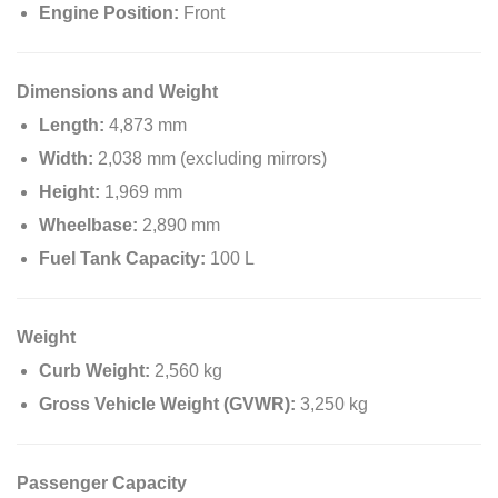
Engine Position:
Front
Dimensions and Weight
Length:
4,873 mm
Width:
2,038 mm (excluding mirrors)
Height:
1,969 mm
Wheelbase:
2,890 mm
Fuel Tank Capacity:
100 L
Weight
Curb Weight:
2,560 kg
Gross Vehicle Weight (GVWR):
3,250 kg
Passenger Capacity