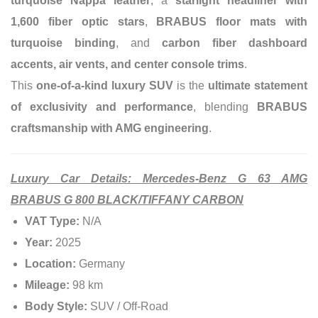
turquoise Nappa leather
, a
starlight headliner with
1,600 fiber optic stars
,
BRABUS floor mats with
turquoise binding
, and
carbon fiber dashboard
accents, air vents, and center console trims
.
This
one-of-a-kind luxury SUV
is the
ultimate statement
of exclusivity and performance
, blending
BRABUS
craftsmanship with AMG engineering
.
Luxury Car Details: Mercedes-Benz G 63 AMG
BRABUS G 800 BLACK/TIFFANY CARBON
VAT Type:
N/A
Year:
2025
Location:
Germany
Mileage:
98 km
Body Style:
SUV / Off-Road