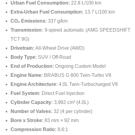
Urban Fuel Consumption:
22.8 L/100 km
Extra-Urban Fuel Consumption:
13.7 L/100 km
CO₂ Emissions:
337 g/km
Transmission:
9-speed automatic (AMG SPEEDSHIFT
TCT 9G)
Drivetrain:
All-Wheel Drive (AWD)
Body Type:
SUV / Off-Road
End of Production:
Ongoing Custom Model
Engine Name:
BRABUS G 800 Twin-Turbo V8
Engine Architecture:
4.0L Twin-Turbocharged V8
Fuel System:
Direct Fuel Injection
Cylinder Capacity:
3,982 cm³ (4.0L)
Number of Valves:
32 (4 per cylinder)
Bore x Stroke:
83 mm × 92 mm
Compression Ratio:
8.6:1