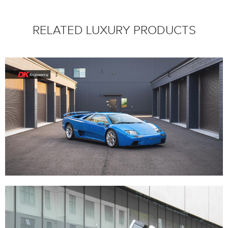
RELATED LUXURY PRODUCTS