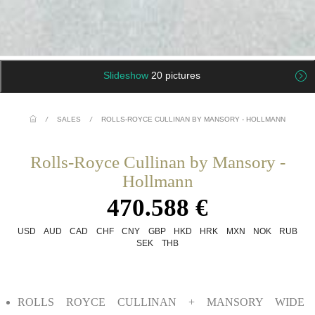
Slideshow
20 pictures
/
SALES
/
ROLLS-ROYCE CULLINAN BY MANSORY - HOLLMANN
Rolls-Royce Cullinan by Mansory -
Hollmann
470.588 €
USD
AUD
CAD
CHF
CNY
GBP
HKD
HRK
MXN
NOK
RUB
SEK
THB
ROLLS ROYCE CULLINAN + MANSORY WIDE