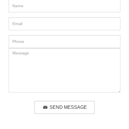
SEND MESSAGE