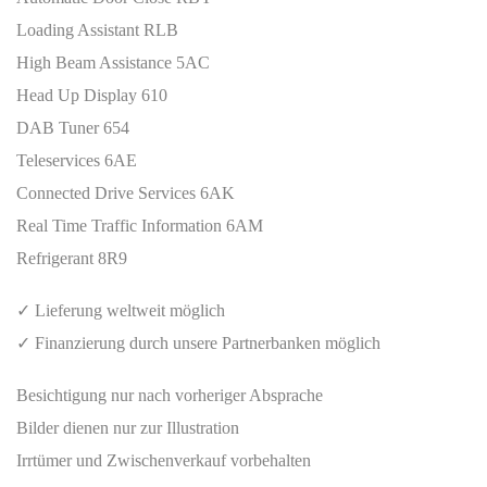
Loading Assistant RLB
High Beam Assistance 5AC
Head Up Display 610
DAB Tuner 654
Teleservices 6AE
Connected Drive Services 6AK
Real Time Traffic Information 6AM
Refrigerant 8R9
✓ Lieferung weltweit möglich
✓ Finanzierung durch unsere Partnerbanken möglich
Besichtigung nur nach vorheriger Absprache
Bilder dienen nur zur Illustration
Irrtümer und Zwischenverkauf vorbehalten