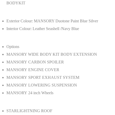
BODYKIT
Exterior Colour: MANSORY Duotone Paint Blue Silver
Interior Colour: Leather Seashell /Navy Blue
Options
MANSORY WIDE BODY KIT BODY EXTENSION
MANSORY CARBON SPOILER
MANSORY ENGINE COVER
MANSORY SPORT EXHAUST SYSTEM
MANSORY LOWERING SUSPENSION
MANSORY 24 inch Wheels
STARLIGHTNING ROOF