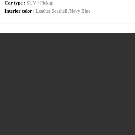
Car type :
SUV / Pickup
Interior color :
Leather Seashell /Navy Blue