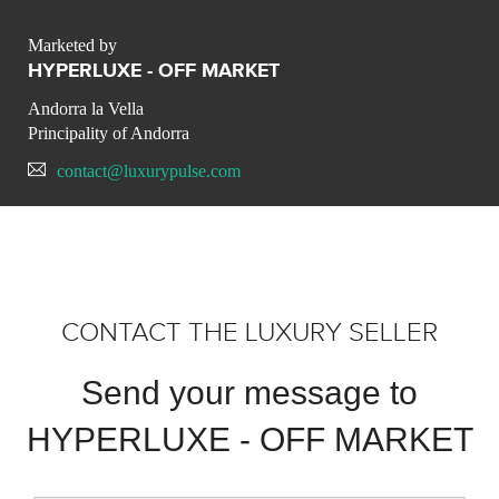
Marketed by
HYPERLUXE - OFF MARKET
Andorra la Vella
Principality of Andorra
contact@luxurypulse.com
CONTACT THE LUXURY SELLER
Send your message to
HYPERLUXE - OFF MARKET