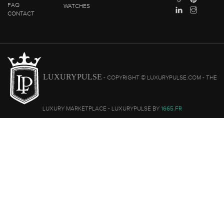
FAQ
WATCHES
CONTACT
LUXURYPULSE
- COPYRIGHT © LUXURYPULSE.COM - THE
LUXURY MARKETPLACE - LUXURYPULSE BY
1665.FR