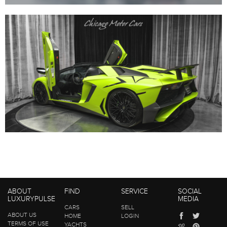
ABOUT
FIND
SERVICE
SOCIAL
LUXURYPULSE
MEDIA
CARS
SELL
ABOUT US
HOME
LOGIN
TERMS OF USE
YACHTS