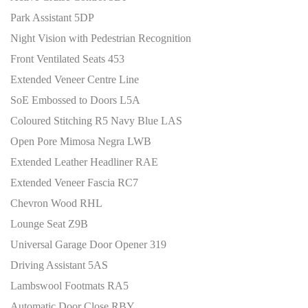
Park Assistant 5DP
Night Vision with Pedestrian Recognition
Front Ventilated Seats 453
Extended Veneer Centre Line
SoE Embossed to Doors L5A
Coloured Stitching R5 Navy Blue LAS
Open Pore Mimosa Negra LWB
Extended Leather Headliner RAE
Extended Veneer Fascia RC7
Chevron Wood RHL
Lounge Seat Z9B
Universal Garage Door Opener 319
Driving Assistant 5AS
Lambswool Footmats RA5
Automatic Door Close RBY