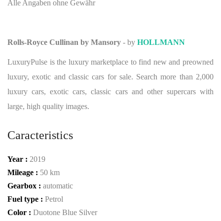
Alle Angaben ohne Gewähr
Rolls-Royce Cullinan by Mansory
- by
HOLLMANN
LuxuryPulse is the luxury marketplace to find new and preowned
luxury, exotic and classic cars for sale. Search more than 2,000
luxury cars, exotic cars, classic cars and other supercars with
large, high quality images.
Caracteristics
Year :
2019
Mileage :
50 km
Gearbox :
automatic
Fuel type :
Petrol
Color :
Duotone Blue Silver