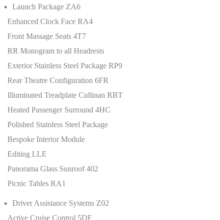
Launch Package ZA6
Enhanced Clock Face RA4
Front Massage Seats 4T7
RR Monogram to all Headrests
Exterior Stainless Steel Package RP9
Rear Theatre Configuration 6FR
Illuminated Treadplate Cullinan RBT
Heated Passenger Surround 4HC
Polished Stainless Steel Package
Bespoke Interior Module
Editing LLE
Panorama Glass Sunroof 402
Picnic Tables RA1
Driver Assistance Systems Z02
Active Cruise Control 5DF